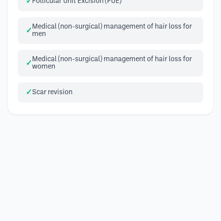
Follicular Unit Excision (FUE)
Medical (non-surgical) management of hair loss for
men
Medical (non-surgical) management of hair loss for
women
Scar revision