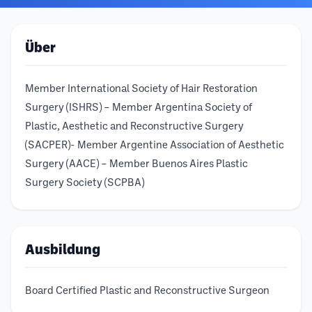
Über
Member International Society of Hair Restoration
Surgery (ISHRS) – Member Argentina Society of
Plastic, Aesthetic and Reconstructive Surgery
(SACPER)- Member Argentine Association of Aesthetic
Surgery (AACE) – Member Buenos Aires Plastic
Surgery Society (SCPBA)
Ausbildung
Board Certified Plastic and Reconstructive Surgeon