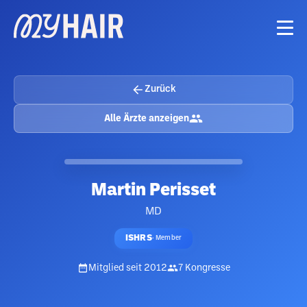
Zurück
Alle Ärzte anzeigen
Martin Perisset
MD
ISHRS
·
Member
Mitglied seit
2012
7
Kongresse