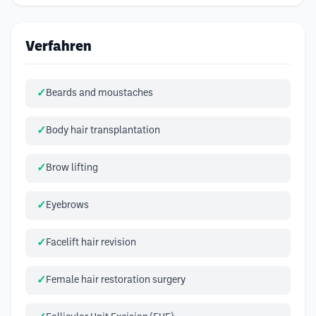
Verfahren
Beards and moustaches
Body hair transplantation
Brow lifting
Eyebrows
Facelift hair revision
Female hair restoration surgery