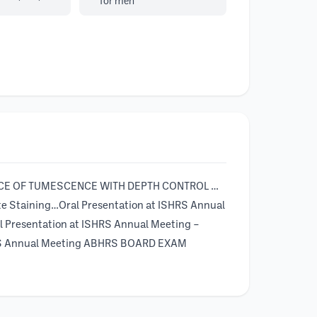
for men
RTANCE OF TUMESCENCE WITH DEPTH CONTROL …
te Staining…Oral Presentation at ISHRS Annual
l Presentation at ISHRS Annual Meeting –
ISHRS Annual Meeting ABHRS BOARD EXAM