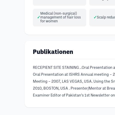
Medical (non-surgical)
management of hair loss
Scalp redu
for women
Publikationen
RECEPIENT SITE STAINING ..Oral Presentati
Oral Presentation at ISHRS Annual meeting – 
Meeting – 2007, LAS VEGAS, USA. Using the Sm
2010, BOSTON, USA . Presenter/Mentor at Brea
Examiner Editor of Pakistan’s 1st Newsletter o