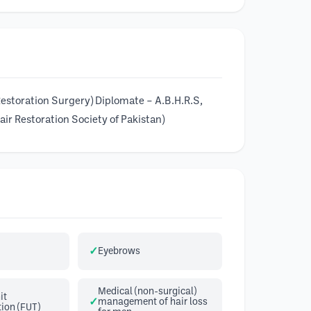
 Restoration Surgery) Diplomate – A.B.H.R.S,
ir Restoration Society of Pakistan)
Eyebrows
Medical (non-surgical)
it
management of hair loss
ion (FUT)