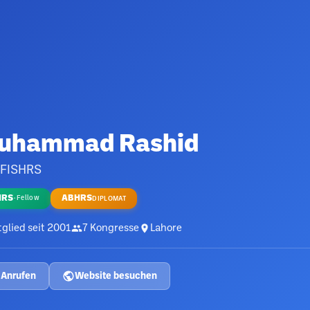
uhammad Rashid
 FISHRS
HRS
ABHRS
·
Fellow
DIPLOMAT
glied seit
2001
7
Kongresse
Lahore
Anrufen
Website besuchen