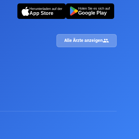
Holen Sie es sich auf
Herunterladen auf der
Google Play
App Store
Alle Ärzte anzeigen