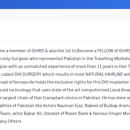
ome a member of ISHRS & also the 1st to Become a FELLOW of ISHRS
the only Surgeon who represented Pakistan in the Travelling Works
gion with an unmatched experience of more than 11 years in Hair T
nt called DHI SURGERY which results in most NATURAL HAIRLINE wi
ad of forceps.He holds the exclusive rights for this DHI implanter
nced technology that uses state of the art computerized Local An
argest chain of Hair transplant clinics in Pakistan. He has done a
nalities of Pakistan like Actors Nauman Ejaz, Nabeel of Bulbay dra
Team, actor Babar Ali, Vocalist of Roxen Bank & famous Singer Mus
any Others