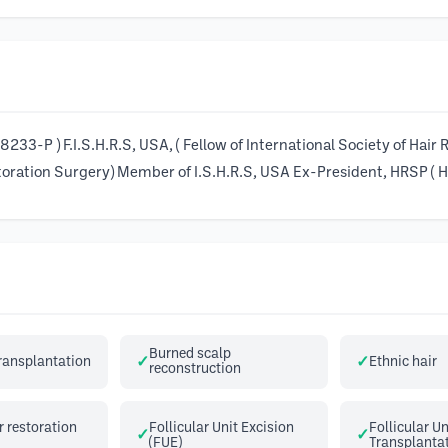
233-P ) F.I.S.H.R.S, USA, ( Fellow of International Society of Hair
oration Surgery) Member of I.S.H.R.S, USA Ex-President, HRSP ( Ha
Burned scalp
transplantation
Ethnic hair
reconstruction
 restoration
Follicular Unit Excision
Follicular Un
(FUE)
Transplantat