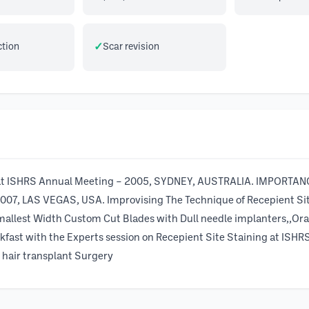
ction
Scar revision
on at ISHRS Annual Meeting – 2005, SYDNEY, AUSTRALIA. IMPO
2007, LAS VEGAS, USA. Improvising The Technique of Recepient Si
allest Width Custom Cut Blades with Dull needle implanters,,Ora
kfast with the Experts session on Recepient Site Staining at 
n hair transplant Surgery