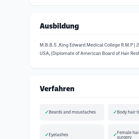
Ausbildung
M.B.B.S ,King Edward Medical College R.M.P ( 28
USA, (Diplomate of American Board of Hair Rest
Verfahren
Beards and moustaches
Body hair 
Female hair
Eyelashes
surgery