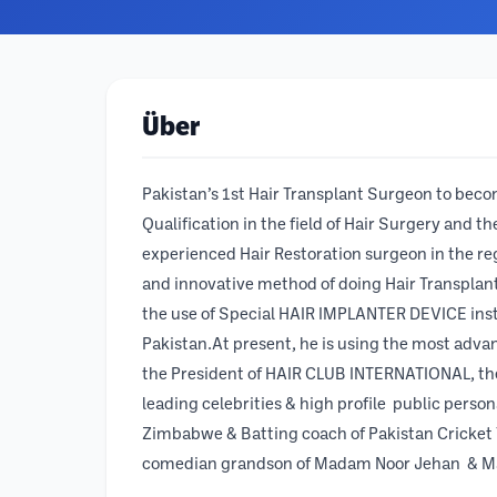
Über
Pakistan’s 1st Hair Transplant Surgeon to bec
Qualification in the field of Hair Surgery and 
experienced Hair Restoration surgeon in the re
and innovative method of doing Hair Transpla
the use of Special HAIR IMPLANTER DEVICE inste
Pakistan.At present, he is using the most adva
the President of HAIR CLUB INTERNATIONAL, the l
leading celebrities & high profile public perso
Zimbabwe & Batting coach of Pakistan Cricket 
comedian grandson of Madam Noor Jehan & M