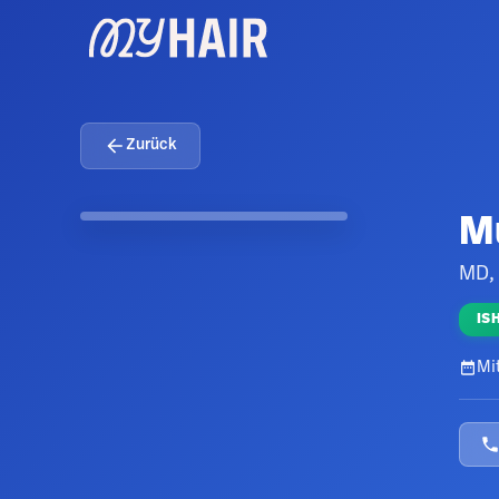
Zurück
M
MD,
IS
Mit