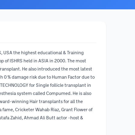
, USA the highest educational & Training
hop of ISHRS held in ASIA in 2000. The most
ransplant. He also introduced the most latest
th 0 % damage risk due to Human Factor due to
 TECHNOLOGY for Single follicle transplant in
aesthesia system called Compumed. He is also
ward-winning Hair transplants for all the
ma fame, Cricketer Wahab Riaz, Grant Flower of
tafa Zahid, Ahmad Ali Butt actor -host &