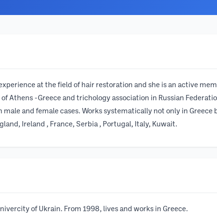
xperience at the field of hair restoration and she is an active memb
 of Athens -Greece and trichology association in Russian Federatio
th male and female cases. Works systematically not only in Greece 
land, Ireland , France, Serbia , Portugal, Italy, Kuwait.
vercity of Ukrain. From 1998, lives and works in Greece.