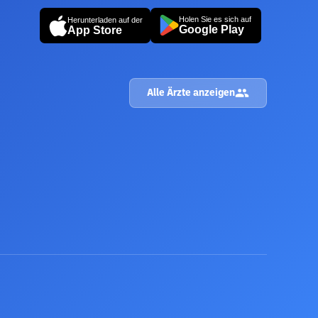
Holen Sie es sich auf
Herunterladen auf der
Google Play
App Store
Alle Ärzte anzeigen