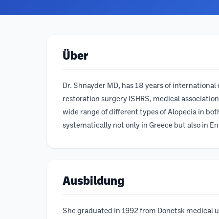
Über
Dr. Shnayder MD, has 18 years of international e
restoration surgery ISHRS, medical association
wide range of different types of Alopecia in bo
systematically not only in Greece but also in Eng
Ausbildung
She graduated in 1992 from Donetsk medical uni