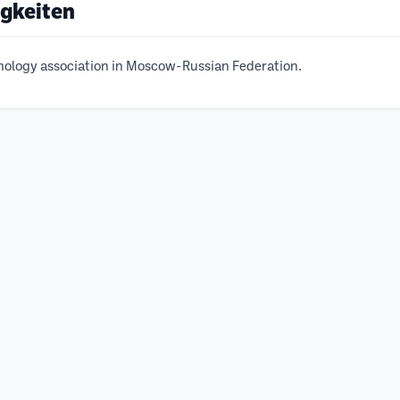
igkeiten
chology association in Moscow-Russian Federation.