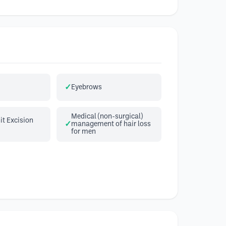
Eyebrows
Medical (non-surgical)
it Excision
management of hair loss
for men