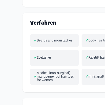
Verfahren
Beards and moustaches
Body hair 
Eyelashes
Facelift hai
Medical (non-surgical)
management of hair loss
mini_graft
for women