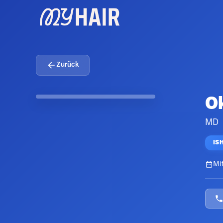
Zurück
O
MD
IS
Mit