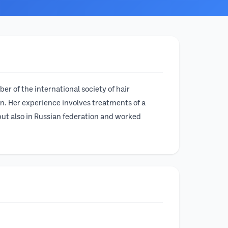
er of the international society of hair
n. Her experience involves treatments of a
but also in Russian federation and worked