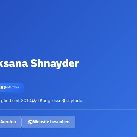
ksana Shnayder
HRS
·
Member
glied seit
2010
4
Kongresse
Glyfada
Anrufen
Website besuchen