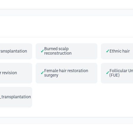
Burned scalp
transplantation
Ethnic hair
reconstruction
Female hair restoration
Follicular Un
r revision
surgery
(FUE)
_transplantation