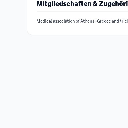
Mitgliedschaften & Zugehör
Medical association of Athens -Greece and tri