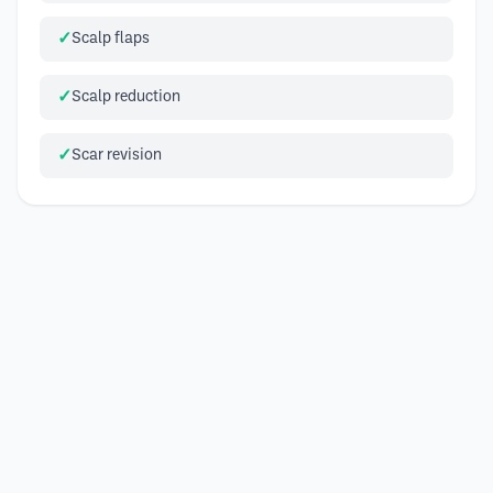
Scalp flaps
Scalp reduction
Scar revision