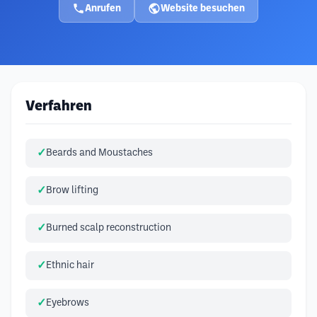
Anrufen
Website besuchen
Verfahren
Beards and Moustaches
Brow lifting
Burned scalp reconstruction
Ethnic hair
Eyebrows