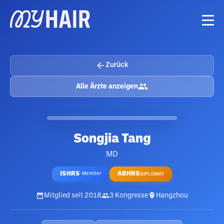
Zurück
Alle Ärzte anzeigen
Songjia Tang
MD
ISHRS
ABHRS
·
Member
DIPLOMAT
Mitglied seit
2018
3
Kongresse
Hangzhou