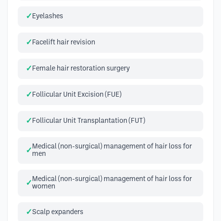
Eyelashes
Facelift hair revision
Female hair restoration surgery
Follicular Unit Excision (FUE)
Follicular Unit Transplantation (FUT)
Medical (non-surgical) management of hair loss for
men
Medical (non-surgical) management of hair loss for
women
Scalp expanders