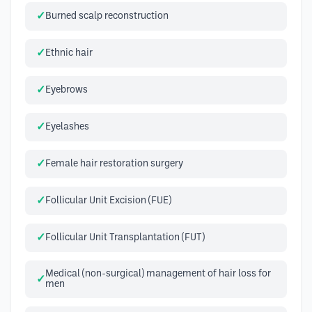
Burned scalp reconstruction
Ethnic hair
Eyebrows
Eyelashes
Female hair restoration surgery
Follicular Unit Excision (FUE)
Follicular Unit Transplantation (FUT)
Medical (non-surgical) management of hair loss for
men