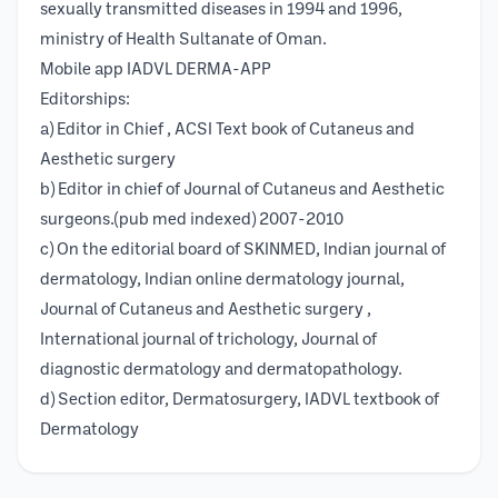
sexually transmitted diseases in 1994 and 1996,
ministry of Health Sultanate of Oman.
Mobile app IADVL DERMA-APP
Editorships:
a) Editor in Chief , ACSI Text book of Cutaneus and
Aesthetic surgery
b) Editor in chief of Journal of Cutaneus and Aesthetic
surgeons.(pub med indexed) 2007-2010
c) On the editorial board of SKINMED, Indian journal of
dermatology, Indian online dermatology journal,
Journal of Cutaneus and Aesthetic surgery ,
International journal of trichology, Journal of
diagnostic dermatology and dermatopathology.
d) Section editor, Dermatosurgery, IADVL textbook of
Dermatology