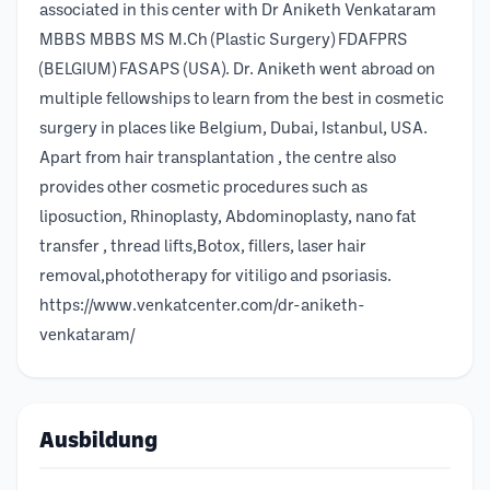
associated in this center with Dr Aniketh Venkataram
MBBS MBBS MS M.Ch (Plastic Surgery) FDAFPRS
(BELGIUM) FASAPS (USA). Dr. Aniketh went abroad on
multiple fellowships to learn from the best in cosmetic
surgery in places like Belgium, Dubai, Istanbul, USA.
Apart from hair transplantation , the centre also
provides other cosmetic procedures such as
liposuction, Rhinoplasty, Abdominoplasty, nano fat
transfer , thread lifts,Botox, fillers, laser hair
removal,phototherapy for vitiligo and psoriasis.
https://www.venkatcenter.com/dr-aniketh-
venkataram/
Ausbildung