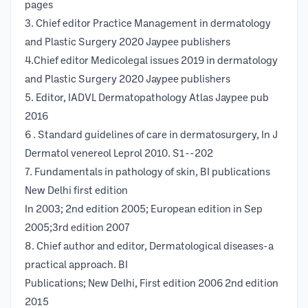
pages
3. Chief editor Practice Management in dermatology
and Plastic Surgery 2020 Jaypee publishers
4.Chief editor Medicolegal issues 2019 in dermatology
and Plastic Surgery 2020 Jaypee publishers
5. Editor, IADVL Dermatopathology Atlas Jaypee pub
2016
6 . Standard guidelines of care in dermatosurgery, In J
Dermatol venereol Leprol 2010. S1--202
7. Fundamentals in pathology of skin, BI publications
New Delhi first edition
In 2003; 2nd edition 2005; European edition in Sep
2005;3rd edition 2007
8. Chief author and editor, Dermatological diseases-a
practical approach. BI
Publications; New Delhi, First edition 2006 2nd edition
2015