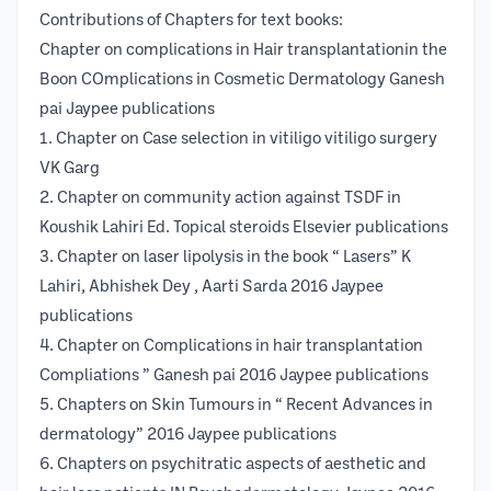
Contributions of Chapters for text books:
Chapter on complications in Hair transplantationin the
Boon COmplications in Cosmetic Dermatology Ganesh
pai Jaypee publications
1. Chapter on Case selection in vitiligo vitiligo surgery
VK Garg
2. Chapter on community action against TSDF in
Koushik Lahiri Ed. Topical steroids Elsevier publications
3. Chapter on laser lipolysis in the book “ Lasers” K
Lahiri, Abhishek Dey , Aarti Sarda 2016 Jaypee
publications
4. Chapter on Complications in hair transplantation
Compliations ” Ganesh pai 2016 Jaypee publications
5. Chapters on Skin Tumours in “ Recent Advances in
dermatology” 2016 Jaypee publications
6. Chapters on psychitratic aspects of aesthetic and