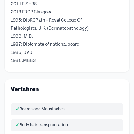
2014 FISHRS
2013 FRCP Glasgow
1995; DipRCPath - Royal College Of
Pathologists. U.K. (Dermatopathology)
1988; M.D.
1987; Diplomate of national board
1985; DVD
1981 :MBBS
Verfahren
Beards and Moustaches
Body hair transplantation