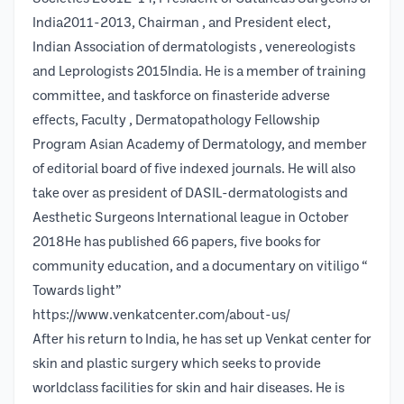
India2011-2013, Chairman , and President elect,
Indian Association of dermatologists , venereologists
and Leprologists 2015India. He is a member of training
committee, and taskforce on finasteride adverse
effects, Faculty , Dermatopathology Fellowship
Program Asian Academy of Dermatology, and member
of editorial board of five indexed journals. He will also
take over as president of DASIL-dermatologists and
Aesthetic Surgeons International league in October
2018He has published 66 papers, five books for
community education, and a documentary on vitiligo “
Towards light”
https://www.venkatcenter.com/about-us/
After his return to India, he has set up Venkat center for
skin and plastic surgery which seeks to provide
worldclass facilities for skin and hair diseases. He is