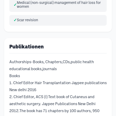
Medical (non-surgical) management of hair loss for
women
Scar revision
Publikationen
Authorships-Books, Chapters,CDs,public health
educational books,journals
Books
1. Chief Editor Hair Transplantation Jaypee publications
New delhi 2016
2. Chief Editor, ACS (I) Text book of Cutaneus and
aesthetic surgery. Jaypee Publications New Delhi
2012.The book has 71 chapters by 100 authors, 950