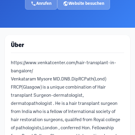
Anrufen
Website besuchen
Über
https://www.venkatcenter.com/hair-transplant-in-
bangalore/
Venkataram Mysore MD.DNB.DipRCPath(Lond)
FRCP(Glasgow) is a unique combination of Hair
transplant Surgeon-dermatologist,
dermatopathologist . He is a hair transplant surgeon
from India who is a fellow of International society of
hair restoration surgeons, qualifed from Royal college
of pathologists,London , conferred Hon. Fellowship