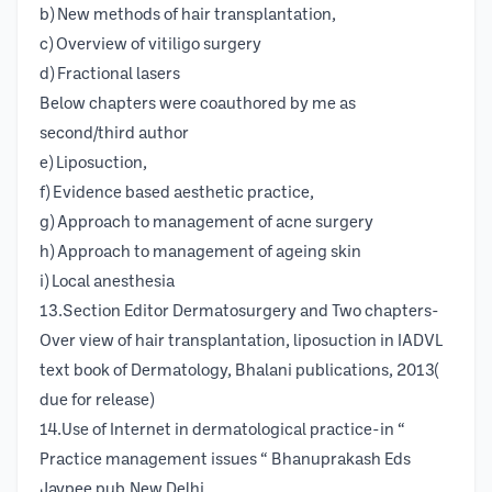
b) New methods of hair transplantation,
c) Overview of vitiligo surgery
d) Fractional lasers
Below chapters were coauthored by me as
second/third author
e) Liposuction,
f) Evidence based aesthetic practice,
g) Approach to management of acne surgery
h) Approach to management of ageing skin
i) Local anesthesia
13.Section Editor Dermatosurgery and Two chapters-
Over view of hair transplantation, liposuction in IADVL
text book of Dermatology, Bhalani publications, 2013(
due for release)
14.Use of Internet in dermatological practice-in “
Practice management issues “ Bhanuprakash Eds
Jaypee pub.New Delhi