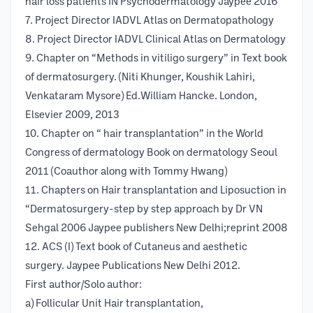
hair loss patients IN Psychodermatology Jaypee 2016
7. Project Director IADVL Atlas on Dermatopathology
8. Project Director IADVL Clinical Atlas on Dermatology
9. Chapter on “Methods in vitiligo surgery” in Text book
of dermatosurgery. (Niti Khunger, Koushik Lahiri,
Venkataram Mysore) Ed.William Hancke. London,
Elsevier 2009, 2013
10. Chapter on “ hair transplantation” in the World
Congress of dermatology Book on dermatology Seoul
2011 (Coauthor along with Tommy Hwang)
11. Chapters on Hair transplantation and Liposuction in
“Dermatosurgery-step by step approach by Dr VN
Sehgal 2006 Jaypee publishers New Delhi;reprint 2008
12. ACS (I) Text book of Cutaneus and aesthetic
surgery. Jaypee Publications New Delhi 2012.
First author/Solo author:
a) Follicular Unit Hair transplantation,