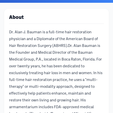
About
Dr. Alan J. Bauman is a full-time hair restoration
physician and a Diplomate of the American Board of
Hair Restoration Surgery (ABHRS).Dr. Alan Bauman is
the Founder and Medical Director of the Bauman
Medical Group, P.A., located in Boca Raton, Florida. For
over twenty years, he has been dedicated to
exclusively treating hair loss in men and women. In his
full-time hair restoration practice, he uses a "multi-
therapy" or multi-modality approach, designed to
effectively help patients enhance, maintain and
restore their own living and growing hair. His
armamentarium includes FDA-approved medical