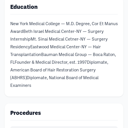
Education
New York Medical College — M.D. Degree, Cor Et Manus
AwardBeth Israel Medical Center-NY — Surgery
InternshipMt. Sinai Medical Cetner-NY — Surgery
ResidencyEastwood Medical Center-NY — Hair
TransplantationBauman Medical Group — Boca Raton,
FLFounder & Medical Director, est. 1997Diplomate,
American Board of Hair Restoration Surgery
(ABHRS)Diplomate, National Board of Medical
Examiners
Procedures