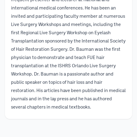
frequent presenter and lecturer at national and
international medical conferences. He has been an
invited and participating faculty member at numerous
Live Surgery Workshops and meetings, including the
first Regional Live Surgery Workshop on Eyelash
Transplantation sponsored by the International Society
of Hair Restoration Surgery. Dr. Bauman was the first
physician to demonstrate and teach FUE hair
transplantation at the ISHRS Orlando Live Surgery
Workshop. Dr. Bauman is a passionate author and
public speaker on topics of hair loss and hair
restoration. His articles have been published in medical
journals and in the lay press and he has authored
several chapters in medical textbooks.