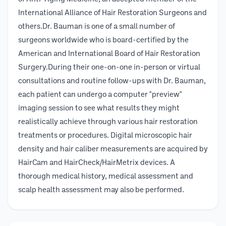
International Alliance of Hair Restoration Surgeons and
others.Dr. Bauman is one of a small number of
surgeons worldwide who is board-certified by the
American and International Board of Hair Restoration
Surgery.During their one-on-one in-person or virtual
consultations and routine follow-ups with Dr. Bauman,
each patient can undergo a computer "preview"
imaging session to see what results they might
realistically achieve through various hair restoration
treatments or procedures. Digital microscopic hair
density and hair caliber measurements are acquired by
HairCam and HairCheck/HairMetrix devices. A
thorough medical history, medical assessment and
scalp health assessment may also be performed.