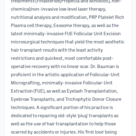
treatments (Finasteride/Propecia and Minoxidil), non-
chemical/non-invasive low level laser therapy,
nutritional analysis and modification, PRP Platelet Rich
Plasma cell therapy, Exosome therapy, as well as the
latest minimally-invasive FUE Follicular Unit Excision
microsurgical techniques that yield the most aesthetic
hair transplant results with the least activity
restrictions and quickest, most comfortable post-
operative recovery with no linear scar. Dr. Bauman is
proficient in the artistic application of Follicular-Unit
Micrografting, minimally-invasive Follicular-Unit
Extraction (FUE), as well as Eyelash Transplantation,
Eyebrow Transplants, and Trichophytic Donor Closure
techniques. A significant portion of his practice is
dedicated to repairing old-style 'plug' transplants as
well as the use of hair transplantation to help those
scarred by accidents or injuries. His 'first love' being