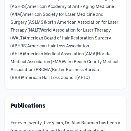
(ASHRS)American Academy of Anti-Aging Medicine
(A4M)American Society for Laser Medicine and
Surgery (ASLMS)North American Association for Laser
Therapy (NALT)World Association for Laser Therapy
(WALT)American Board of Hair Restoration Surgery
(ABHRS)American Hair Loss Association
(AHLA)American Medical Association (AMA)Florida
Medical Association (FMA)Palm Beach County Medical
Association (PBCMA)Better Business Bureau
(BBB)American Hair Loss Council (AHLC)
Publications
For over twenty-five years, Dr. Alan Bauman has been a