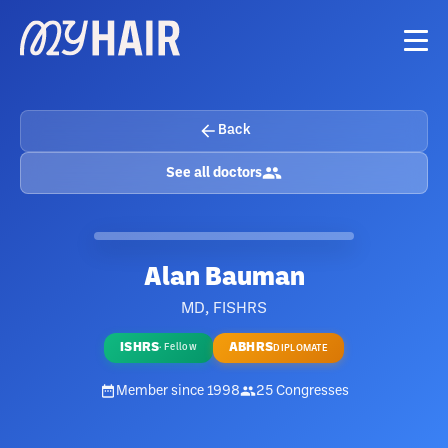
Back
See all doctors
Alan Bauman
MD, FISHRS
ISHRS
ABHRS
·
Fellow
DIPLOMATE
Member since
1998
25
Congresses