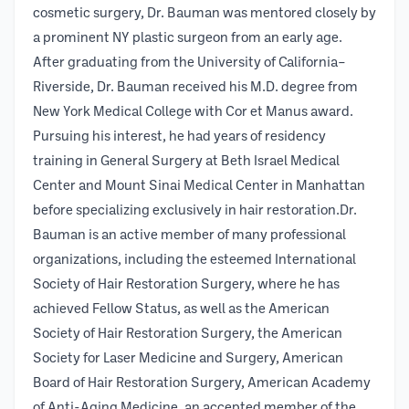
cosmetic surgery, Dr. Bauman was mentored closely by
a prominent NY plastic surgeon from an early age.
After graduating from the University of California–
Riverside, Dr. Bauman received his M.D. degree from
New York Medical College with Cor et Manus award.
Pursuing his interest, he had years of residency
training in General Surgery at Beth Israel Medical
Center and Mount Sinai Medical Center in Manhattan
before specializing exclusively in hair restoration.Dr.
Bauman is an active member of many professional
organizations, including the esteemed International
Society of Hair Restoration Surgery, where he has
achieved Fellow Status, as well as the American
Society of Hair Restoration Surgery, the American
Society for Laser Medicine and Surgery, American
Board of Hair Restoration Surgery, American Academy
of Anti-Aging Medicine, an accepted member of the