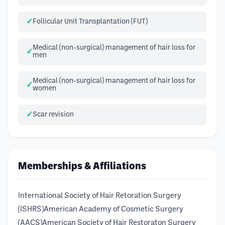
Follicular Unit Transplantation (FUT)
Medical (non-surgical) management of hair loss for
men
Medical (non-surgical) management of hair loss for
women
Scar revision
Memberships & Affiliations
International Society of Hair Retoration Surgery
(ISHRS)American Academy of Cosmetic Surgery
(AACS)American Society of Hair Restoraton Surgery