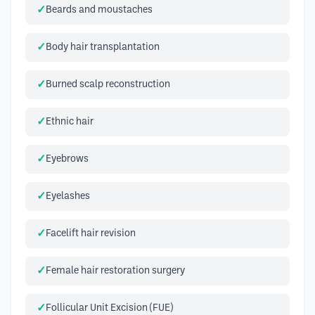
Beards and moustaches
Body hair transplantation
Burned scalp reconstruction
Ethnic hair
Eyebrows
Eyelashes
Facelift hair revision
Female hair restoration surgery
Follicular Unit Excision (FUE)