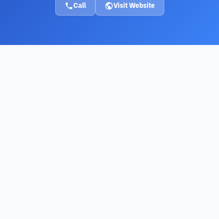
Call
Visit Website