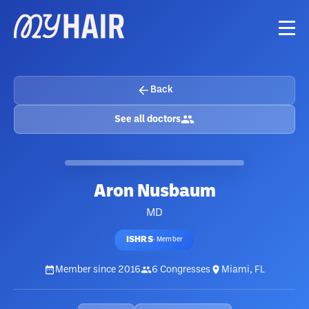
Back
See all doctors
Aron Nusbaum
MD
ISHRS
·
Member
Member since
2016
6
Congresses
Miami, FL