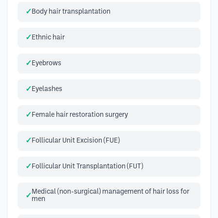
Body hair transplantation
Ethnic hair
Eyebrows
Eyelashes
Female hair restoration surgery
Follicular Unit Excision (FUE)
Follicular Unit Transplantation (FUT)
Medical (non-surgical) management of hair loss for
men