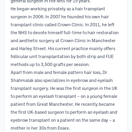
general surgeon in the NHS for 15 years.
He began working privately as a hair transplant
surgeon in 2006. In 2007 he founded his own hair
transplant clinic called Crown Clinic. In 2011, he left
the NHS to devote himself full-time to hair restoration
and aesthetic surgery at Crown Clinic in Manchester
and Harley Street. His current practice mainly offers
follicular unit transplantation by both strip and FUE
methods up to 3,500 grafts per session.
Apart from male and female pattern hair loss, Dr
Shahmalak also specializes in eyebrow and eyelash
transplant surgery. He was the first surgeon in the UK
to perform an eyelash transplant – on a young female
patient from Great Manchester. He recently became
the first UK-based surgeon to perform an eyelash and
eyebrow transplant on a patient on the same day – a
mother in her 30s from Essex.