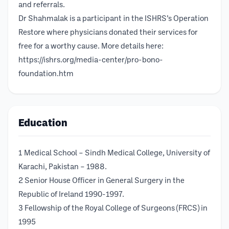
and referrals.
Dr Shahmalak is a participant in the ISHRS’s Operation
Restore where physicians donated their services for
free for a worthy cause. More details here:
https://ishrs.org/media-center/pro-bono-
foundation.htm
Education
1 Medical School – Sindh Medical College, University of
Karachi, Pakistan – 1988.
2 Senior House Officer in General Surgery in the
Republic of Ireland 1990-1997.
3 Fellowship of the Royal College of Surgeons (FRCS) in
1995