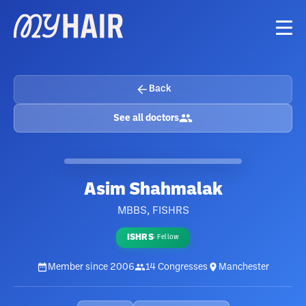
Back
See all doctors
Asim Shahmalak
MBBS, FISHRS
ISHRS
·
Fellow
Member since
2006
14
Congresses
Manchester