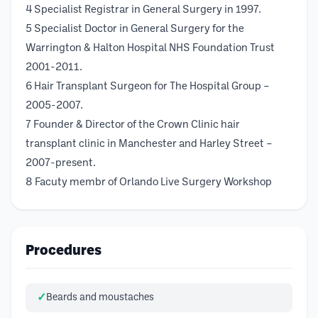
4 Specialist Registrar in General Surgery in 1997.
5 Specialist Doctor in General Surgery for the
Warrington & Halton Hospital NHS Foundation Trust
2001-2011.
6 Hair Transplant Surgeon for The Hospital Group –
2005-2007.
7 Founder & Director of the Crown Clinic hair
transplant clinic in Manchester and Harley Street –
2007-present.
8 Facuty membr of Orlando Live Surgery Workshop
Procedures
Beards and moustaches