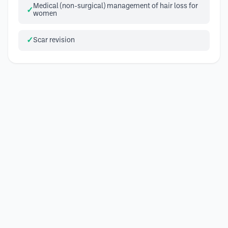
Medical (non-surgical) management of hair loss for
women
Scar revision