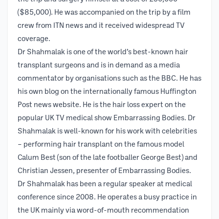
($85,000). He was accompanied on the trip by a film
crew from ITN news and it received widespread TV
coverage.
Dr Shahmalak is one of the world’s best-known hair
transplant surgeons and is in demand as a media
commentator by organisations such as the BBC. He has
his own blog on the internationally famous Huffington
Post news website. He is the hair loss expert on the
popular UK TV medical show Embarrassing Bodies. Dr
Shahmalak is well-known for his work with celebrities
– performing hair transplant on the famous model
Calum Best (son of the late footballer George Best) and
Christian Jessen, presenter of Embarrassing Bodies.
Dr Shahmalak has been a regular speaker at medical
conference since 2008. He operates a busy practice in
the UK mainly via word-of-mouth recommendation