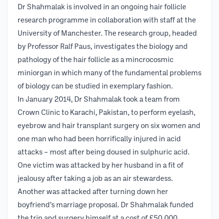
Dr Shahmalak is involved in an ongoing hair follicle
research programme in collaboration with staff at the
University of Manchester. The research group, headed
by Professor Ralf Paus, investigates the biology and
pathology of the hair follicle as a mincrocosmic
miniorgan in which many of the fundamental problems
of biology can be studied in exemplary fashion.
In January 2014, Dr Shahmalak took a team from
Crown Clinic to Karachi, Pakistan, to perform eyelash,
eyebrow and hair transplant surgery on six women and
one man who had been horrifically injured in acid
attacks – most after being doused in sulphuric acid.
One victim was attacked by her husband in a fit of
jealousy after taking a job as an air stewardess.
Another was attacked after turning down her
boyfriend’s marriage proposal. Dr Shahmalak funded
the trip and surgery himself at a cost of £50,000