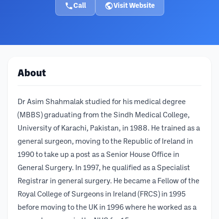
Call
Visit Website
About
Dr Asim Shahmalak studied for his medical degree
(MBBS) graduating from the Sindh Medical College,
University of Karachi, Pakistan, in 1988. He trained as a
general surgeon, moving to the Republic of Ireland in
1990 to take up a post as a Senior House Office in
General Surgery. In 1997, he qualified as a Specialist
Registrar in general surgery. He became a Fellow of the
Royal College of Surgeons in Ireland (FRCS) in 1995
before moving to the UK in 1996 where he worked as a