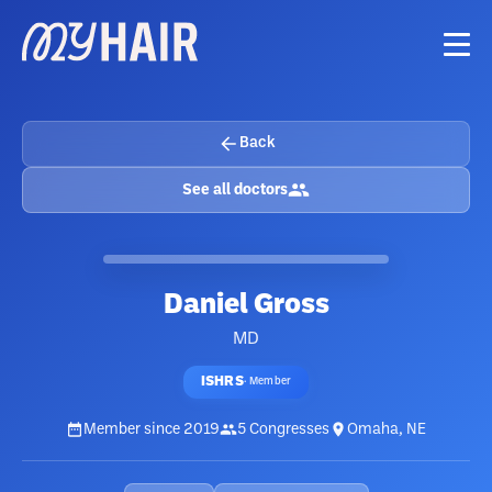
Back
See all doctors
Daniel Gross
MD
ISHRS
·
Member
Member since
2019
5
Congresses
Omaha, NE