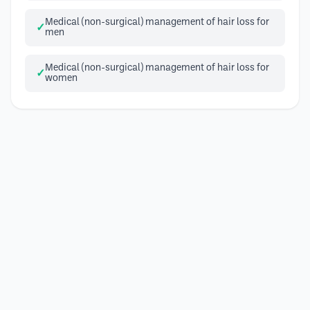
Medical (non-surgical) management of hair loss for
men
Medical (non-surgical) management of hair loss for
women