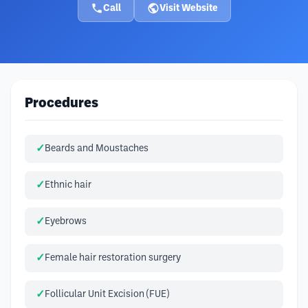
Call
Visit Website
Procedures
Beards and Moustaches
Ethnic hair
Eyebrows
Female hair restoration surgery
Follicular Unit Excision (FUE)