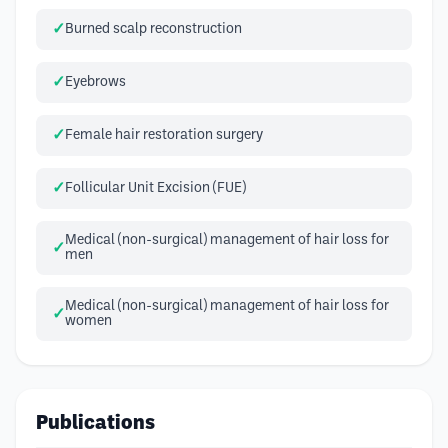
Burned scalp reconstruction
Eyebrows
Female hair restoration surgery
Follicular Unit Excision (FUE)
Medical (non-surgical) management of hair loss for
men
Medical (non-surgical) management of hair loss for
women
Publications