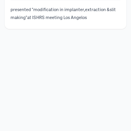
presented "modification in implanter,extraction &slit
making"at ISHRS meeting Los Angelos