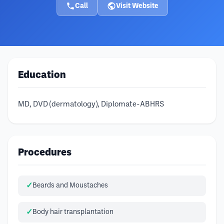
Call
Visit Website
Education
MD, DVD (dermatology), Diplomate-ABHRS
Procedures
Beards and Moustaches
Body hair transplantation