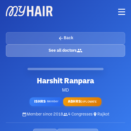
Back
See all doctors
Harshit Ranpara
MD
ISHRS
ABHRS
·
Member
DIPLOMATE
Member since
2018
4
Congresses
Rajkot