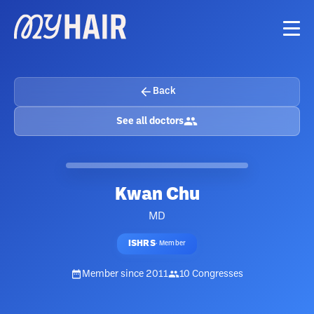
Back
See all doctors
Kwan Chu
MD
ISHRS
·
Member
Member since
2011
10
Congresses