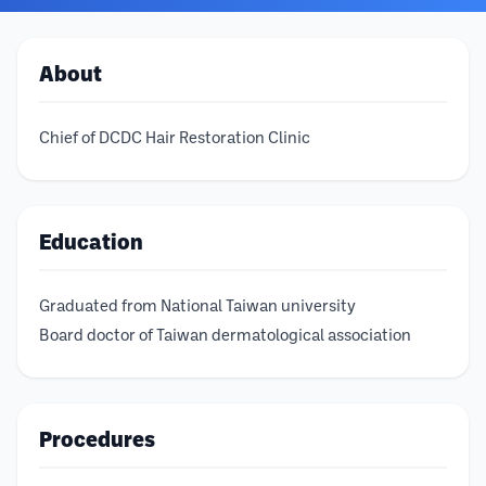
About
Chief of DCDC Hair Restoration Clinic
Education
Graduated from National Taiwan university
Board doctor of Taiwan dermatological association
Procedures