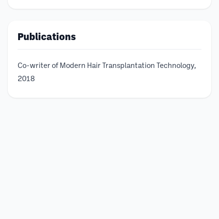
Publications
Co-writer of Modern Hair Transplantation Technology,
2018