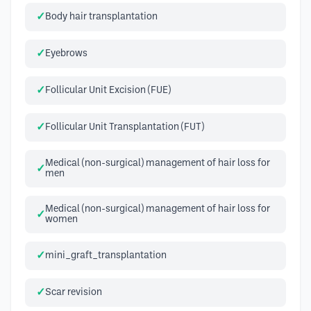
Body hair transplantation
Eyebrows
Follicular Unit Excision (FUE)
Follicular Unit Transplantation (FUT)
Medical (non-surgical) management of hair loss for
men
Medical (non-surgical) management of hair loss for
women
mini_graft_transplantation
Scar revision