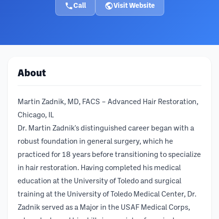
Call
Visit Website
About
Martin Zadnik, MD, FACS – Advanced Hair Restoration,
Chicago, IL
Dr. Martin Zadnik's distinguished career began with a
robust foundation in general surgery, which he
practiced for 18 years before transitioning to specialize
in hair restoration. Having completed his medical
education at the University of Toledo and surgical
training at the University of Toledo Medical Center, Dr.
Zadnik served as a Major in the USAF Medical Corps,