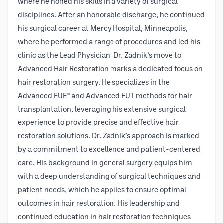
where he honed his skills in a variety of surgical
disciplines. After an honorable discharge, he continued
his surgical career at Mercy Hospital, Minneapolis,
where he performed a range of procedures and led his
clinic as the Lead Physician. Dr. Zadnik’s move to
Advanced Hair Restoration marks a dedicated focus on
hair restoration surgery. He specializes in the
Advanced FUE® and Advanced FUT methods for hair
transplantation, leveraging his extensive surgical
experience to provide precise and effective hair
restoration solutions. Dr. Zadnik’s approach is marked
by a commitment to excellence and patient-centered
care. His background in general surgery equips him
with a deep understanding of surgical techniques and
patient needs, which he applies to ensure optimal
outcomes in hair restoration. His leadership and
continued education in hair restoration techniques