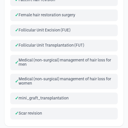
Facelift hair revision
Female hair restoration surgery
Follicular Unit Excision (FUE)
Follicular Unit Transplantation (FUT)
Medical (non-surgical) management of hair loss for
men
Medical (non-surgical) management of hair loss for
women
mini_graft_transplantation
Scar revision