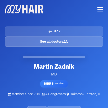
Back
See all doctors
Martin Zadnik
MD
ISHRS
·
Member
Member since
2016
4
Congresses
Oakbrook Terrace, IL