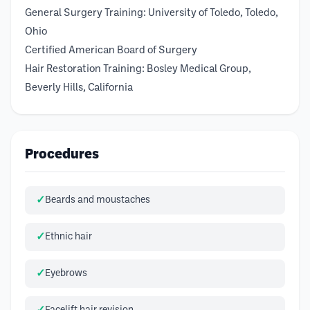
General Surgery Training: University of Toledo, Toledo,
Ohio
Certified American Board of Surgery
Hair Restoration Training: Bosley Medical Group,
Beverly Hills, California
Procedures
Beards and moustaches
Ethnic hair
Eyebrows