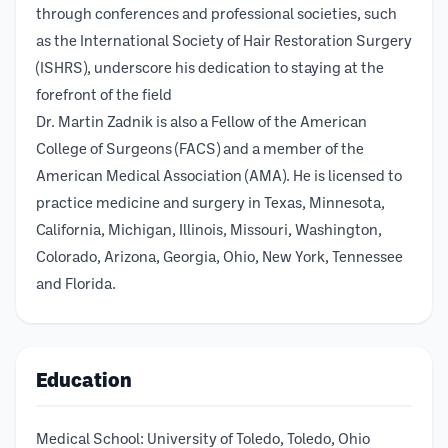
through conferences and professional societies, such
as the International Society of Hair Restoration Surgery
(ISHRS), underscore his dedication to staying at the
forefront of the field
Dr. Martin Zadnik is also a Fellow of the American
College of Surgeons (FACS) and a member of the
American Medical Association (AMA). He is licensed to
practice medicine and surgery in Texas, Minnesota,
California, Michigan, Illinois, Missouri, Washington,
Colorado, Arizona, Georgia, Ohio, New York, Tennessee
and Florida.
Education
Medical School: University of Toledo, Toledo, Ohio