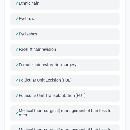
Ethnic hair
Eyebrows
Eyelashes
Facelift hair revision
Female hair restoration surgery
Follicular Unit Excision (FUE)
Follicular Unit Transplantation (FUT)
Medical (non-surgical) management of hair loss for
men