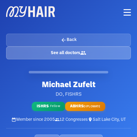
Back
See all doctors
Michael Zufelt
DO, FISHRS
ISHRS
ABHRS
·
Fellow
DIPLOMATE
Member since
2005
12
Congresses
Salt Lake City, UT