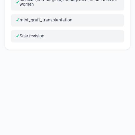
Medical (non-surgical) management of hair loss for
women
mini_graft_transplantation
Scar revision