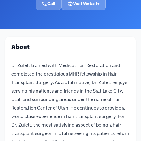
Call
Visit Website
About
Dr Zufelt trained with Medical Hair Restoration and
completed the prestigious MHR fellowship in Hair
Transplant Surgery. As a Utah native, Dr. Zufelt enjoys
serving his patients and friends in the Salt Lake City,
Utah and surrounding areas under the name of Hair
Restoration Center of Utah. He continues to provide a
world class experience in hair transplant surgery. For
Dr. Zufelt, the most satisfying aspect of being a hair
transplant surgeon in Utah is seeing his patients return