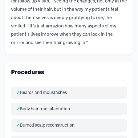
for follow up visits. “Seeing the changes, not only in the
volume of their hair, but in the way my patients feel
about themselves is deeply gratifying to me,” he
smiled, “It’s just amazing how many aspects of my
patient’s lives improve when they can look in the
mirror and see their hair growing in.”
Procedures
Beards and moustaches
Body hair transplantation
Burned scalp reconstruction