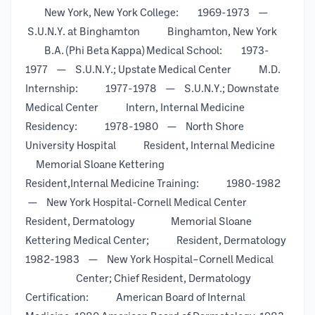
New York, New York College: 1969-1973 —
S.U.N.Y. at Binghamton Binghamton, New York
B.A. (Phi Beta Kappa) Medical School: 1973-
1977 — S.U.N.Y.; Upstate Medical Center M.D.
Internship: 1977-1978 — S.U.N.Y.; Downstate
Medical Center Intern, Internal Medicine
Residency: 1978-1980 — North Shore
University Hospital Resident, Internal Medicine
Memorial Sloane Kettering
Resident,Internal Medicine Training: 1980-1982
— New York Hospital-Cornell Medical Center
Resident, Dermatology Memorial Sloane
Kettering Medical Center; Resident, Dermatology
1982-1983 — New York Hospital–Cornell Medical
Center; Chief Resident, Dermatology
Certification: American Board of Internal