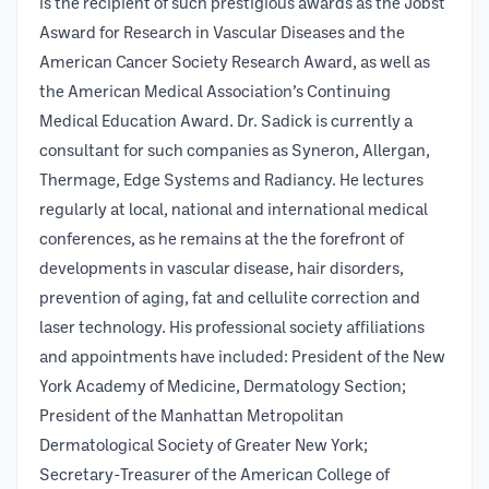
is the recipient of such prestigious awards as the Jobst
Asward for Research in Vascular Diseases and the
American Cancer Society Research Award, as well as
the American Medical Association’s Continuing
Medical Education Award. Dr. Sadick is currently a
consultant for such companies as Syneron, Allergan,
Thermage, Edge Systems and Radiancy. He lectures
regularly at local, national and international medical
conferences, as he remains at the the forefront of
developments in vascular disease, hair disorders,
prevention of aging, fat and cellulite correction and
laser technology. His professional society affiliations
and appointments have included: President of the New
York Academy of Medicine, Dermatology Section;
President of the Manhattan Metropolitan
Dermatological Society of Greater New York;
Secretary-Treasurer of the American College of