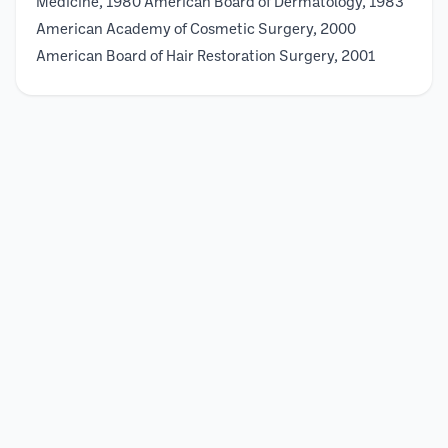
Medicine, 1980 American Board of Dermatology, 1983
American Academy of Cosmetic Surgery, 2000
American Board of Hair Restoration Surgery, 2001