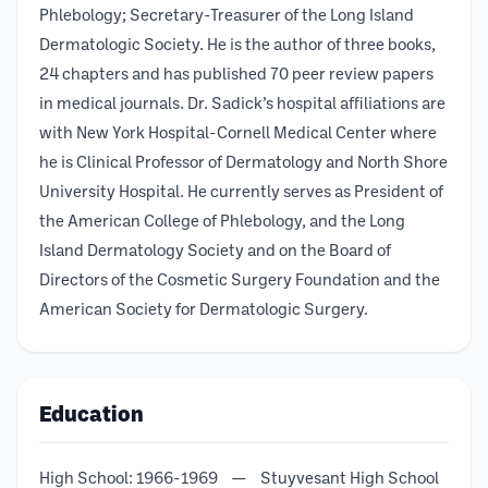
Phlebology; Secretary-Treasurer of the Long Island
Dermatologic Society. He is the author of three books,
24 chapters and has published 70 peer review papers
in medical journals. Dr. Sadick’s hospital affiliations are
with New York Hospital-Cornell Medical Center where
he is Clinical Professor of Dermatology and North Shore
University Hospital. He currently serves as President of
the American College of Phlebology, and the Long
Island Dermatology Society and on the Board of
Directors of the Cosmetic Surgery Foundation and the
American Society for Dermatologic Surgery.
Education
High School: 1966-1969 — Stuyvesant High School