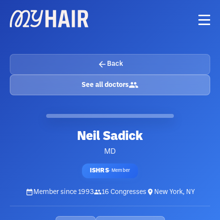
Back
See all doctors
Neil Sadick
MD
ISHRS
·
Member
Member since
1993
16
Congresses
New York, NY