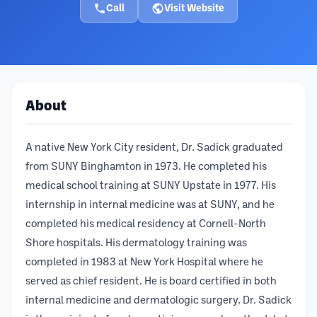
Call
Visit Website
About
A native New York City resident, Dr. Sadick graduated
from SUNY Binghamton in 1973. He completed his
medical school training at SUNY Upstate in 1977. His
internship in internal medicine was at SUNY, and he
completed his medical residency at Cornell-North
Shore hospitals. His dermatology training was
completed in 1983 at New York Hospital where he
served as chief resident. He is board certified in both
internal medicine and dermatologic surgery. Dr. Sadick