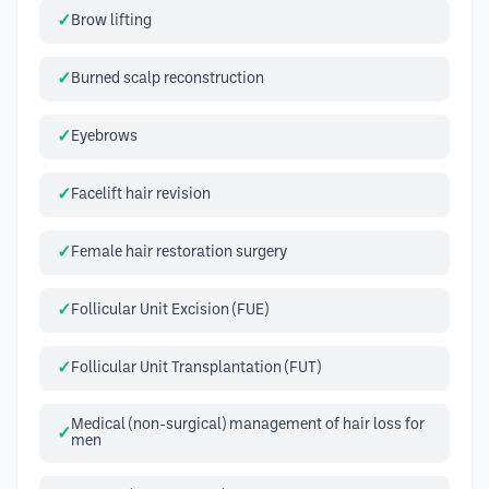
Brow lifting
Burned scalp reconstruction
Eyebrows
Facelift hair revision
Female hair restoration surgery
Follicular Unit Excision (FUE)
Follicular Unit Transplantation (FUT)
Medical (non-surgical) management of hair loss for
men