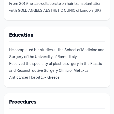
From 2019 he also collaborate on hair transplantation
with GOLD ANGELS AESTHETIC CLINIC of London (UK)
Education
He completed his studies at the School of Medicine and
Surgery of the University of Rome-Italy.
Received the specialty of plastic surgery in the Plastic
and Reconstructive Surgery Clinic of Metaxas
Anticancer Hospital – Greece.
Procedures