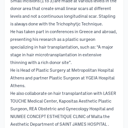
Small incisions (1 to 3) are made at various levels in the
donor area that create small linear scars at different
levels and not a continuous longitudinal scar. Stapling
is always done with the Trichophytjc Technique.
He has taken part in conferences in Greece and abroad,
presenting his research as a plastic surgeon
specializing in hair transplantation, such as: “A major
stage in hair microtransplantation in extensive
thinning with a rich donor site”.
He is Head of Plastic Surgery at Metropolitan Hospital
Athens and partner Plastic Surgeon at YGEIA Hospital
Athens.
He also collaborate on hair transplantation with LASER
TOUCHE Medical Center, Kapositas Aesthetic Plastic
Surgeon, REA Obstetric and Gynecology Hospital and
NIUMEE CONCEPT ESTHETIQUE CLINIC of Malta the
Aesthetic Department of SAINT JAMES HOSPITAL .