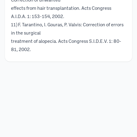
Correction of unwanted
effects from hair transplantation. Acts Congress
A.I.D.A. 1: 153-154, 2002.
11) F. Tarantino, I. Gouras, P. Valvis: Correction of errors
in the surgical
treatment of alopecia. Acts Congress S.I.D.E.V. 1: 80-
81, 2002.