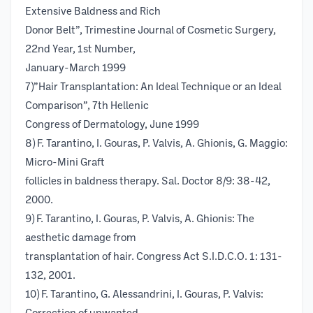
Extensive Baldness and Rich
Donor Belt”, Trimestine Journal of Cosmetic Surgery,
22nd Year, 1st Number,
January-March 1999
7)”Hair Transplantation: An Ideal Technique or an Ideal
Comparison”, 7th Hellenic
Congress of Dermatology, June 1999
8) F. Tarantino, I. Gouras, P. Valvis, A. Ghionis, G. Maggio:
Micro-Mini Graft
follicles in baldness therapy. Sal. Doctor 8/9: 38-42,
2000.
9) F. Tarantino, I. Gouras, P. Valvis, A. Ghionis: The
aesthetic damage from
transplantation of hair. Congress Act S.I.D.C.O. 1: 131-
132, 2001.
10) F. Tarantino, G. Alessandrini, I. Gouras, P. Valvis: