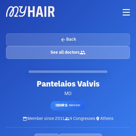
Back
See all doctors
Pantelaios Valvis
MD
ISHRS
·
Member
Member since
2011
4
Congresses
Athens