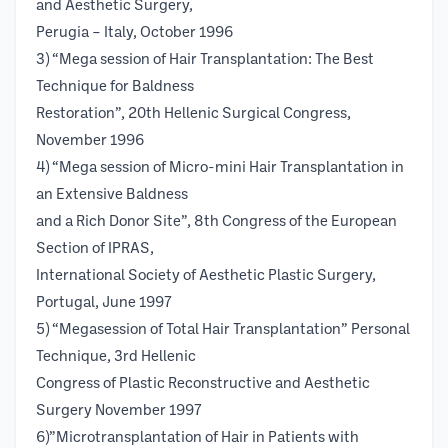
and Aesthetic Surgery,
Perugia – Italy, October 1996
3) “Mega session of Hair Transplantation: The Best
Technique for Baldness
Restoration”, 20th Hellenic Surgical Congress,
November 1996
4) “Mega session of Micro-mini Hair Transplantation in
an Extensive Baldness
and a Rich Donor Site”, 8th Congress of the European
Section of IPRAS,
International Society of Aesthetic Plastic Surgery,
Portugal, June 1997
5) “Megasession of Total Hair Transplantation” Personal
Technique, 3rd Hellenic
Congress of Plastic Reconstructive and Aesthetic
Surgery November 1997
6)”Microtransplantation of Hair in Patients with