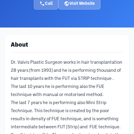
Call
Visit Website
About
Dr. Valvis Plastic Surgeon works in hair transplantation
28 years (from 1993) and he is performing thousand of
hair transplants with the FUT via STRIP technique .
The last 10 years he is performing also the FUE
technique with manual or motorised method.
The last 7 years he is performing also Mini Strip
Technique. This technique is created by the poor
results in density of FUE technique, and is something
intermediate between FUT (Strip) and FUE technique.