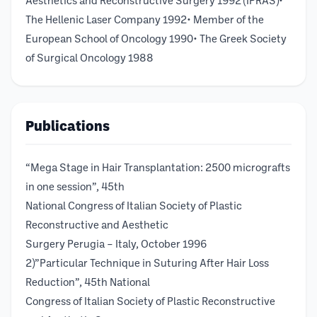
Aesthetics and Reconstructive Surgery 1992 (IPRAS)•
The Hellenic Laser Company 1992• Member of the
European School of Oncology 1990• The Greek Society
of Surgical Oncology 1988
Publications
“Mega Stage in Hair Transplantation: 2500 micrografts
in one session”, 45th
National Congress of Italian Society of Plastic
Reconstructive and Aesthetic
Surgery Perugia – Italy, October 1996
2)”Particular Technique in Suturing After Hair Loss
Reduction”, 45th National
Congress of Italian Society of Plastic Reconstructive