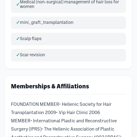
Medical (non-surgical) management of hair loss for
women
mini_graft_transplantation
Scalp flaps
Scar revision
Memberships & Affiliations
FOUNDATION MEMBER• Hellenic Society for Hair
Transplantation 2009• Vip Hair Clinic 2006
MEMBER• International Plastic and Reconstructive
Surgery (IPRS)• The Hellenic Association of Plastic