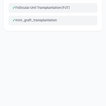
Follicular Unit Transplantation (FUT)
mini_graft_transplantation