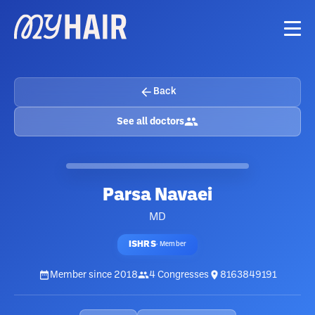
Back
See all doctors
Parsa Navaei
MD
ISHRS
·
Member
Member since
2018
4
Congresses
8163849191