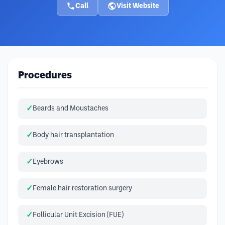
Call
Visit Website
Procedures
Beards and Moustaches
Body hair transplantation
Eyebrows
Female hair restoration surgery
Follicular Unit Excision (FUE)