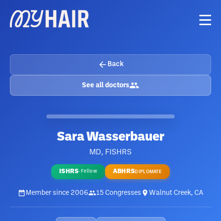
Back
See all doctors
Sara Wasserbauer
MD, FISHRS
ISHRS
ABHRS
·
Fellow
DIPLOMATE
Member since
2006
15
Congresses
Walnut Creek, CA