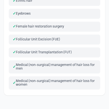
Ethnic hair
Eyebrows
Female hair restoration surgery
Follicular Unit Excision (FUE)
Follicular Unit Transplantation (FUT)
Medical (non-surgical) management of hair loss for
men
Medical (non-surgical) management of hair loss for
women