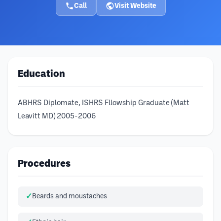
Call
Visit Website
Education
ABHRS Diplomate, ISHRS Fllowship Graduate (Matt
Leavitt MD) 2005-2006
Procedures
Beards and moustaches