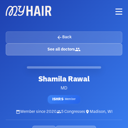
Back
See all doctors
Shamila Rawal
MD
ISHRS
·
Member
Member since
2020
5
Congresses
Madison, WI