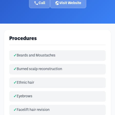
Call
Visit Website
Procedures
Beards and Moustaches
Burned scalp reconstruction
Ethnic hair
Eyebrows
Facelift hair revision