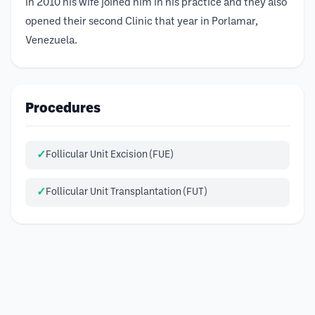
In 2010 his wife joined him in his practice and they also
opened their second Clinic that year in Porlamar,
Venezuela.
Procedures
Follicular Unit Excision (FUE)
Follicular Unit Transplantation (FUT)