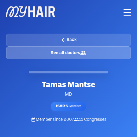
Back
See all doctors
Tamas Mantse
MD
ISHRS
·
Member
Member since
2007
11
Congresses