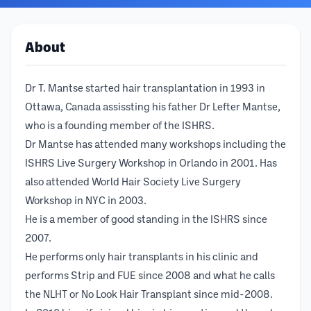
About
Dr T. Mantse started hair transplantation in 1993 in
Ottawa, Canada assissting his father Dr Lefter Mantse,
who is a founding member of the ISHRS.
Dr Mantse has attended many workshops including the
ISHRS Live Surgery Workshop in Orlando in 2001. Has
also attended World Hair Society Live Surgery
Workshop in NYC in 2003.
He is a member of good standing in the ISHRS since
2007.
He performs only hair transplants in his clinic and
performs Strip and FUE since 2008 and what he calls
the NLHT or No Look Hair Transplant since mid-2008.