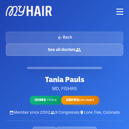
Back
See all doctors
Tania Pauls
MD, FISHRS
ISHRS
ABHRS
·
Fellow
DIPLOMATE
Member since
2002
9
Congresses
Lone Tree, Colorado