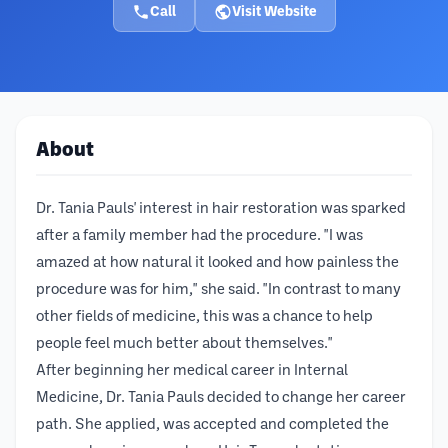
Call
Visit Website
About
Dr. Tania Pauls' interest in hair restoration was sparked
after a family member had the procedure. "I was
amazed at how natural it looked and how painless the
procedure was for him," she said. "In contrast to many
other fields of medicine, this was a chance to help
people feel much better about themselves."
After beginning her medical career in Internal
Medicine, Dr. Tania Pauls decided to change her career
path. She applied, was accepted and completed the