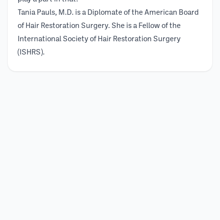
Tania Pauls, M.D. is a Diplomate of the American Board
of Hair Restoration Surgery. She is a Fellow of the
International Society of Hair Restoration Surgery
(ISHRS).