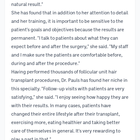
natural result."
She has found that in addition to her attention to detail
and her training, it is important to be sensitive to the
patient's goals and objectives because the results are
permanent. "I talk to patients about what they can
expect before and after the surgery," she said. "My staff
and I make sure the patients are comfortable before,
during and after the procedure."
Having performed thousands of follicular unit hair
transplant procedures, Dr. Pauls has found her niche in
this specialty. "Follow-up visits with patients are very
satisfying," she said. "I enjoy seeing how happy they are
with their results. In many cases, patients have
changed their entire lifestyle after their transplant,
exercising more, eating healthier and taking better
care of themselves in general. It's very rewarding to
play a part in that."