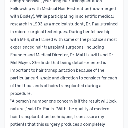
comprehensive, year-long Hair Transplantation
Fellowship with Medical Hair Restoration (now merged
with Bosley). While participating in scientific medical
research in 1993 as a medical student, Dr. Pauls trained
in micro-surgical techniques. During her fellowship
with MHR, she trained with some of the practice’s most
experienced hair transplant surgeons, including
Founder and Medical Director, Dr. Matt Leavitt and Dr.
Mel Mayer. She finds that being detail-oriented is
important to hair transplantation because of the
particular curl, angle and direction to consider for each
of the thousands of hairs transplanted during a
procedure.
"A person's number one concern is if the result will look
natural," said Dr. Pauls. "With the quality of modern
hair transplantation techniques, I can assure my
patients that this surgery produces a completely