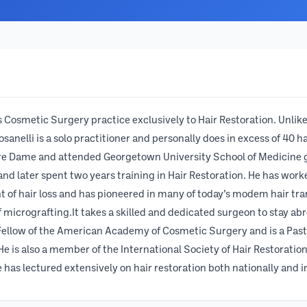
his Cosmetic Surgery practice exclusively to Hair Restoration. Un
Rosanelli is a solo practitioner and personally does in excess of 40
otre Dame and attended Georgetown University School of Medicine 
 and later spent two years training in Hair Restoration. He has wo
t of hair loss and has pioneered in many of today’s modem hair tra
 micrografting.It takes a skilled and dedicated surgeon to stay abrea
 Fellow of the American Academy of Cosmetic Surgery and is a Pas
e is also a member of the International Society of Hair Restoration 
has lectured extensively on hair restoration both nationally and i