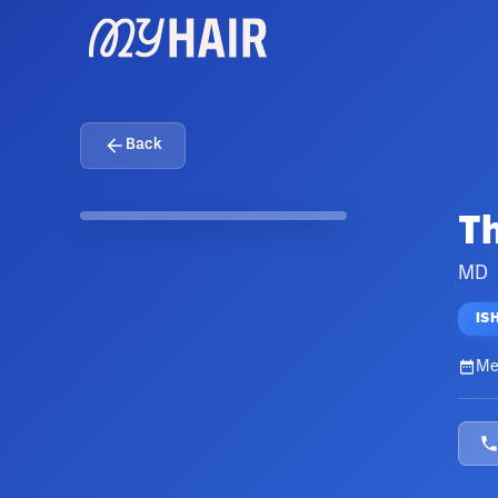
Back
T
MD
IS
Me