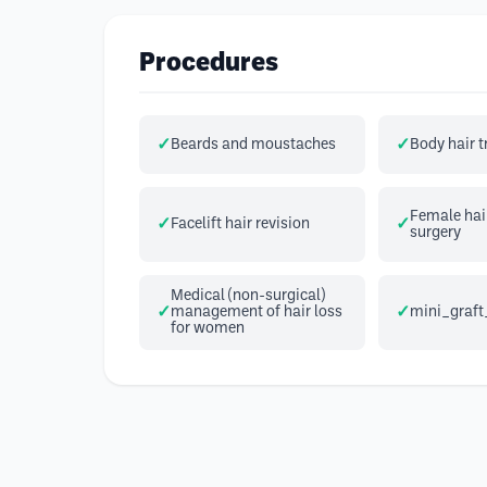
Procedures
Beards and moustaches
Body hair 
Female hair
Facelift hair revision
surgery
Medical (non-surgical)
management of hair loss
mini_graft
for women