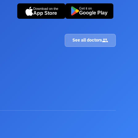
Get it on
Download on the
Google Play
App Store
See all doctors