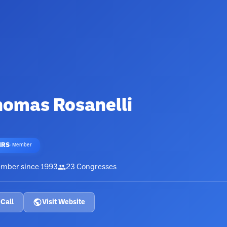
homas Rosanelli
HRS
·
Member
mber since
1993
23
Congresses
Call
Visit Website