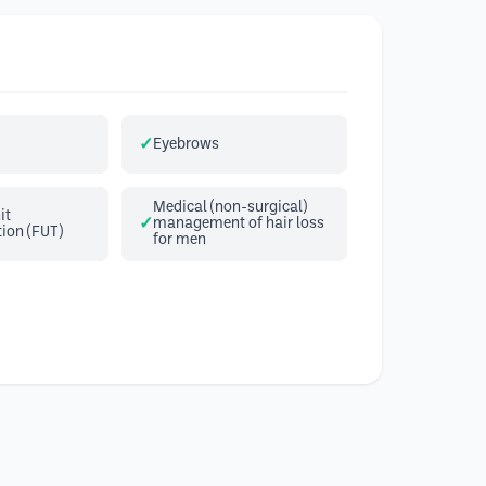
Eyebrows
Medical (non-surgical)
it
management of hair loss
ion (FUT)
for men