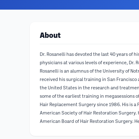
About
Dr. Rosanelli has devoted the last 40 years of 
physicians at various levels of experience, Dr. 
Rosanelli is an alumnus of the University of N
received his surgical training in San Francisco
the United States in the research and treatmen
some of the earliest training in megasessions of
Hair Replacement Surgery since 1986. His is a
American Society of Hair Restoration Surgery. H
American Board of Hair Restoration Surgery. He 