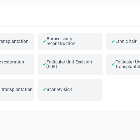
Burned scalp
transplantation
Ethnic hair
reconstruction
 restoration
Follicular Unit Excision
Follicular Un
(FUE)
Transplantat
_transplantation
Scar revision