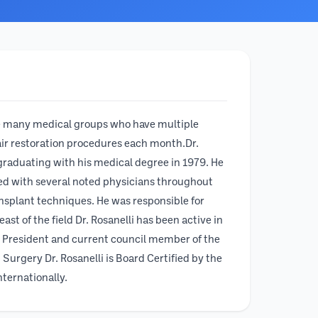
like many medical groups who have multiple
 hair restoration procedures each month.Dr.
graduating with his medical degree in 1979. He
rked with several noted physicians throughout
nsplant techniques. He was responsible for
st of the field Dr. Rosanelli has been active in
t President and current council member of the
Surgery Dr. Rosanelli is Board Certified by the
nternationally.