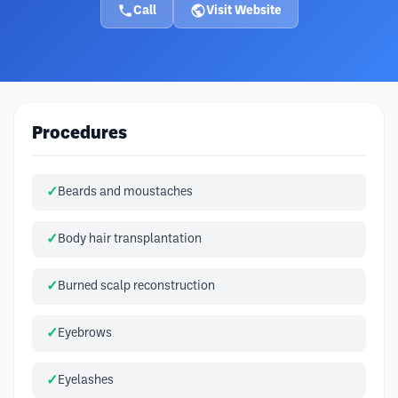
Call
Visit Website
Procedures
Beards and moustaches
Body hair transplantation
Burned scalp reconstruction
Eyebrows
Eyelashes