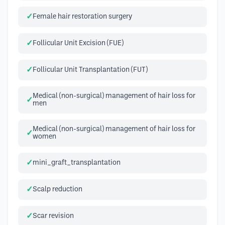
Female hair restoration surgery
Follicular Unit Excision (FUE)
Follicular Unit Transplantation (FUT)
Medical (non-surgical) management of hair loss for
men
Medical (non-surgical) management of hair loss for
women
mini_graft_transplantation
Scalp reduction
Scar revision