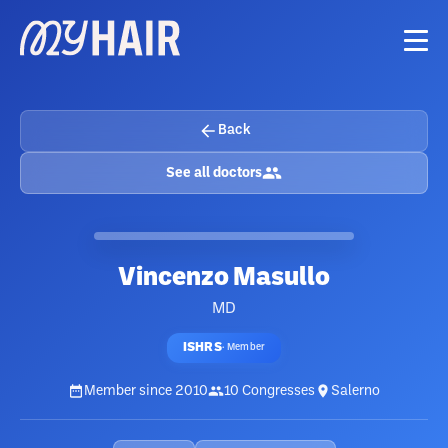
Back
See all doctors
Vincenzo Masullo
MD
ISHRS
·
Member
Member since
2010
10
Congresses
Salerno