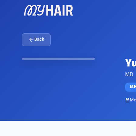
Back
Y
MD
IS
Me