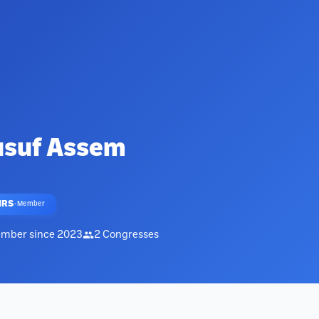
usuf Assem
HRS
·
Member
mber since
2023
2
Congresses