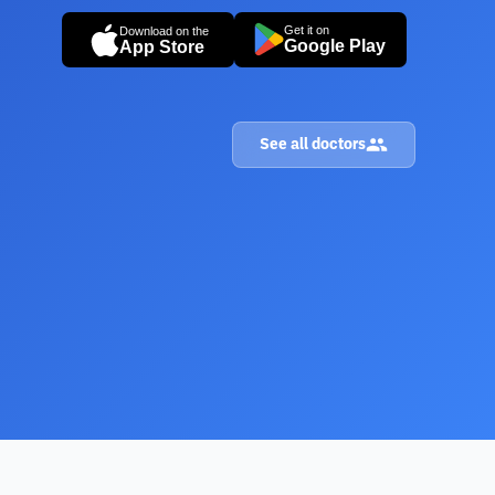
Get it on
Download on the
Google Play
App Store
See all doctors