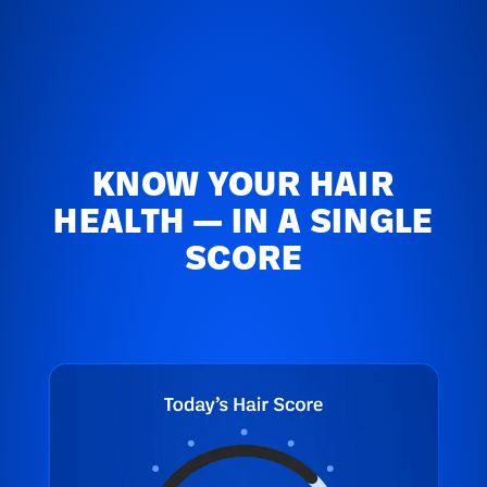
KNOW YOUR HAIR
HEALTH — IN A SINGLE
SCORE