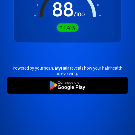
Powered by your scan,
MyHair
reveals how your hair health
is evolving.
Consíguelo en
Google Play