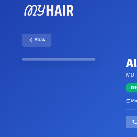
Atrás
Al
MD
IS
Mi