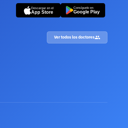
Consíguelo en
Descargar en el
Google Play
App Store
Ver todos los doctores