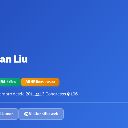
an Liu
HRS
ABHRS
·
Fellow
DIPLOMADO
embro desde
2011
13
Congresos
106
Llamar
Visitar sitio web