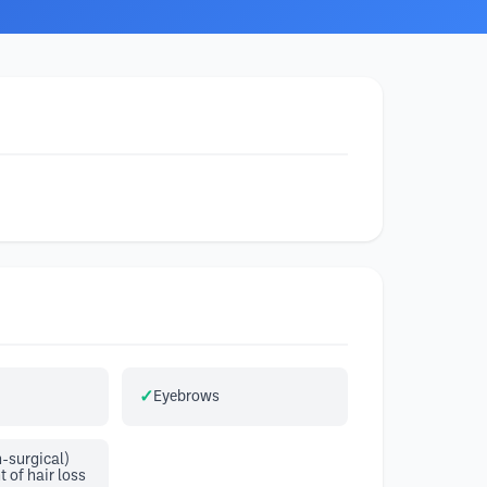
Eyebrows
-surgical)
of hair loss