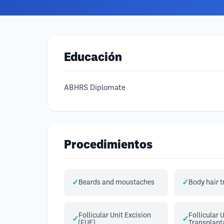
Educación
ABHRS Diplomate
Procedimientos
Beards and moustaches
Body hair 
Follicular Unit Excision
Follicular 
(FUE)
Transplant