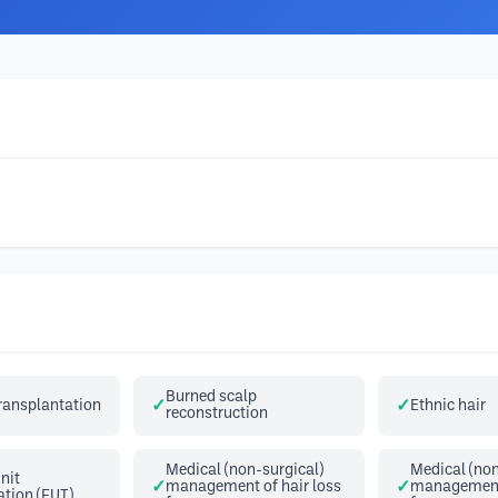
Burned scalp
transplantation
Ethnic hair
reconstruction
Medical (non-surgical)
Medical (non
Unit
management of hair loss
management 
ation (FUT)