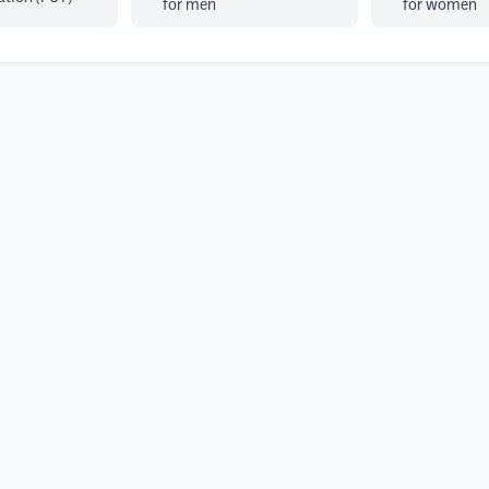
for men
for women