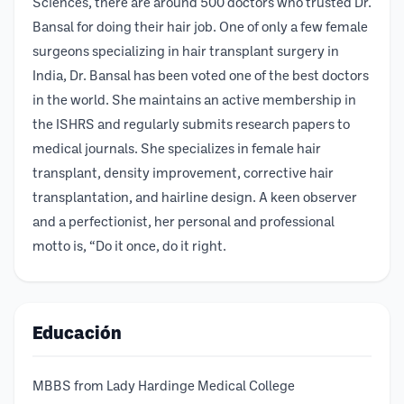
Sciences, there are around 500 doctors who trusted Dr.
Bansal for doing their hair job. One of only a few female
surgeons specializing in hair transplant surgery in
India, Dr. Bansal has been voted one of the best doctors
in the world. She maintains an active membership in
the ISHRS and regularly submits research papers to
medical journals. She specializes in female hair
transplant, density improvement, corrective hair
transplantation, and hairline design. A keen observer
and a perfectionist, her personal and professional
motto is, “Do it once, do it right.
Educación
MBBS from Lady Hardinge Medical College