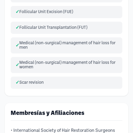
Follicular Unit Excision (FUE)
Follicular Unit Transplantation (FUT)
Medical (non-surgical) management of hair loss for
men
Medical (non-surgical) management of hair loss for
women
Scar revision
Membresías y Afiliaciones
• International Society of Hair Restoration Surgeons