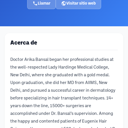
Llamar
Visitar sitio web
Acerca de
Doctor Arika Bansal began her professional studies at
the well-respected Lady Hardinge Medical College,
New Delhi, where she graduated with a gold medal.
Upon graduation, she did her MD from AIIMS, New
Delhi, and pursued a successful career in dermatology
before specializing in hair transplant techniques. 14+
years down the line, 15000+ surgeries are
accomplished under Dr. Bansal’s supervision. Among
the happy and contented patients of Eugenix Hair