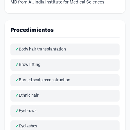
MD from All India Institute for Medical Sciences
Procedimientos
Body hair transplantation
Brow lifting
Burned scalp reconstruction
Ethnic hair
Eyebrows
Eyelashes