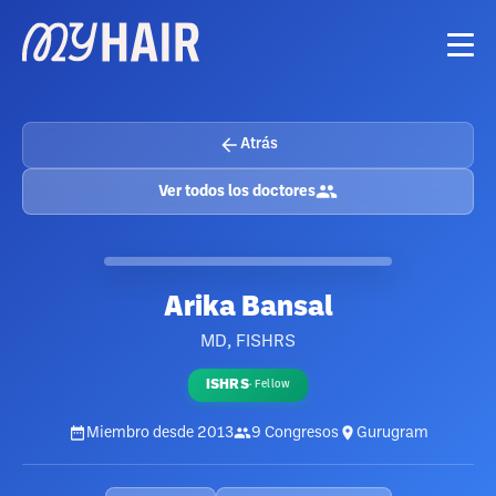
Atrás
Ver todos los doctores
Arika Bansal
MD, FISHRS
ISHRS
·
Fellow
Miembro desde
2013
9
Congresos
Gurugram