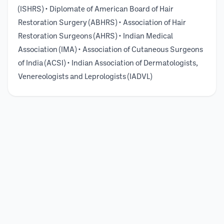
(ISHRS) • Diplomate of American Board of Hair
Restoration Surgery (ABHRS) • Association of Hair
Restoration Surgeons (AHRS) • Indian Medical
Association (IMA) • Association of Cutaneous Surgeons
of India (ACSI) • Indian Association of Dermatologists,
Venereologists and Leprologists (IADVL)