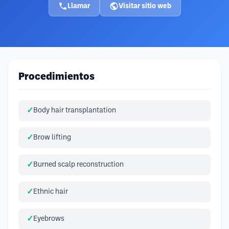
Llamar
Visitar sitio web
Procedimientos
Body hair transplantation
Brow lifting
Burned scalp reconstruction
Ethnic hair
Eyebrows