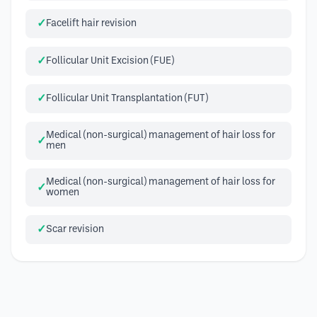
Facelift hair revision
Follicular Unit Excision (FUE)
Follicular Unit Transplantation (FUT)
Medical (non-surgical) management of hair loss for
men
Medical (non-surgical) management of hair loss for
women
Scar revision