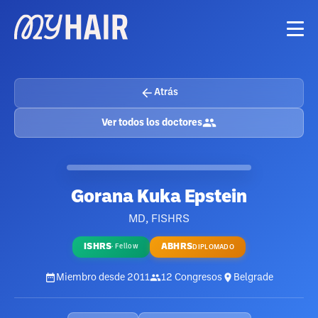
Atrás
Ver todos los doctores
Gorana Kuka Epstein
MD, FISHRS
ISHRS
ABHRS
·
Fellow
DIPLOMADO
Miembro desde
2011
12
Congresos
Belgrade