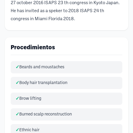
27 october 2016 ISAPS 23 th congress in Kyoto Japan.
He has invited as a speker to 2018 ISAPS 24 th
congress in Miami Florida 2018.
Procedimientos
Beards and moustaches
Body hair transplantation
Brow lifting
Burned scalp reconstruction
Ethnic hair