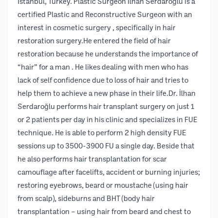
İstanbul, Turkey. Plastic Surgeon İlhan Serdaroğlu is a
certified Plastic and Reconstructive Surgeon with an
interest in cosmetic surgery , specifically in hair
restoration surgery.He entered the field of hair
restoration because he understands the importance of
“hair” for a man . He likes dealing with men who has
lack of self confidence due to loss of hair and tries to
help them to achieve a new phase in their life.Dr. İlhan
Serdaroğlu performs hair transplant surgery on just 1
or 2 patients per day in his clinic and specializes in FUE
technique. He is able to perform 2 high density FUE
sessions up to 3500-3900 FU a single day. Beside that
he also performs hair transplantation for scar
camouflage after facelifts, accident or burning injuries;
restoring eyebrows, beard or moustache (using hair
from scalp), sideburns and BHT (body hair
transplantation – using hair from beard and chest to