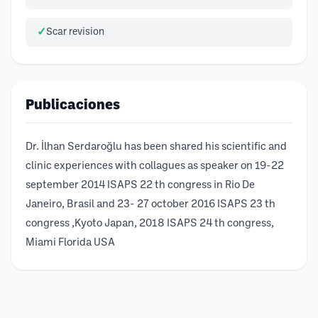
Scar revision
Publicaciones
Dr. İlhan Serdaroğlu has been shared his scientific and
clinic experiences with collagues as speaker on 19-22
september 2014 ISAPS 22 th congress in Rio De
Janeiro, Brasil and 23- 27 october 2016 ISAPS 23 th
congress ,Kyoto Japan, 2018 ISAPS 24 th congress,
Miami Florida USA