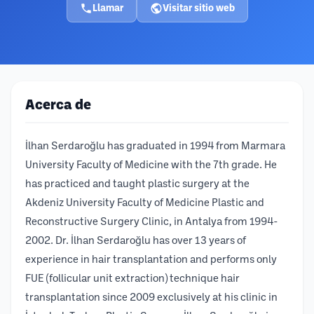
Llamar
Visitar sitio web
Acerca de
İlhan Serdaroğlu has graduated in 1994 from Marmara
University Faculty of Medicine with the 7th grade. He
has practiced and taught plastic surgery at the
Akdeniz University Faculty of Medicine Plastic and
Reconstructive Surgery Clinic, in Antalya from 1994-
2002. Dr. İlhan Serdaroğlu has over 13 years of
experience in hair transplantation and performs only
FUE (follicular unit extraction) technique hair
transplantation since 2009 exclusively at his clinic in