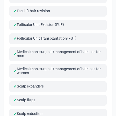
Facelift hair revision
Follicular Unit Excision (FUE)
Follicular Unit Transplantation (FUT)
Medical (non-surgical) management of hair loss for
men
Medical (non-surgical) management of hair loss for
women
Scalp expanders
Scalp flaps
Scalp reduction