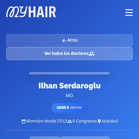
Atrás
Ver todos los doctores
Ilhan Serdaroglu
MD
ISHRS
·
Member
Miembro desde
2013
4
Congresos
Istanbul