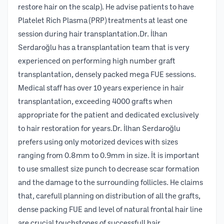
restore hair on the scalp). He advise patients to have
Platelet Rich Plasma (PRP) treatments at least one
session during hair transplantation.Dr. İlhan
Serdaroğlu has a transplantation team that is very
experienced on performing high number graft
transplantation, densely packed mega FUE sessions.
Medical staff has over 10 years experience in hair
transplantation, exceeding 4000 grafts when
appropriate for the patient and dedicated exclusively
to hair restoration for years.Dr. İlhan Serdaroğlu
prefers using only motorized devices with sizes
ranging from 0.8mm to 0.9mm in size. İt is important
to use smallest size punch to decrease scar formation
and the damage to the surrounding follicles. He claims
that, carefull planning on distribution of all the grafts,
dense packing FUE and level of natural frontal hair line
are crucial touchstones of successfull hair