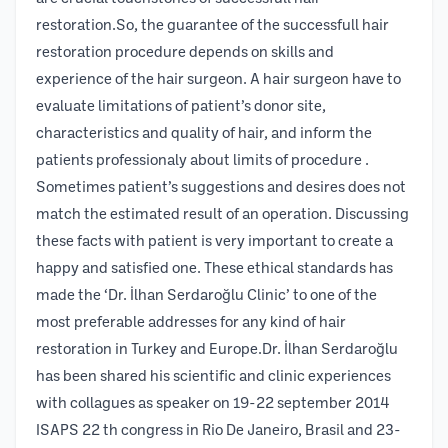
restoration.So, the guarantee of the successfull hair
restoration procedure depends on skills and
experience of the hair surgeon. A hair surgeon have to
evaluate limitations of patient’s donor site,
characteristics and quality of hair, and inform the
patients professionaly about limits of procedure .
Sometimes patient’s suggestions and desires does not
match the estimated result of an operation. Discussing
these facts with patient is very important to create a
happy and satisfied one. These ethical standards has
made the ‘Dr. İlhan Serdaroğlu Clinic’ to one of the
most preferable addresses for any kind of hair
restoration in Turkey and Europe.Dr. İlhan Serdaroğlu
has been shared his scientific and clinic experiences
with collagues as speaker on 19-22 september 2014
ISAPS 22 th congress in Rio De Janeiro, Brasil and 23-