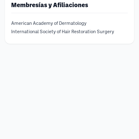
Membresías y Afiliaciones
American Academy of Dermatology
International Society of Hair Restoration Surgery