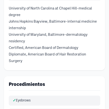
University of North Carolina at Chapel Hill-medical
degree
Johns Hopkins Bayview, Baltimore-internal medicine
internship
University of Maryland, Baltimore-dermatology
residency
Certified, American Board of Dermatology
Diplomate, American Board of Hair Restoration
Surgery
Procedimientos
Eyebrows