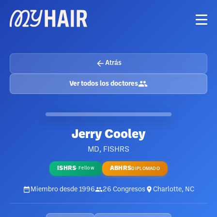
Atrás
Ver todos los doctores
Jerry Cooley
MD, FISHRS
ISHRS
ABHRS
·
Fellow
DIPLOMADO
Miembro desde
1996
26
Congresos
Charlotte, NC