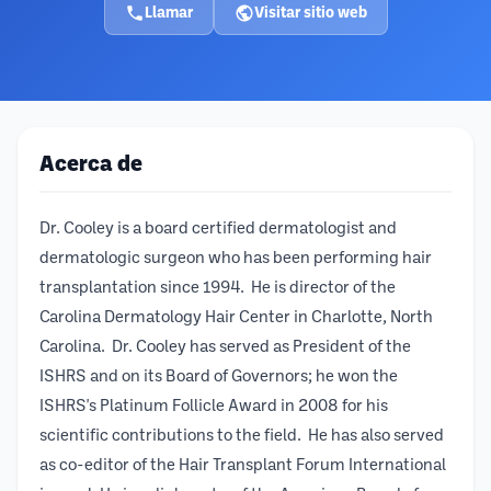
Llamar
Visitar sitio web
Acerca de
Dr. Cooley is a board certified dermatologist and
dermatologic surgeon who has been performing hair
transplantation since 1994. He is director of the
Carolina Dermatology Hair Center in Charlotte, North
Carolina. Dr. Cooley has served as President of the
ISHRS and on its Board of Governors; he won the
ISHRS's Platinum Follicle Award in 2008 for his
scientific contributions to the field. He has also served
as co-editor of the Hair Transplant Forum International