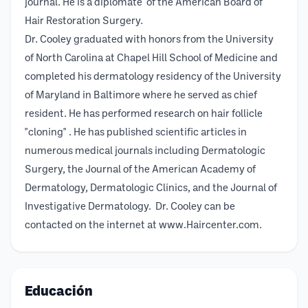
journal. He is a diplomate of the American Board of
Hair Restoration Surgery.
Dr. Cooley graduated with honors from the University
of North Carolina at Chapel Hill School of Medicine and
completed his dermatology residency of the University
of Maryland in Baltimore where he served as chief
resident. He has performed research on hair follicle
"cloning" . He has published scientific articles in
numerous medical journals including Dermatologic
Surgery, the Journal of the American Academy of
Dermatology, Dermatologic Clinics, and the Journal of
Investigative Dermatology. Dr. Cooley can be
contacted on the internet at www.Haircenter.com.
Educación