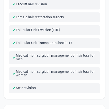
Facelift hair revision
Female hair restoration surgery
Follicular Unit Excision (FUE)
Follicular Unit Transplantation (FUT)
Medical (non-surgical) management of hair loss for
men
Medical (non-surgical) management of hair loss for
women
Scar revision