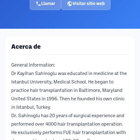
Llamar
Visitar sitio web
Acerca de
General Information:
Dr Kayihan Sahinoglu was educated in medicine at the
Istanbul University, Medical School. He began to
practice hair transplantation in Baltimore, Maryland
United States in 1996. Then he founded his own clinic
in Istanbul, Turkey.
Dr. Sahinoglu has 20 years of surgical experience and
performed over 4000 hair transplantation operation.
He exclusively performs FUE hair transplantation with