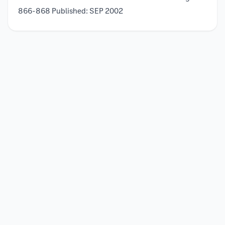
866-868 Published: SEP 2002