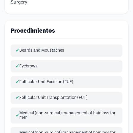
Surgery
Procedimientos
Beards and Moustaches
Eyebrows
Follicular Unit Excision (FUE)
Follicular Unit Transplantation (FUT)
Medical (non-surgical) management of hair loss for
men
Medical (non-surgical) management of hair loss for