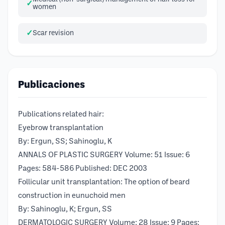
women
Scar revision
Publicaciones
Publications related hair:
Eyebrow transplantation
By: Ergun, SS; Sahinoglu, K
ANNALS OF PLASTIC SURGERY Volume: 51 Issue: 6
Pages: 584-586 Published: DEC 2003
Follicular unit transplantation: The option of beard
construction in eunuchoid men
By: Sahinoglu, K; Ergun, SS
DERMATOLOGIC SURGERY Volume: 28 Issue: 9 Pages: