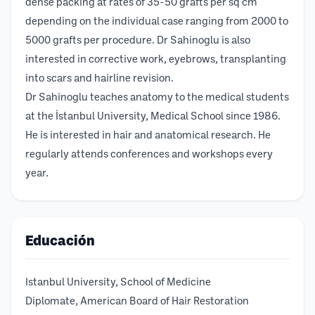
dense packing at rates of 35-50 grafts per sq cm
depending on the individual case ranging from 2000 to
5000 grafts per procedure. Dr Sahinoglu is also
interested in corrective work, eyebrows, transplanting
into scars and hairline revision.
Dr Sahinoglu teaches anatomy to the medical students
at the İstanbul University, Medical School since 1986.
He is interested in hair and anatomical research. He
regularly attends conferences and workshops every
year.
Educación
Istanbul University, School of Medicine
Diplomate, American Board of Hair Restoration