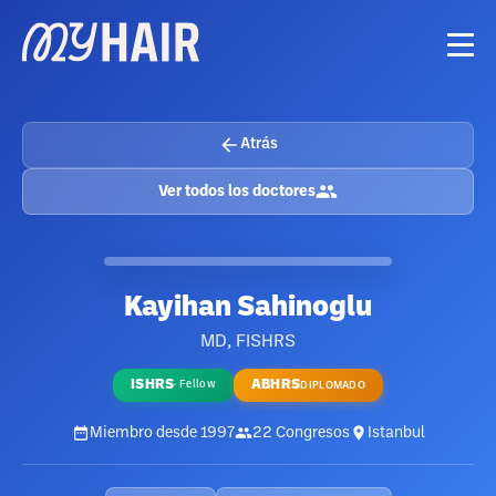
Atrás
Ver todos los doctores
Kayihan Sahinoglu
MD, FISHRS
ISHRS
ABHRS
·
Fellow
DIPLOMADO
Miembro desde
1997
22
Congresos
Istanbul