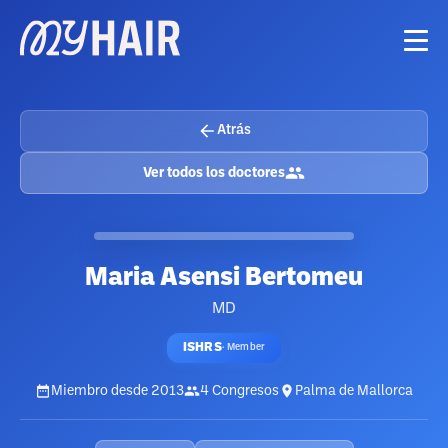
Atrás
Ver todos los doctores
Maria Asensi Bertomeu
MD
ISHRS
·
Member
Miembro desde
2013
4
Congresos
Palma de Mallorca