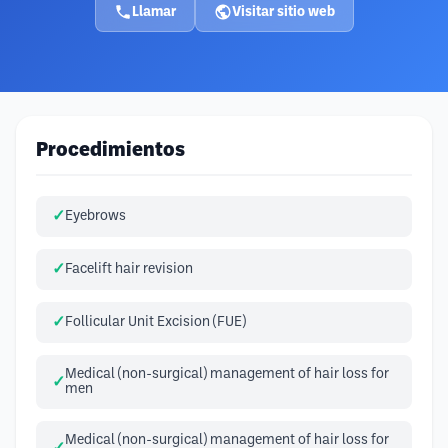
Llamar
Visitar sitio web
Procedimientos
Eyebrows
Facelift hair revision
Follicular Unit Excision (FUE)
Medical (non-surgical) management of hair loss for
men
Medical (non-surgical) management of hair loss for