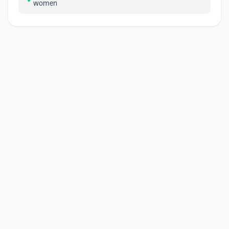
women