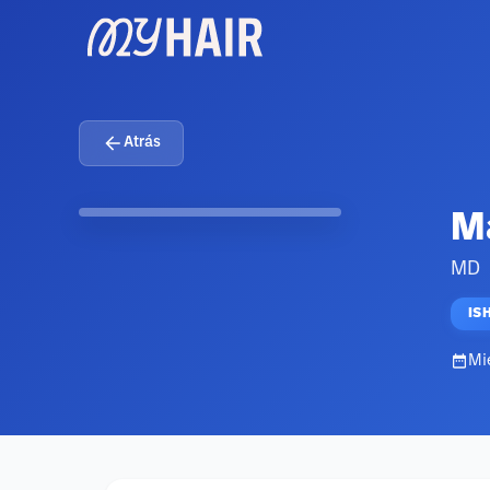
Atrás
Ma
MD
IS
Mi