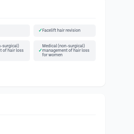
Facelift hair revision
-surgical)
Medical (non-surgical)
of hair loss
management of hair loss
for women