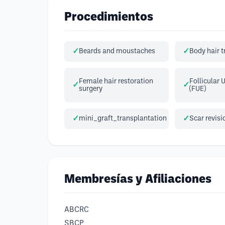
Procedimientos
Beards and moustaches
Body hair 
Female hair restoration
Follicular 
surgery
(FUE)
mini_graft_transplantation
Scar revisi
Membresías y Afiliaciones
ABCRC
SBCP