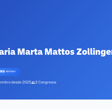
ria Marta Mattos Zollinge
HRS
·
Member
embro desde
2025
3
Congresos