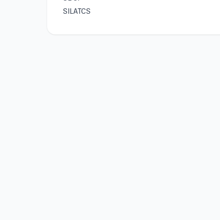
SILATCS