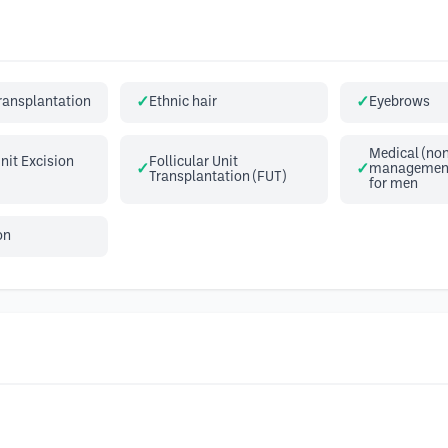
transplantation
Ethnic hair
Eyebrows
Medical (non
Unit Excision
Follicular Unit
management 
Transplantation (FUT)
for men
on