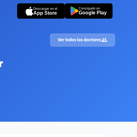
Consíguelo en
Descargar en el
Google Play
App Store
Ver todos los doctores
r