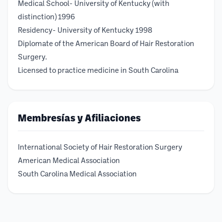
Medical School- University of Kentucky (with
distinction) 1996
Residency- University of Kentucky 1998
Diplomate of the American Board of Hair Restoration
Surgery.
Licensed to practice medicine in South Carolina
Membresías y Afiliaciones
International Society of Hair Restoration Surgery
American Medical Association
South Carolina Medical Association