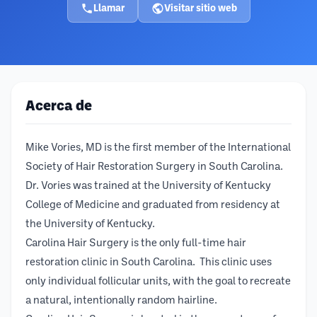
Llamar
Visitar sitio web
Acerca de
Mike Vories, MD is the first member of the International
Society of Hair Restoration Surgery in South Carolina.
Dr. Vories was trained at the University of Kentucky
College of Medicine and graduated from residency at
the University of Kentucky.
Carolina Hair Surgery is the only full-time hair
restoration clinic in South Carolina. This clinic uses
only individual follicular units, with the goal to recreate
a natural, intentionally random hairline.