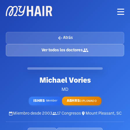
Atrás
Ver todos los doctores
Michael Vories
MD
ISHRS
ABHRS
·
Member
DIPLOMADO
Miembro desde
2003
17
Congresos
Mount Pleasant, SC