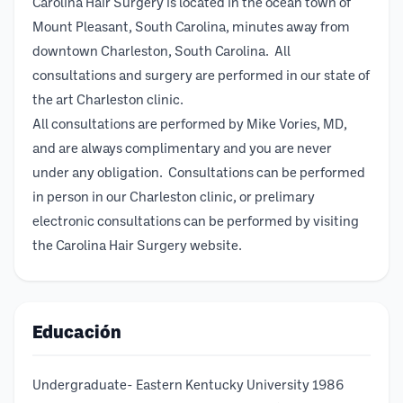
Carolina Hair Surgery is located in the ocean town of
Mount Pleasant, South Carolina, minutes away from
downtown Charleston, South Carolina. All
consultations and surgery are performed in our state of
the art Charleston clinic.
All consultations are performed by Mike Vories, MD,
and are always complimentary and you are never
under any obligation. Consultations can be performed
in person in our Charleston clinic, or prelimary
electronic consultations can be performed by visiting
the Carolina Hair Surgery website.
Educación
Undergraduate- Eastern Kentucky University 1986