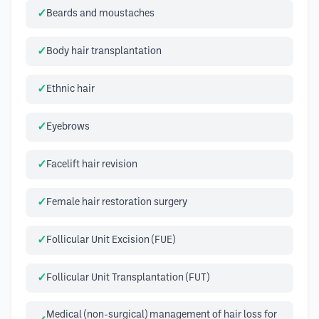
Beards and moustaches
Body hair transplantation
Ethnic hair
Eyebrows
Facelift hair revision
Female hair restoration surgery
Follicular Unit Excision (FUE)
Follicular Unit Transplantation (FUT)
Medical (non-surgical) management of hair loss for