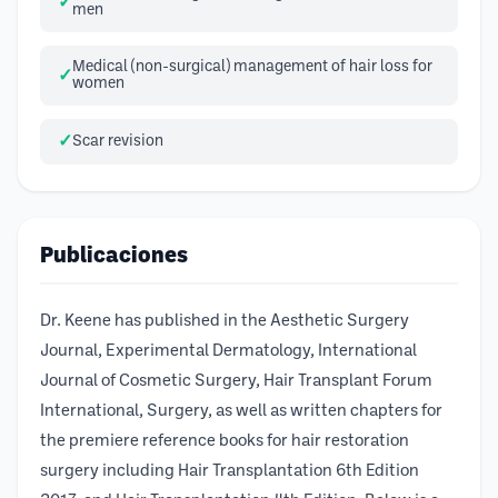
men
Medical (non-surgical) management of hair loss for
women
Scar revision
Publicaciones
Dr. Keene has published in the Aesthetic Surgery
Journal, Experimental Dermatology, International
Journal of Cosmetic Surgery, Hair Transplant Forum
International, Surgery, as well as written chapters for
the premiere reference books for hair restoration
surgery including Hair Transplantation 6th Edition