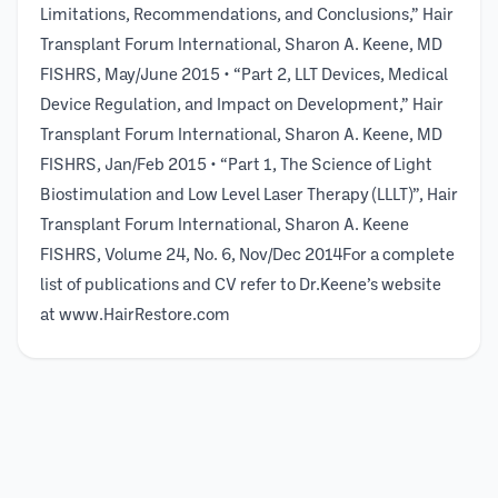
Limitations, Recommendations, and Conclusions,” Hair
Transplant Forum International, Sharon A. Keene, MD
FISHRS, May/June 2015 • “Part 2, LLT Devices, Medical
Device Regulation, and Impact on Development,” Hair
Transplant Forum International, Sharon A. Keene, MD
FISHRS, Jan/Feb 2015 • “Part 1, The Science of Light
Biostimulation and Low Level Laser Therapy (LLLT)”, Hair
Transplant Forum International, Sharon A. Keene
FISHRS, Volume 24, No. 6, Nov/Dec 2014For a complete
list of publications and CV refer to Dr.Keene’s website
at www.HairRestore.com