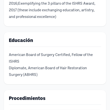
2016;Exemplifying the 3 pillars of the ISHRS Award,
2017 (these include exchanging education, artistry,
and professional excellence)
Educación
American Board of Surgery Certified, Fellow of the
ISHRS
Diplomate, American Board of Hair Restoration
Surgery (ABHRS)
Procedimientos