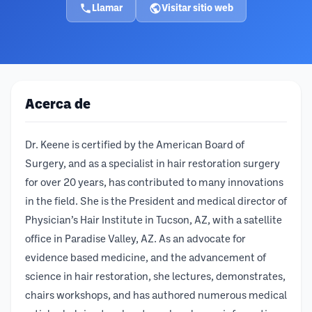
Llamar
Visitar sitio web
Acerca de
Dr. Keene is certified by the American Board of
Surgery, and as a specialist in hair restoration surgery
for over 20 years, has contributed to many innovations
in the field. She is the President and medical director of
Physician’s Hair Institute in Tucson, AZ, with a satellite
office in Paradise Valley, AZ. As an advocate for
evidence based medicine, and the advancement of
science in hair restoration, she lectures, demonstrates,
chairs workshops, and has authored numerous medical