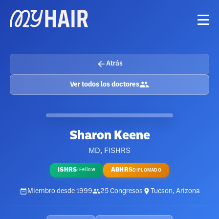
Atrás
Ver todos los doctores
Sharon Keene
MD, FISHRS
ISHRS
ABHRS
·
Fellow
DIPLOMADO
Miembro desde
1999
25
Congresos
Tucson, Arizona