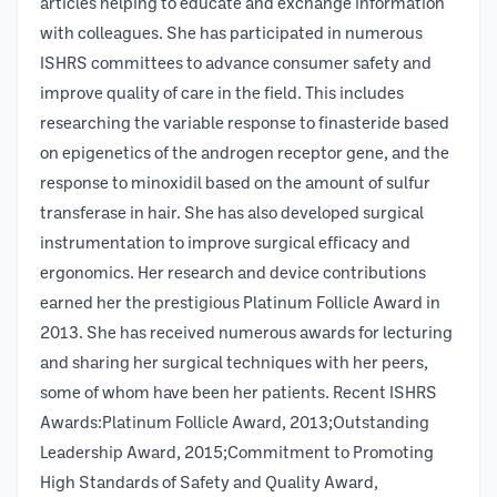
articles helping to educate and exchange information
with colleagues. She has participated in numerous
ISHRS committees to advance consumer safety and
improve quality of care in the field. This includes
researching the variable response to finasteride based
on epigenetics of the androgen receptor gene, and the
response to minoxidil based on the amount of sulfur
transferase in hair. She has also developed surgical
instrumentation to improve surgical efficacy and
ergonomics. Her research and device contributions
earned her the prestigious Platinum Follicle Award in
2013. She has received numerous awards for lecturing
and sharing her surgical techniques with her peers,
some of whom have been her patients. Recent ISHRS
Awards:Platinum Follicle Award, 2013;Outstanding
Leadership Award, 2015;Commitment to Promoting
High Standards of Safety and Quality Award,