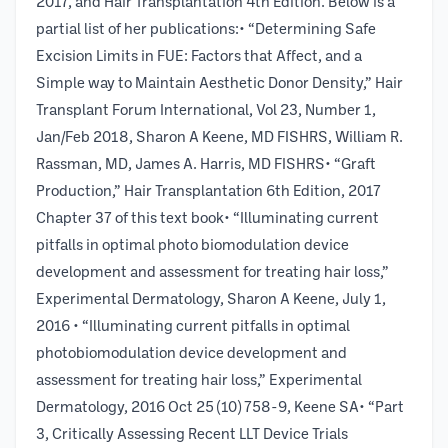
2017, and Hair Transplantation 4th Edition. Below is a
partial list of her publications:• “Determining Safe
Excision Limits in FUE: Factors that Affect, and a
Simple way to Maintain Aesthetic Donor Density,” Hair
Transplant Forum International, Vol 23, Number 1,
Jan/Feb 2018, Sharon A Keene, MD FISHRS, William R.
Rassman, MD, James A. Harris, MD FISHRS• “Graft
Production,” Hair Transplantation 6th Edition, 2017
Chapter 37 of this text book• “Illuminating current
pitfalls in optimal photo biomodulation device
development and assessment for treating hair loss,”
Experimental Dermatology, Sharon A Keene, July 1,
2016 • “Illuminating current pitfalls in optimal
photobiomodulation device development and
assessment for treating hair loss,” Experimental
Dermatology, 2016 Oct 25 (10) 758-9, Keene SA• “Part
3, Critically Assessing Recent LLT Device Trials