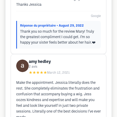
Thanks Jessica
Google
Réponse du propriétaire
• August 29, 2022
Thank you so much for the review Mary! Truly
the greatest compliment I could get. I’m so
happy your sister feels better about her hair.❤️
amy hedley
2
avis
★★★★★
March 12, 2021
Make the appointment. Jessica literally does the
rest. She completely eliminates the frustration and
confusion that accompany buying a wig. Jess
oozes kindness and expertise and will make you
feel and look like yourself in just two private
sessions. Literally one of the best decisions I’ve ever