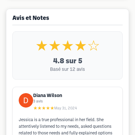
Avis et Notes
★★★★☆
4.8
sur 5
Basé sur 12 avis
Diana Wilson
3
avis
★★★★★
May 31, 2024
Jessica is a true professional in her field. She
attentively listened to my needs, asked questions
related to those needs and fully explained options