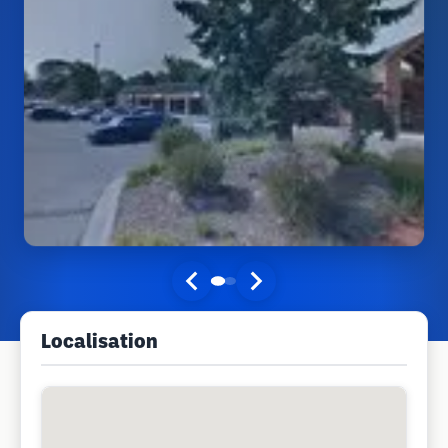
Localisation