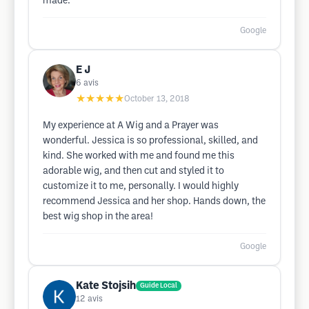
made.
Google
E J
6
avis
★★★★★
October 13, 2018
My experience at A Wig and a Prayer was
wonderful. Jessica is so professional, skilled, and
kind. She worked with me and found me this
adorable wig, and then cut and styled it to
customize it to me, personally. I would highly
recommend Jessica and her shop. Hands down, the
best wig shop in the area!
Google
Kate Stojsih
Guide Local
12
avis