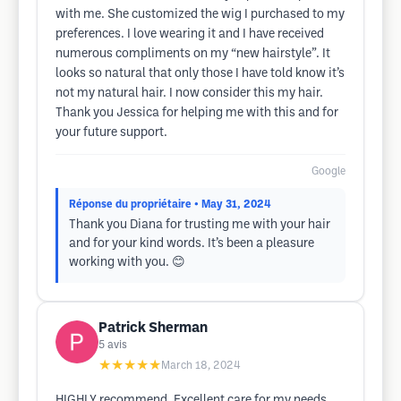
with me. She customized the wig I purchased to my
preferences. I love wearing it and I have received
numerous compliments on my “new hairstyle”. It
looks so natural that only those I have told know it’s
not my natural hair. I now consider this my hair.
Thank you Jessica for helping me with this and for
your future support.
Google
Réponse du propriétaire
• May 31, 2024
Thank you Diana for trusting me with your hair
and for your kind words. It’s been a pleasure
working with you. 😊
Patrick Sherman
5
avis
★★★★★
March 18, 2024
HIGHLY recommend. Excellent care for my needs.