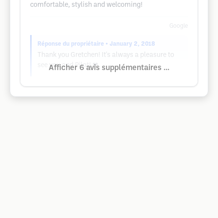
comfortable, stylish and welcoming!
Google
Réponse du propriétaire
• January 2, 2018
Thank you Gretchen! It's always a pleasure to
see you and Pilot! ❤
Afficher 6 avis supplémentaires ...