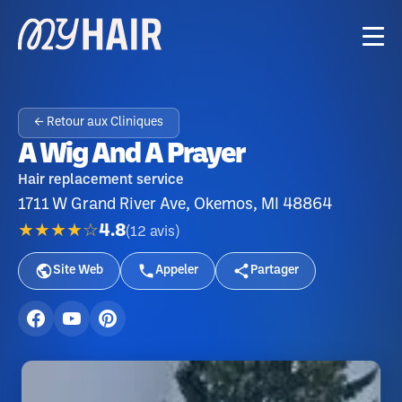
← Retour aux Cliniques
A Wig And A Prayer
Hair replacement service
1711 W Grand River Ave, Okemos, MI 48864
★★★★☆
4.8
(
12
avis
)
Site Web
Appeler
Partager