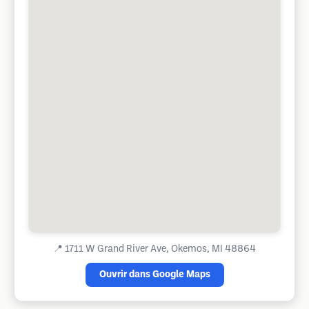
📍
1711 W Grand River Ave, Okemos, MI 48864
Ouvrir dans Google Maps