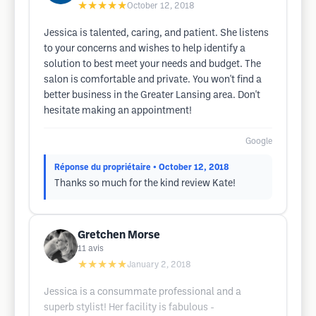
★★★★★
October 12, 2018
Jessica is talented, caring, and patient. She listens
to your concerns and wishes to help identify a
solution to best meet your needs and budget. The
salon is comfortable and private. You won't find a
better business in the Greater Lansing area. Don't
hesitate making an appointment!
Google
Réponse du propriétaire
• October 12, 2018
Thanks so much for the kind review Kate!
Gretchen Morse
11
avis
★★★★★
January 2, 2018
Jessica is a consummate professional and a
superb stylist! Her facility is fabulous -