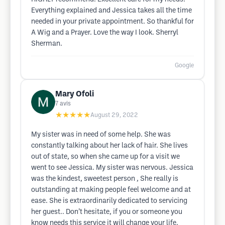
Everything explained and Jessica takes all the time
needed in your private appointment. So thankful for
A Wig and a Prayer. Love the way I look. Sherryl
Sherman.
Google
Mary Ofoli
7
avis
★★★★★
August 29, 2022
My sister was in need of some help. She was
constantly talking about her lack of hair. She lives
out of state, so when she came up for a visit we
went to see Jessica. My sister was nervous. Jessica
was the kindest, sweetest person , She really is
outstanding at making people feel welcome and at
ease. She is extraordinarily dedicated to servicing
her guest.. Don’t hesitate, if you or someone you
know needs this service it will change your life.