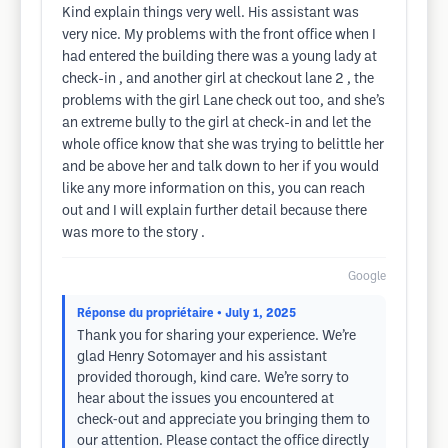
Kind explain things very well. His assistant was
very nice. My problems with the front office when I
had entered the building there was a young lady at
check-in , and another girl at checkout lane 2 , the
problems with the girl Lane check out too, and she’s
an extreme bully to the girl at check-in and let the
whole office know that she was trying to belittle her
and be above her and talk down to her if you would
like any more information on this, you can reach
out and I will explain further detail because there
was more to the story .
Google
Réponse du propriétaire
• July 1, 2025
Thank you for sharing your experience. We’re
glad Henry Sotomayer and his assistant
provided thorough, kind care. We’re sorry to
hear about the issues you encountered at
check‐out and appreciate you bringing them to
our attention. Please contact the office directly