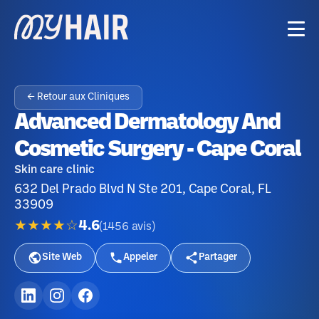
← Retour aux Cliniques
Advanced Dermatology And
Cosmetic Surgery - Cape Coral
Skin care clinic
632 Del Prado Blvd N Ste 201, Cape Coral, FL
33909
★★★★☆
4.6
(
1456
avis
)
Site Web
Appeler
Partager