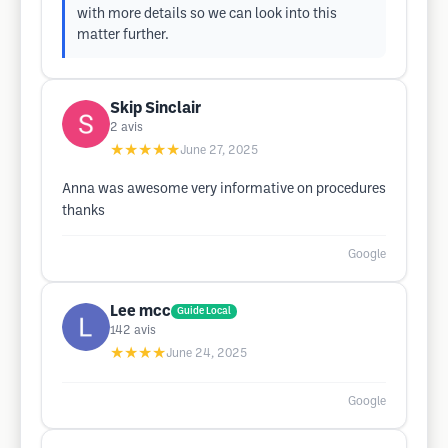
with more details so we can look into this
matter further.
Skip Sinclair
2
avis
★★★★★
June 27, 2025
Anna was awesome very informative on procedures
thanks
Google
Lee mcc
Guide Local
142
avis
★★★★
June 24, 2025
Google