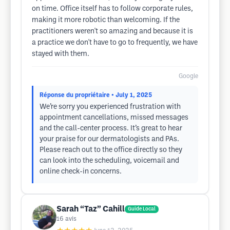
on time. Office itself has to follow corporate rules,
making it more robotic than welcoming. If the
practitioners weren't so amazing and because it is
a practice we don't have to go to frequently, we have
stayed with them.
Google
Réponse du propriétaire
• July 1, 2025
We’re sorry you experienced frustration with
appointment cancellations, missed messages
and the call-center process. It’s great to hear
your praise for our dermatologists and PAs.
Please reach out to the office directly so they
can look into the scheduling, voicemail and
online check-in concerns.
Sarah “Taz” Cahill
Guide Local
16
avis