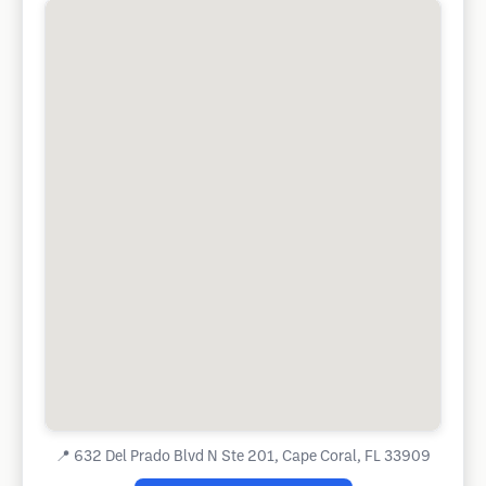
📍
632 Del Prado Blvd N Ste 201, Cape Coral, FL 33909