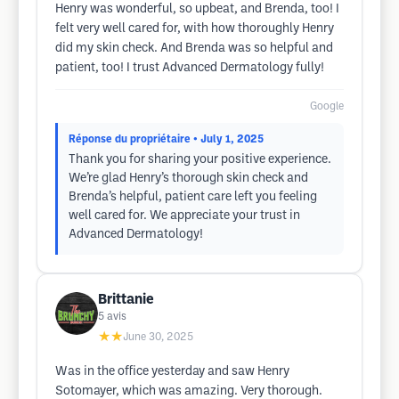
Henry was wonderful, so upbeat, and Brenda, too! I
felt very well cared for, with how thoroughly Henry
did my skin check. And Brenda was so helpful and
patient, too! I trust Advanced Dermatology fully!
Google
Réponse du propriétaire
• July 1, 2025
Thank you for sharing your positive experience.
We’re glad Henry’s thorough skin check and
Brenda’s helpful, patient care left you feeling
well cared for. We appreciate your trust in
Advanced Dermatology!
Brittanie
5
avis
★★
June 30, 2025
Was in the office yesterday and saw Henry
Sotomayer, which was amazing. Very thorough.