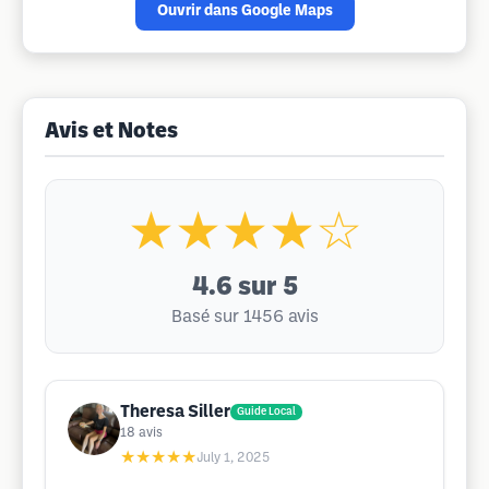
Ouvrir dans Google Maps
Avis et Notes
★★★★☆
4.6
sur 5
Basé sur 1456 avis
Theresa Siller
Guide Local
18
avis
★★★★★
July 1, 2025