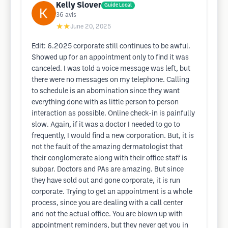
Kelly Slover
Guide Local
36
avis
★★
June 20, 2025
Edit: 6.2025 corporate still continues to be awful.
Showed up for an appointment only to find it was
canceled. I was told a voice message was left, but
there were no messages on my telephone. Calling
to schedule is an abomination since they want
everything done with as little person to person
interaction as possible. Online check-in is painfully
slow. Again, if it was a doctor I needed to go to
frequently, I would find a new corporation. But, it is
not the fault of the amazing dermatologist that
their conglomerate along with their office staff is
subpar. Doctors and PAs are amazing. But since
they have sold out and gone corporate, it is run
corporate. Trying to get an appointment is a whole
process, since you are dealing with a call center
and not the actual office. You are blown up with
appointment reminders, but they never get you in