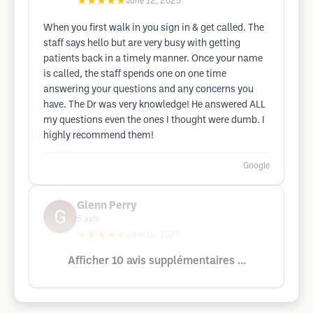
★★★★★
June 12, 2025
When you first walk in you sign in & get called. The
staff says hello but are very busy with getting
patients back in a timely manner. Once your name
is called, the staff spends one on one time
answering your questions and any concerns you
have. The Dr was very knowledge! He answered ALL
my questions even the ones I thought were dumb. I
highly recommend them!
Google
Glenn Perry
5
avis
★★★★★
June 10, 2025
Afficher 10 avis supplémentaires ...
Google