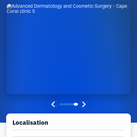
Localisation