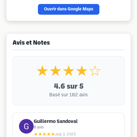
Ouvrir dans Google Maps
Avis et Notes
★★★★☆
4.6
sur 5
Basé sur 182 avis
Guillermo Sandoval
8
avis
★★★★★
July 3, 2025