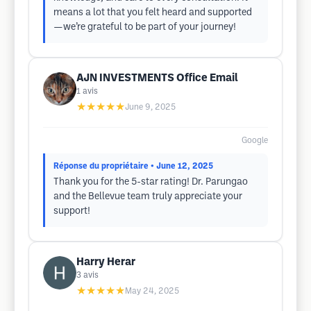
means a lot that you felt heard and supported
—we’re grateful to be part of your journey!
AJN INVESTMENTS Office Email
1
avis
★★★★★
June 9, 2025
Google
Réponse du propriétaire
• June 12, 2025
Thank you for the 5-star rating! Dr. Parungao
and the Bellevue team truly appreciate your
support!
Harry Herar
3
avis
★★★★★
May 24, 2025