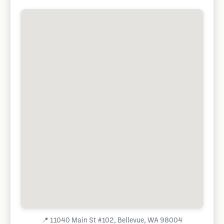
📍
11040 Main St #102, Bellevue, WA 98004