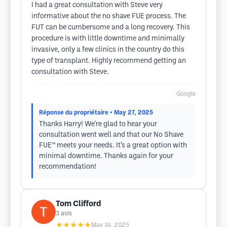
I had a great consultation with Steve very
informative about the no shave FUE process. The
FUT can be cumbersome and a long recovery. This
procedure is with little downtime and minimally
invasive, only a few clinics in the country do this
type of transplant. Highly recommend getting an
consultation with Steve.
Google
Réponse du propriétaire
• May 27, 2025
Thanks Harry! We're glad to hear your
consultation went well and that our No Shave
FUE™ meets your needs. It’s a great option with
minimal downtime. Thanks again for your
recommendation!
Tom Clifford
3
avis
★★★★★
May 14, 2025