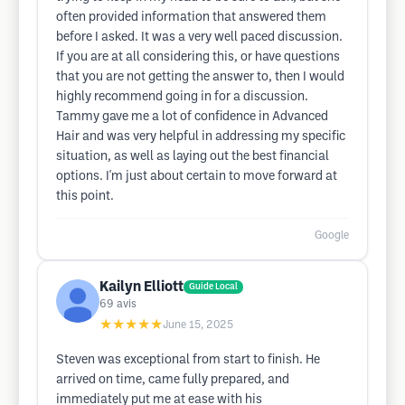
often provided information that answered them
before I asked. It was a very well paced discussion.
If you are at all considering this, or have questions
that you are not getting the answer to, then I would
highly recommend going in for a discussion.
Tammy gave me a lot of confidence in Advanced
Hair and was very helpful in addressing my specific
situation, as well as laying out the best financial
options. I'm just about certain to move forward at
this point.
Google
Kailyn Elliott
Guide Local
69
avis
★★★★★
June 15, 2025
Steven was exceptional from start to finish. He
arrived on time, came fully prepared, and
immediately put me at ease with his