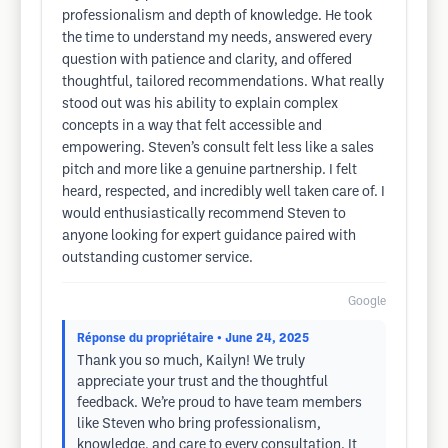
professionalism and depth of knowledge. He took
the time to understand my needs, answered every
question with patience and clarity, and offered
thoughtful, tailored recommendations. What really
stood out was his ability to explain complex
concepts in a way that felt accessible and
empowering. Steven’s consult felt less like a sales
pitch and more like a genuine partnership. I felt
heard, respected, and incredibly well taken care of. I
would enthusiastically recommend Steven to
anyone looking for expert guidance paired with
outstanding customer service.
Google
Réponse du propriétaire
• June 24, 2025
Thank you so much, Kailyn! We truly
appreciate your trust and the thoughtful
feedback. We’re proud to have team members
like Steven who bring professionalism,
knowledge, and care to every consultation. It