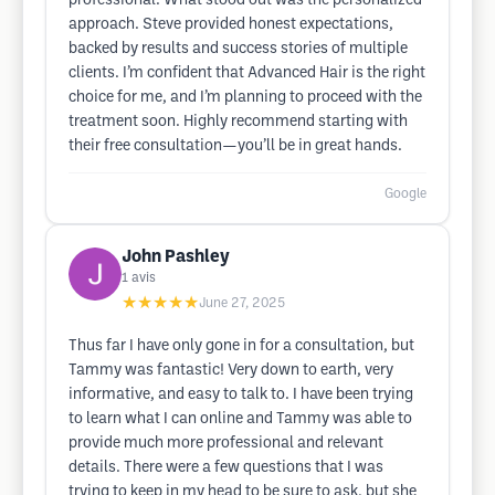
professional. What stood out was the personalized
approach. Steve provided honest expectations,
backed by results and success stories of multiple
clients. I’m confident that Advanced Hair is the right
choice for me, and I’m planning to proceed with the
treatment soon. Highly recommend starting with
their free consultation—you’ll be in great hands.
Google
John Pashley
1
avis
★★★★★
June 27, 2025
Thus far I have only gone in for a consultation, but
Tammy was fantastic! Very down to earth, very
informative, and easy to talk to. I have been trying
to learn what I can online and Tammy was able to
provide much more professional and relevant
details. There were a few questions that I was
trying to keep in my head to be sure to ask, but she