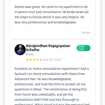
Steven was great. He came to my apartment to do
in person visit and consultation. He broke down all
the steps to follow which it was very helpful. He
was very professional and knowledgeable.
Google
Abrajeedhan Rajagopalan
Guide
Srilatha
Local
8
avis
★★★★★
June 28, 2025
Excellent at-home consultation experience! I had a
fantastic at-home consultation with Steve from
Advanced Hair. He was knowledgeable,
professional, and took the time to answer all my
questions in detail. The convenience of doing this
from home was unbeatable, and yet the
consultation didn’t feel any less thorough or