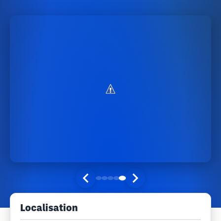
Localisation