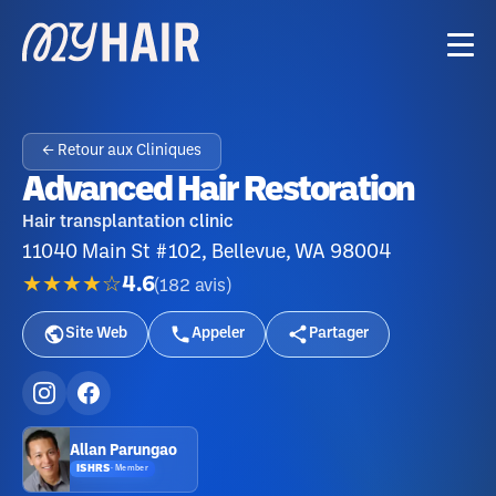
← Retour aux Cliniques
Advanced Hair Restoration
Hair transplantation clinic
11040 Main St #102, Bellevue, WA 98004
★★★★☆
4.6
(
182
avis
)
Site Web
Appeler
Partager
Allan Parungao
ISHRS
·
Member