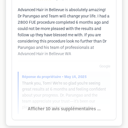
Advanced Hair in Bellevue is absolutely amazing!
Dr Parungao and Team will change your life. I had a
2800 FUE procedure completed 6 months ago and
could not be more pleased with the results and
follow up they have blessed me with. If you are
considering this procedure look no further than Dr
Parungao and his team of professionals at
Advanced Hair in Bellevue WA
Google
Réponse du propriétaire
• May 14, 2025
Thank you, Tom! We’re so glad you’re seeing
great results at 6 months and feeling confident
about your progress. Dr. Parungao and the
team appreciate your trust—it’s been our
pleasure to support you on this journey!
Afficher 10 avis supplémentaires ...