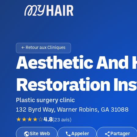
← Retour aux Cliniques
Aesthetic And 
Restoration Ins
Plastic surgery clinic
132 Byrd Way, Warner Robins, GA 31088
★★★★☆
4.8
(
23
avis
)
Site Web
Appeler
Partager