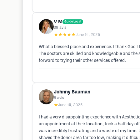
V M
Guide Local
39
avis
★★★★★
June 14, 2025
What a blessed place and experience. I thank God I 
The doctors are skilled and knowledgeable and the st
forward to trying their other services offered.
Johnny Bauman
8
avis
★
June 14, 2025
I had a very disappointing experience with Aesthetic
an appointment at their location, took a half day of
was incredibly frustrating and a waste of my time.
shaved the donor area far too low, making it difficul