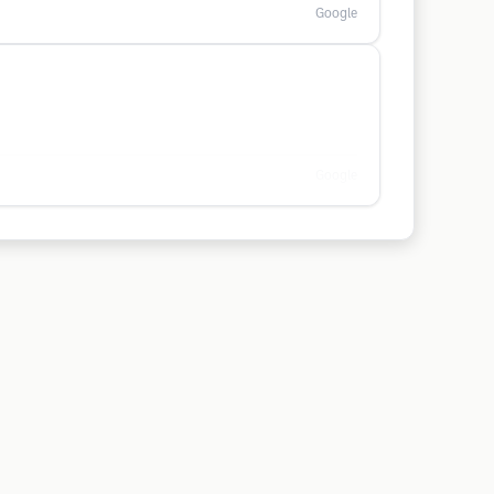
Google
Google