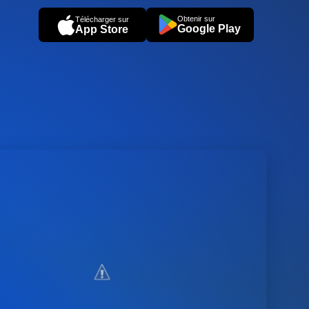
Obtenir sur
Télécharger sur
Google Play
App Store