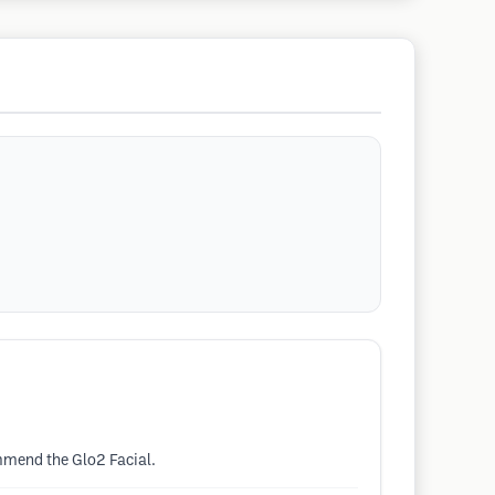
ommend the Glo2 Facial.