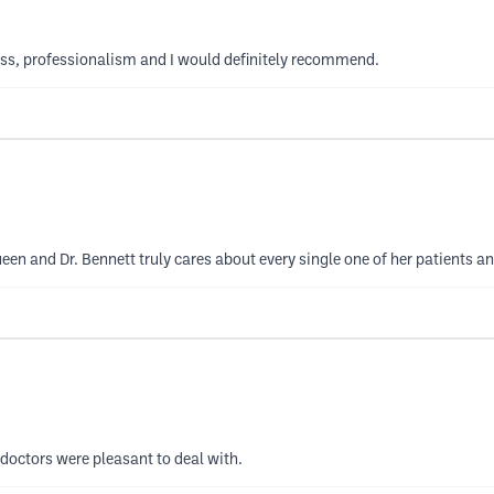
ness, professionalism and I would definitely recommend.
ueen and Dr. Bennett truly cares about every single one of her patients an
 doctors were pleasant to deal with.