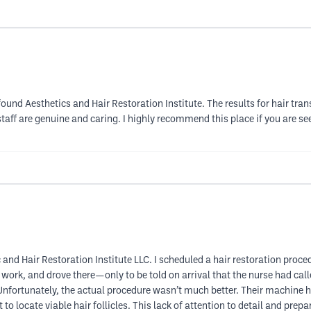
found Aesthetics and Hair Restoration Institute. The results for hair tr
aff are genuine and caring. I highly recommend this place if you are se
 and Hair Restoration Institute LLC. I scheduled a hair restoration proc
f work, and drove there—only to be told on arrival that the nurse had ca
 Unfortunately, the actual procedure wasn’t much better. Their machine 
t to locate viable hair follicles. This lack of attention to detail and pre