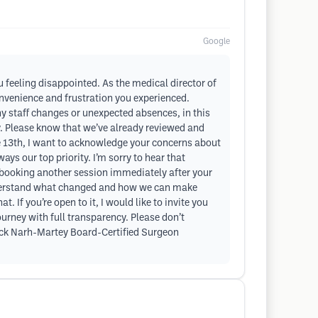
Google
ou feeling disappointed. As the medical director of
convenience and frustration you experienced.
 staff changes or unexpected absences, in this
ay. Please know that we’ve already reviewed and
ne 13th, I want to acknowledge your concerns about
ys our top priority. I’m sorry to hear that
in booking another session immediately after your
 understand what changed and how we can make
 If you’re open to it, I would like to invite you
urney with full transparency. Please don’t
trick Narh-Martey Board-Certified Surgeon