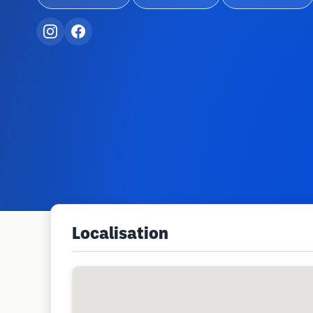
Localisation