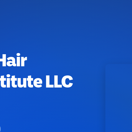
Hair
titute LLC