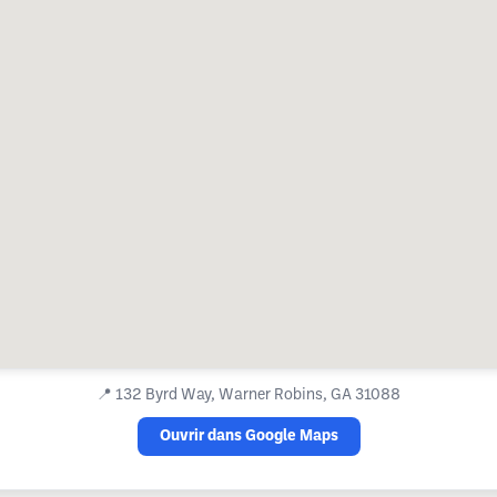
📍
132 Byrd Way, Warner Robins, GA 31088
Ouvrir dans Google Maps