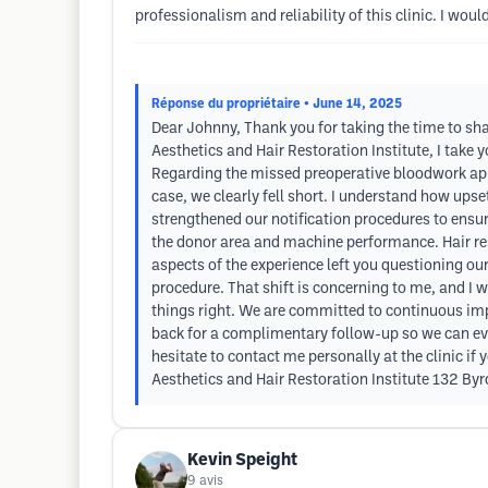
professionalism and reliability of this clinic. I wo
Réponse du propriétaire
• June 14, 2025
Dear Johnny, Thank you for taking the time to shar
Aesthetics and Hair Restoration Institute, I take 
Regarding the missed preoperative bloodwork app
case, we clearly fell short. I understand how ups
strengthened our notification procedures to ensu
the donor area and machine performance. Hair rest
aspects of the experience left you questioning ou
procedure. That shift is concerning to me, and I
things right. We are committed to continuous improv
back for a complimentary follow-up so we can eval
hesitate to contact me personally at the clinic if
Aesthetics and Hair Restoration Institute 132 By
Kevin Speight
9
avis