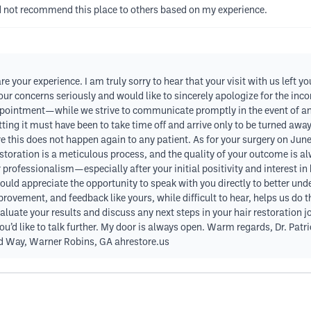
uld not recommend this place to others based on my experience.
e your experience. I am truly sorry to hear that your visit with us left y
your concerns seriously and would like to sincerely apologize for the in
ointment—while we strive to communicate promptly in the event of any
etting it must have been to take time off and arrive only to be turned aw
re this does not happen again to any patient. As for your surgery on Ju
oration is a meticulous process, and the quality of your outcome is alwa
r professionalism—especially after your initial positivity and interest 
 would appreciate the opportunity to speak with you directly to better
ement, and feedback like yours, while difficult to hear, helps us do that.
uate your results and discuss any next steps in your hair restoration jo
 you’d like to talk further. My door is always open. Warm regards, Dr. Pa
rd Way, Warner Robins, GA ahrestore.us