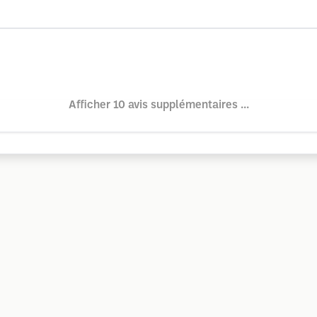
Afficher 10 avis supplémentaires ...