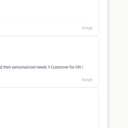
Google
d their personalized needs !! Customer for life !
Google