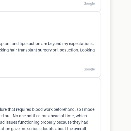
Google
ansplant and liposuction are beyond my expectations.
eking hair transplant surgery or liposuction. Looking
Google
edure that required blood work beforehand, so I made
lled out. No one notified me ahead of time, which
had issues functioning properly because they had
paration gave me serious doubts about the overall