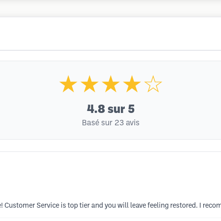
★★★★☆
4.8
sur 5
Basé sur 23 avis
 Customer Service is top tier and you will leave feeling restored. I rec