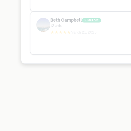
Beth Campbell
Guide Local
12
avis
★★★★★
March 21, 2025