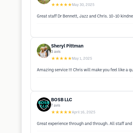
★★★★★
May 30, 2025
Great staff Dr Bennett, Jazz and Chris. 10-10 kind
Sheryl Pittman
3
avis
★★★★★
May 1, 2025
Amazing service !!! Chris will make you feel like a q
BOSB LLC
7
avis
★★★★★
April 16, 2025
Great experience through and through. All staff and