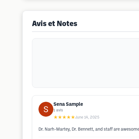
Avis et Notes
Sena Sample
1
avis
★★★★★
June 14, 2025
Dr. Narh-Martey, Dr. Bennett, and staff are awesome!