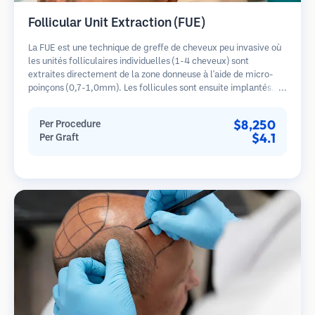
Follicular Unit Extraction (FUE)
La FUE est une technique de greffe de cheveux peu invasive où
les unités folliculaires individuelles (1-4 cheveux) sont
extraites directement de la zone donneuse à l'aide de micro-
poinçons (0,7-1,0mm). Les follicules sont ensuite implantés
dans les sites receveurs des zones dégarnies. Cette méthode
laisse de minuscules cicatrices à peine visibles et permet une
$8,250
Per Procedure
guérison plus rapide par rapport aux méthodes de prélèvement
$4.1
Per Graft
en bandelette.