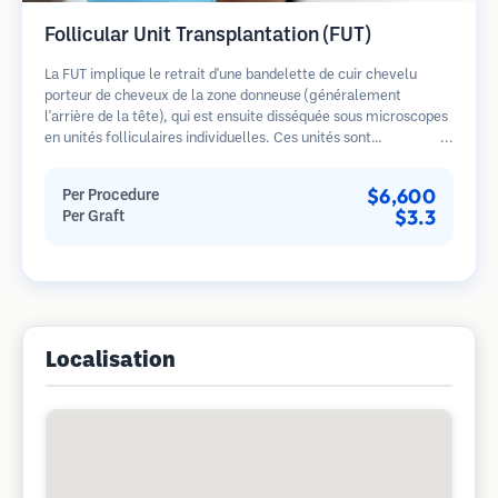
Follicular Unit Transplantation (FUT)
La FUT implique le retrait d'une bandelette de cuir chevelu
porteur de cheveux de la zone donneuse (généralement
l'arrière de la tête), qui est ensuite disséquée sous microscopes
en unités folliculaires individuelles. Ces unités sont
transplantées dans la zone receveuse. Cette méthode produit
généralement plus de greffons en une seule séance mais laisse
$6,600
Per Procedure
une cicatrice linéaire.
$3.3
Per Graft
Localisation