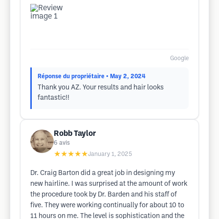
Google
Réponse du propriétaire
• May 2, 2024
Thank you AZ. Your results and hair looks
fantastic!!
Robb Taylor
6
avis
★★★★★
January 1, 2025
Dr. Craig Barton did a great job in designing my
new hairline. I was surprised at the amount of work
the procedure took by Dr. Barden and his staff of
five. They were working continually for about 10 to
11 hours on me. The level is sophistication and the