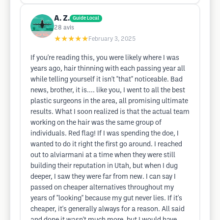
A. Z.
Guide Local
28
avis
★★★★★
February 3, 2025
If you're reading this, you were likely where I was
years ago, hair thinning with each passing year all
while telling yourself it isn't "that" noticeable. Bad
news, brother, it is.... like you, I went to all the best
plastic surgeons in the area, all promising ultimate
results. What I soon realized is that the actual team
working on the hair was the same group of
individuals. Red flag! If I was spending the doe, I
wanted to do it right the first go around. I reached
out to alviarmani at a time when they were still
building their reputation in Utah, but when I dug
deeper, I saw they were far from new. I can say I
passed on cheaper alternatives throughout my
years of "looking" because my gut never lies. If it's
cheaper, it's generally always for a reason. All said