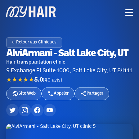
← Retour aux Cliniques
AlviArmani - Salt Lake City, UT
Hair transplantation clinic
9 Exchange Pl Suite 1000, Salt Lake City, UT 84111
★★★★★
5.0
(
40
avis
)
Site Web
Appeler
Partager