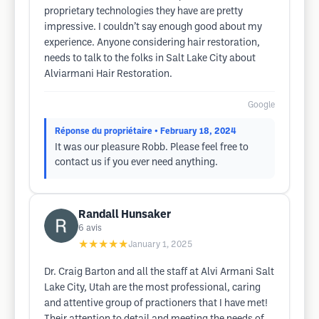
proprietary technologies they have are pretty
impressive. I couldn’t say enough good about my
experience. Anyone considering hair restoration,
needs to talk to the folks in Salt Lake City about
Alviarmani Hair Restoration.
Google
Réponse du propriétaire
• February 18, 2024
It was our pleasure Robb. Please feel free to
contact us if you ever need anything.
Randall Hunsaker
6
avis
★★★★★
January 1, 2025
Dr. Craig Barton and all the staff at Alvi Armani Salt
Lake City, Utah are the most professional, caring
and attentive group of practioners that I have met!