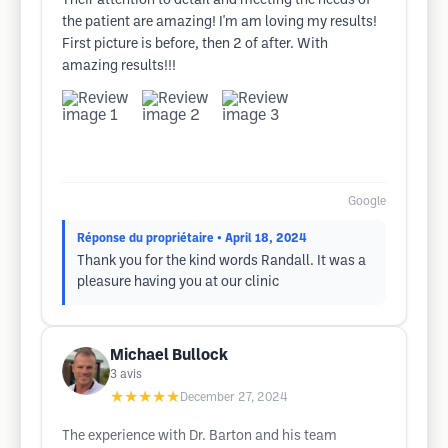
Their attention to detail and meeting the needs of
the patient are amazing! I'm am loving my results!
First picture is before, then 2 of after. With
amazing results!!!
Google
Réponse du propriétaire
• April 18, 2024
Thank you for the kind words Randall. It was a
pleasure having you at our clinic
Michael Bullock
3
avis
★★★★★
December 27, 2024
The experience with Dr. Barton and his team