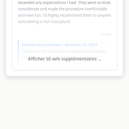
exceeded any expectations I had. They were so kind,
considerate and made the procedure comfortable
and even fun. I'd highly recommend them to anyone
considering a hair transplant
Google
Réponse du propriétaire
• December 27, 2024
Thank you for sharing your experience Michael.
It was a pleasure having you as our patient
Afficher 10 avis supplémentaires ...