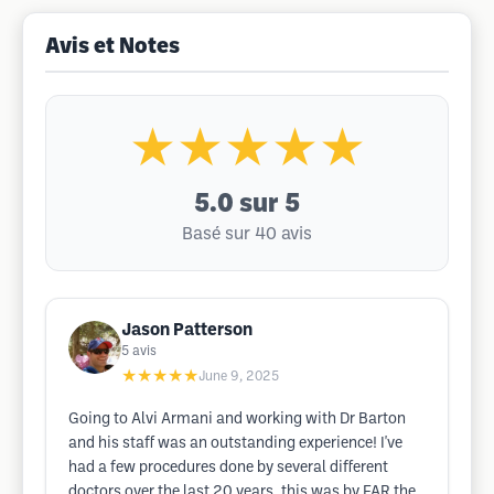
Avis et Notes
★★★★★
5.0
sur 5
Basé sur 40 avis
Jason Patterson
5
avis
★★★★★
June 9, 2025
Going to Alvi Armani and working with Dr Barton
and his staff was an outstanding experience! I've
had a few procedures done by several different
doctors over the last 20 years, this was by FAR the