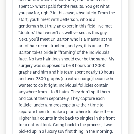
and done it wasn't much more, but I would have
spent 5x what I paid for the results. You get what
you pay for, right? In this case, absolutely. From the
start, you'll meet with Jefferson, who is a
gentleman but truly an expert in this field. I've met
"doctors" that weren't as well versed as this guy.
Next, you'll meet Dr. Barton who is a master at the
art of hair reconstruction, and yes, it is an art. Dr.
Barton takes pride in "framing" of the individuals
face. No two hair lines should ever be the same. My
surgery was supposed to be 8 hours and 2000
graphs and him and his team spent nearly 13 hours
and over 2300 graphs (no extra charge) because he
wanted to do it right. Individual follicles contain
anywhere from 1 to 4 hairs. They don't split them
and count them separately. They capture each
follicle, under a microscope take their time to
separate them to make a plan where to place them.
Higher hair counts in the back to singles in the front
for a natural look. Going back to the process, I was
picked up in a luxury suv first thing in the morning.