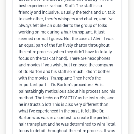
best experience I've had. Staff: The staff is so
friendly and inclusive. Usually the techs and Dr. talk
to each other, there's whispers and chatter, and I've
always felt like an outsider to the group of folks
working on me during a hair transplant. It just
seemed normal I guess. Not the case at Alvi - I was
an equal part of the fun lively chatter throughout
the entire process (when they didn't have to totally
focus on the task at hand). There are headphones
and movies if you wish, but I enjoyed the company
of Dr. Barton and his staff so much I didn't bother
with the movies. Transplant: Then here's the
important part! - Dr. Barton's procedure. He is
painstakingly meticulous about his process and his
method. The techs do EXACTLY as he instructs, and
he instructs a lot! This is also very different than
what I've experienced in the past. It felt like Dr.
Barton was was in a contest to create the perfect
hair transplant and he was determined to win! Total
focus to detail throughout the entire process. It was