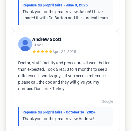
Réponse du propriétaire
• June 9, 2025
Thank you for the great review Jason! I have
shared it with Dr. Barton and the surgical team.
Andrew Scott
13
avis
★★★★★
April 25, 2025
Doctor, staff, facility and procedure all went better
than expected. Took a real 3 to 4 months to see a
difference. It works guys, if you need a reference
please call the doc and they will give you my
number. Don’t risk Turkey
Google
Réponse du propriétaire
• October 14, 2024
Thank you for the great review Andrew!