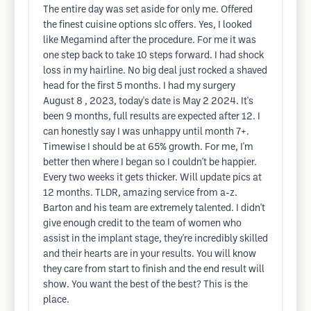
The entire day was set aside for only me. Offered
the finest cuisine options slc offers. Yes, I looked
like Megamind after the procedure. For me it was
one step back to take 10 steps forward. I had shock
loss in my hairline. No big deal just rocked a shaved
head for the first 5 months. I had my surgery
August 8 , 2023, today's date is May 2 2024. It's
been 9 months, full results are expected after 12. I
can honestly say I was unhappy until month 7+.
Timewise I should be at 65% growth. For me, I'm
better then where I began so I couldn't be happier.
Every two weeks it gets thicker. Will update pics at
12 months. TLDR, amazing service from a-z.
Barton and his team are extremely talented. I didn't
give enough credit to the team of women who
assist in the implant stage, they're incredibly skilled
and their hearts are in your results. You will know
they care from start to finish and the end result will
show. You want the best of the best? This is the
place.