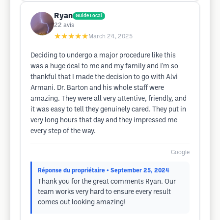
Ryan
Guide Local
22
avis
★★★★★
March 24, 2025
Deciding to undergo a major procedure like this
was a huge deal to me and my family and I'm so
thankful that I made the decision to go with Alvi
Armani. Dr. Barton and his whole staff were
amazing. They were all very attentive, friendly, and
it was easy to tell they genuinely cared. They put in
very long hours that day and they impressed me
every step of the way.
Google
Réponse du propriétaire
• September 25, 2024
Thank you for the great comments Ryan. Our
team works very hard to ensure every result
comes out looking amazing!