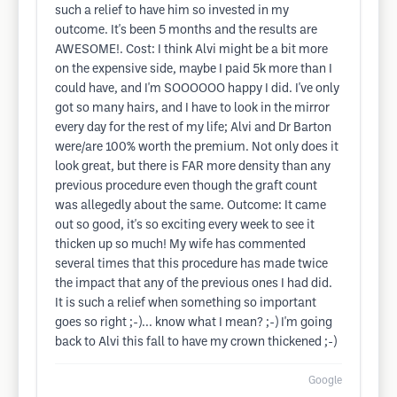
such a relief to have him so invested in my
outcome. It's been 5 months and the results are
AWESOME!. Cost: I think Alvi might be a bit more
on the expensive side, maybe I paid 5k more than I
could have, and I'm SOOOOOO happy I did. I've only
got so many hairs, and I have to look in the mirror
every day for the rest of my life; Alvi and Dr Barton
were/are 100% worth the premium. Not only does it
look great, but there is FAR more density than any
previous procedure even though the graft count
was allegedly about the same. Outcome: It came
out so good, it's so exciting every week to see it
thicken up so much! My wife has commented
several times that this procedure has made twice
the impact that any of the previous ones I had did.
It is such a relief when something so important
goes so right ;-)... know what I mean? ;-) I'm going
back to Alvi this fall to have my crown thickened ;-)
Google