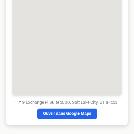
📍
9 Exchange Pl Suite 1000, Salt Lake City, UT 84111
Ouvrir dans Google Maps