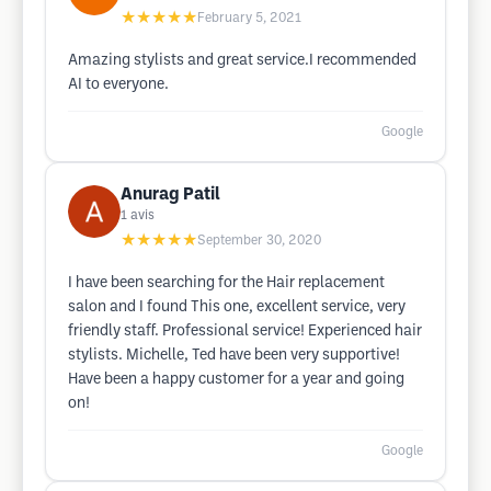
★★★★★
February 5, 2021
Amazing stylists and great service.I recommended
AI to everyone.
Google
Anurag Patil
1
avis
★★★★★
September 30, 2020
I have been searching for the Hair replacement
salon and I found This one, excellent service, very
friendly staff. Professional service! Experienced hair
stylists. Michelle, Ted have been very supportive!
Have been a happy customer for a year and going
on!
Google