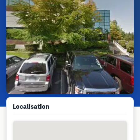
Localisation