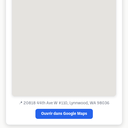
📍
20818 44th Ave W #110, Lynnwood, WA 98036
Ouvrir dans Google Maps