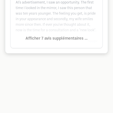
AI's advertisement, I saw an opportunity. The first
time I looked in the mirror, I saw this person that
was ten years younger. The feeling you get, is pride
in your appearance and secondly, my wife smiles
more since then. If ever you've thought about it,
now is the time for a consultation and a "new look".
Afficher 7 avis supplémentaires ...
Google