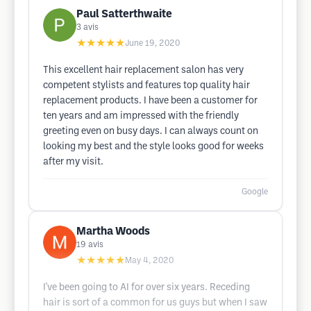
Paul Satterthwaite
3
avis
★★★★★
June 19, 2020
This excellent hair replacement salon has very
competent stylists and features top quality hair
replacement products. I have been a customer for
ten years and am impressed with the friendly
greeting even on busy days. I can always count on
looking my best and the style looks good for weeks
after my visit.
Google
Martha Woods
19
avis
★★★★★
May 4, 2020
I've been going to AI for over six years. Receding
hair is sort of a common for us guys but when I saw