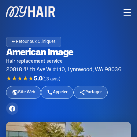
← Retour aux Cliniques
American Image
Hair replacement service
20818 44th Ave W #110, Lynnwood, WA 98036
★★★★★
5.0
(
13
avis
)
Site Web
Appeler
Partager