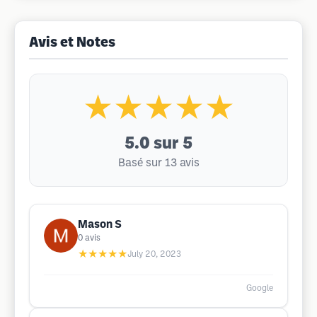
Avis et Notes
★★★★★
5.0
sur 5
Basé sur 13 avis
Mason S
0
avis
★★★★★
July 20, 2023
Google