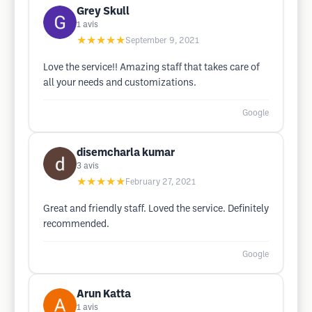
Grey Skull
1
avis
★★★★★
September 9, 2021
Love the service!! Amazing staff that takes care of
all your needs and customizations.
Google
disemcharla kumar
3
avis
★★★★★
February 27, 2021
Great and friendly staff. Loved the service. Definitely
recommended.
Google
Arun Katta
1
avis