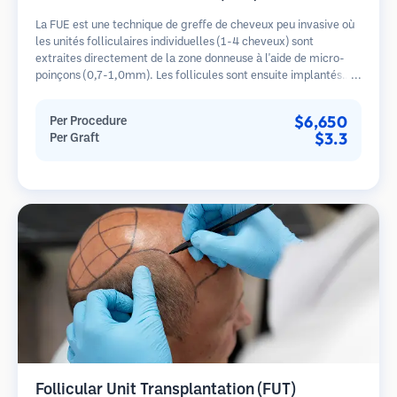
La FUE est une technique de greffe de cheveux peu invasive où
les unités folliculaires individuelles (1-4 cheveux) sont
extraites directement de la zone donneuse à l'aide de micro-
poinçons (0,7-1,0mm). Les follicules sont ensuite implantés
dans les sites receveurs des zones dégarnies. Cette méthode
laisse de minuscules cicatrices à peine visibles et permet une
$6,650
Per Procedure
guérison plus rapide par rapport aux méthodes de prélèvement
$3.3
Per Graft
en bandelette.
Follicular Unit Transplantation (FUT)