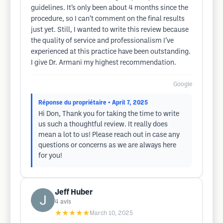
guidelines. It’s only been about 4 months since the
procedure, so I can’t comment on the final results
just yet. Still, I wanted to write this review because
the quality of service and professionalism I’ve
experienced at this practice have been outstanding.
I give Dr. Armani my highest recommendation.
Google
Réponse du propriétaire
• April 7, 2025
Hi Don, Thank you for taking the time to write
us such a thoughtful review. It really does
mean a lot to us! Please reach out in case any
questions or concerns as we are always here
for you!
Jeff Huber
4
avis
★★★★★
March 10, 2025