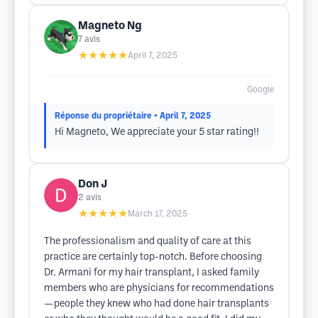
Magneto Ng
7
avis
★★★★★
April 7, 2025
Google
Réponse du propriétaire
• April 7, 2025
Hi Magneto, We appreciate your 5 star rating!!
Don J
2
avis
★★★★★
March 17, 2025
The professionalism and quality of care at this
practice are certainly top-notch. Before choosing
Dr. Armani for my hair transplant, I asked family
members who are physicians for recommendations
—people they knew who had done hair transplants