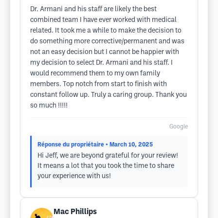
Dr. Armani and his staff are likely the best
combined team I have ever worked with medical
related. It took me a while to make the decision to
do something more corrective/permanent and was
not an easy decision but I cannot be happier with
my decision to select Dr. Armani and his staff. I
would recommend them to my own family
members. Top notch from start to finish with
constant follow up. Truly a caring group. Thank you
so much !!!!!
Google
Réponse du propriétaire
• March 10, 2025
Hi Jeff, we are beyond grateful for your review!
It means a lot that you took the time to share
your experience with us!
Mac Phillips