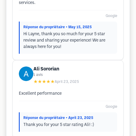
services.
Google
Réponse du propriétaire
• May 15, 2025
Hi Layne, thank you so much for your 5 star
review and sharing your experience! We are
always here for you!
Ali Sororian
1
avis
★★★★★
April 23, 2025
Excellent performance
Google
Réponse du propriétaire
• April 23, 2025
Thank you for your 5 star rating Ali! :)