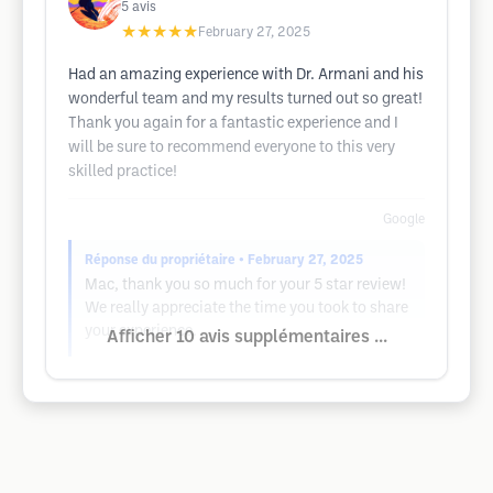
5
avis
★★★★★
February 27, 2025
Had an amazing experience with Dr. Armani and his
wonderful team and my results turned out so great!
Thank you again for a fantastic experience and I
will be sure to recommend everyone to this very
skilled practice!
Google
Réponse du propriétaire
• February 27, 2025
Mac, thank you so much for your 5 star review!
We really appreciate the time you took to share
your experience.
Afficher 10 avis supplémentaires ...