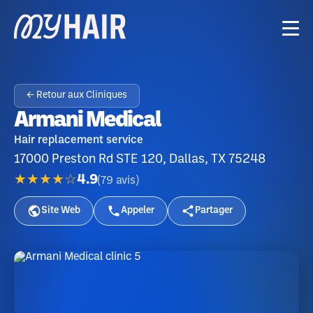
← Retour aux Cliniques
Armani Medical
Hair replacement service
17000 Preston Rd STE 120, Dallas, TX 75248
★★★★☆
4.9
(
79
avis
)
Site Web
Appeler
Partager