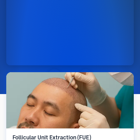
Follicular Unit Extraction (FUE)