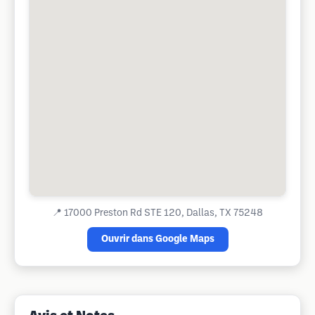
📍
17000 Preston Rd STE 120, Dallas, TX 75248
Ouvrir dans Google Maps