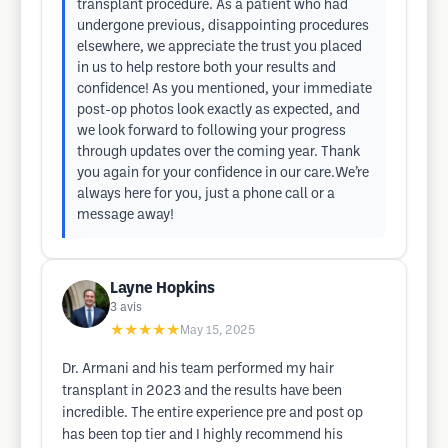
transplant procedure. As a patient who had
undergone previous, disappointing procedures
elsewhere, we appreciate the trust you placed
in us to help restore both your results and
confidence! As you mentioned, your immediate
post-op photos look exactly as expected, and
we look forward to following your progress
through updates over the coming year. Thank
you again for your confidence in our care.We’re
always here for you, just a phone call or a
message away!
Layne Hopkins
3
avis
★★★★★
May 15, 2025
Dr. Armani and his team performed my hair
transplant in 2023 and the results have been
incredible. The entire experience pre and post op
has been top tier and I highly recommend his