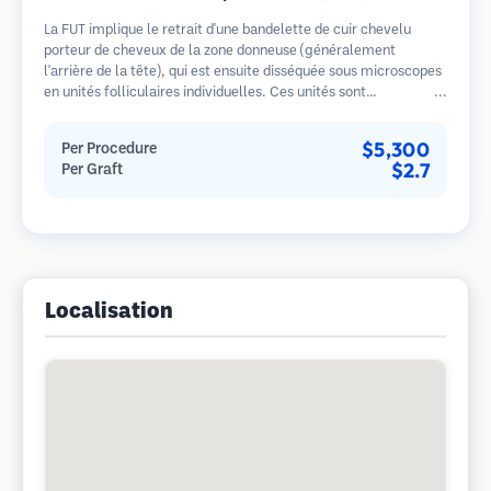
La FUT implique le retrait d'une bandelette de cuir chevelu
porteur de cheveux de la zone donneuse (généralement
l'arrière de la tête), qui est ensuite disséquée sous microscopes
en unités folliculaires individuelles. Ces unités sont
transplantées dans la zone receveuse. Cette méthode produit
généralement plus de greffons en une seule séance mais laisse
$5,300
Per Procedure
une cicatrice linéaire.
$2.7
Per Graft
Localisation