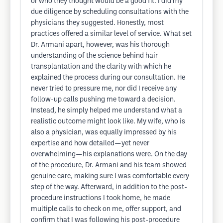
or who they thought would be a good fit. I did my
due diligence by scheduling consultations with the
physicians they suggested. Honestly, most
practices offered a similar level of service. What set
Dr. Armani apart, however, was his thorough
understanding of the science behind hair
transplantation and the clarity with which he
explained the process during our consultation. He
never tried to pressure me, nor did I receive any
follow-up calls pushing me toward a decision.
Instead, he simply helped me understand what a
realistic outcome might look like. My wife, who is
also a physician, was equally impressed by his
expertise and how detailed—yet never
overwhelming—his explanations were. On the day
of the procedure, Dr. Armani and his team showed
genuine care, making sure I was comfortable every
step of the way. Afterward, in addition to the post-
procedure instructions I took home, he made
multiple calls to check on me, offer support, and
confirm that I was following his post-procedure