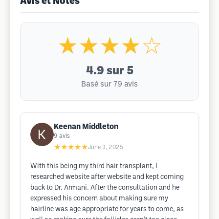
Avis et Notes
★★★★☆
4.9
sur 5
Basé sur 79 avis
Keenan Middleton
9
avis
★★★★★
June 3, 2025
With this being my third hair transplant, I
researched website after website and kept coming
back to Dr. Armani. After the consultation and he
expressed his concern about making sure my
hairline was age appropriate for years to come, as