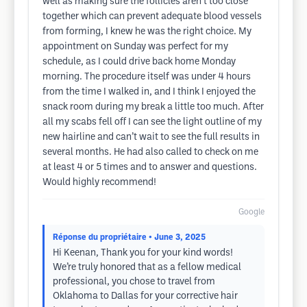
well as making sure the follicles aren’t too close
together which can prevent adequate blood vessels
from forming, I knew he was the right choice. My
appointment on Sunday was perfect for my
schedule, as I could drive back home Monday
morning. The procedure itself was under 4 hours
from the time I walked in, and I think I enjoyed the
snack room during my break a little too much. After
all my scabs fell off I can see the light outline of my
new hairline and can’t wait to see the full results in
several months. He had also called to check on me
at least 4 or 5 times and to answer and questions.
Would highly recommend!
Google
Réponse du propriétaire
• June 3, 2025
Hi Keenan, Thank you for your kind words!
We’re truly honored that as a fellow medical
professional, you chose to travel from
Oklahoma to Dallas for your corrective hair