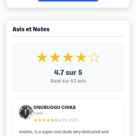
Avis et Notes
★★★★☆
4.7
sur 5
Basé sur 63 avis
ONUBUOGU CHIKA
1
avis
★★★★★
May 29, 2025
Andres, is a super cool dude very dedicated and