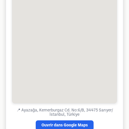
📍
Ayazağa, Kemerburgaz Cd. No:6/B, 34475 Sarıyer/
İstanbul, Türkiye
Ouvrir dans Google Maps