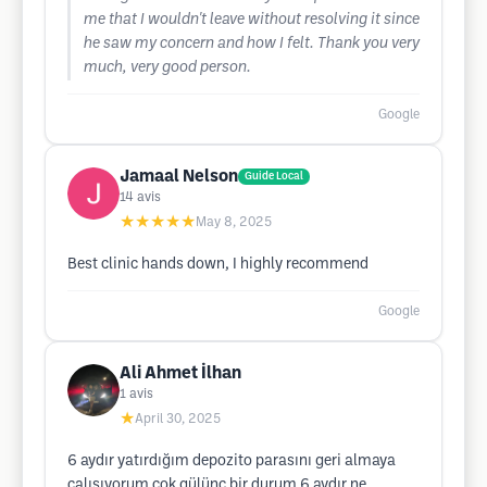
me that I wouldn't leave without resolving it since
he saw my concern and how I felt. Thank you very
much, very good person.
Google
Jamaal Nelson
Guide Local
14
avis
★★★★★
May 8, 2025
Best clinic hands down, I highly recommend
Google
Ali Ahmet İlhan
1
avis
★
April 30, 2025
6 aydır yatırdığım depozito parasını geri almaya
çalışıyorum çok gülünç bir durum 6 aydır ne