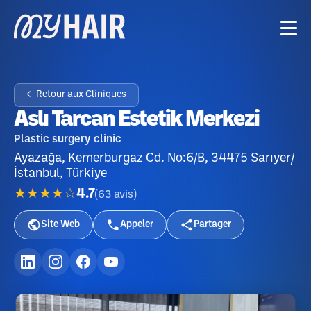
← Retour aux Cliniques
Aslı Tarcan Estetik Merkezi
Plastic surgery clinic
Ayazağa, Kemerburgaz Cd. No:6/B, 34475 Sarıyer/
İstanbul, Türkiye
★★★★☆
4.7
(
63
avis
)
Site Web
Appeler
Partager