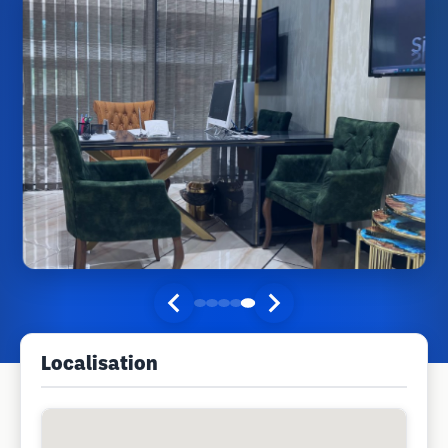
Localisation