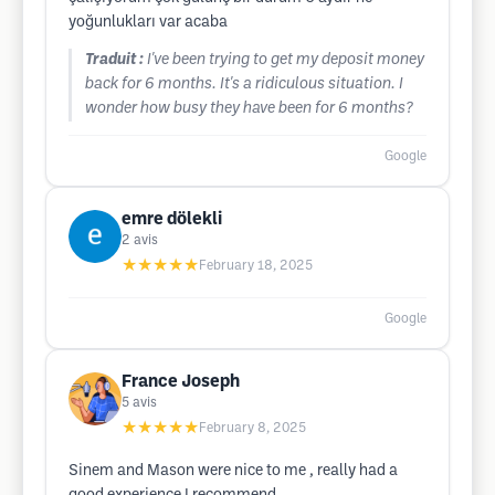
yoğunlukları var acaba
Traduit :
I've been trying to get my deposit money
back for 6 months. It's a ridiculous situation. I
wonder how busy they have been for 6 months?
Google
emre dölekli
2
avis
★★★★★
February 18, 2025
Google
France Joseph
5
avis
★★★★★
February 8, 2025
Sinem and Mason were nice to me , really had a