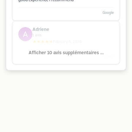
good experience I recommend
Google
Adriene
1
avis
★★★★★
February 6, 2025
Afficher 10 avis supplémentaires ...
Google