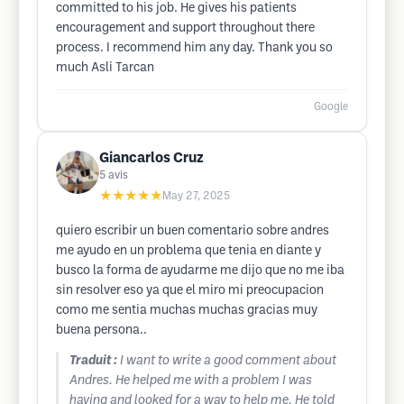
committed to his job. He gives his patients
encouragement and support throughout there
process. I recommend him any day. Thank you so
much Asli Tarcan
Google
Giancarlos Cruz
5
avis
★★★★★
May 27, 2025
quiero escribir un buen comentario sobre andres
me ayudo en un problema que tenia en diante y
busco la forma de ayudarme me dijo que no me iba
sin resolver eso ya que el miro mi preocupacion
como me sentia muchas muchas gracias muy
buena persona..
Traduit :
I want to write a good comment about
Andres. He helped me with a problem I was
having and looked for a way to help me. He told