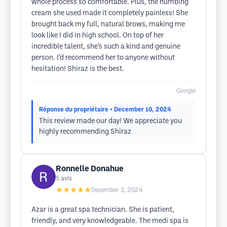
whole process so comfortable. Plus, the numbing
cream she used made it completely painless! She
brought back my full, natural brows, making me
look like I did in high school. On top of her
incredible talent, she’s such a kind and genuine
person. I’d recommend her to anyone without
hesitation! Shiraz is the best.
Google
Réponse du propriétaire
• December 10, 2024
This review made our day! We appreciate you
highly recommending Shiraz
Ronnelle Donahue
5
avis
★★★★★
December 3, 2024
Azar is a great spa technician. She is patient,
friendly, and very knowledgeable. The medi spa is