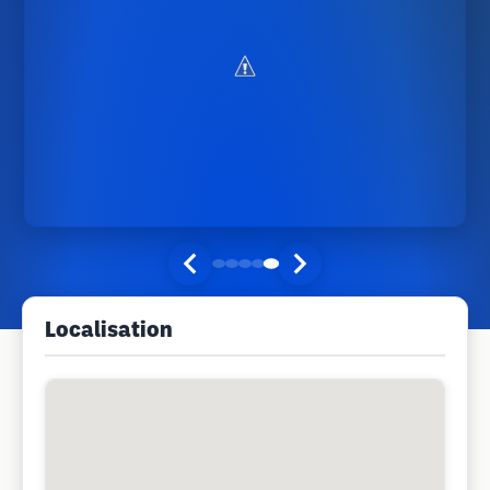
Localisation