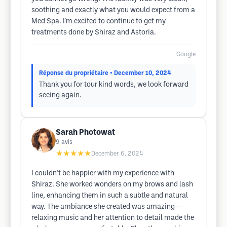
soothing and exactly what you would expect from a
Med Spa. I'm excited to continue to get my
treatments done by Shiraz and Astoria.
Google
Réponse du propriétaire
• December 10, 2024
Thank you for tour kind words, we look forward
seeing again.
Sarah Photowat
9
avis
★★★★★
December 6, 2024
I couldn’t be happier with my experience with
Shiraz. She worked wonders on my brows and lash
line, enhancing them in such a subtle and natural
way. The ambiance she created was amazing—
relaxing music and her attention to detail made the