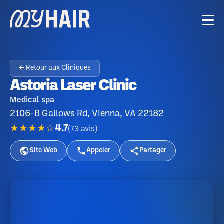
← Retour aux Cliniques
Astoria Laser Clinic
Medical spa
2106-B Gallows Rd, Vienna, VA 22182
★★★★☆
4.7
(
73
avis
)
Site Web
Appeler
Partager