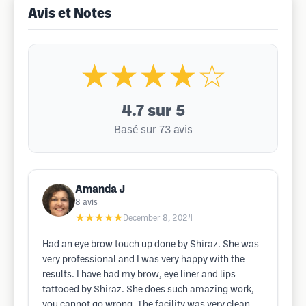
Avis et Notes
★★★★☆
4.7
sur 5
Basé sur 73 avis
Amanda J
8
avis
★★★★★
December 8, 2024
Had an eye brow touch up done by Shiraz. She was
very professional and I was very happy with the
results. I have had my brow, eye liner and lips
tattooed by Shiraz. She does such amazing work,
you cannot go wrong. The facility was very clean,