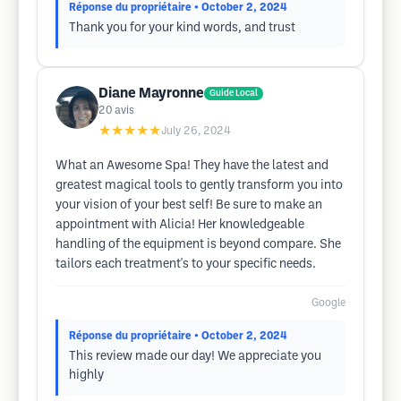
Réponse du propriétaire
• October 2, 2024
Thank you for your kind words, and trust
Diane Mayronne
Guide Local
20
avis
★★★★★
July 26, 2024
What an Awesome Spa! They have the latest and
greatest magical tools to gently transform you into
your vision of your best self! Be sure to make an
appointment with Alicia! Her knowledgeable
handling of the equipment is beyond compare. She
tailors each treatment's to your specific needs.
Google
Réponse du propriétaire
• October 2, 2024
This review made our day! We appreciate you
highly