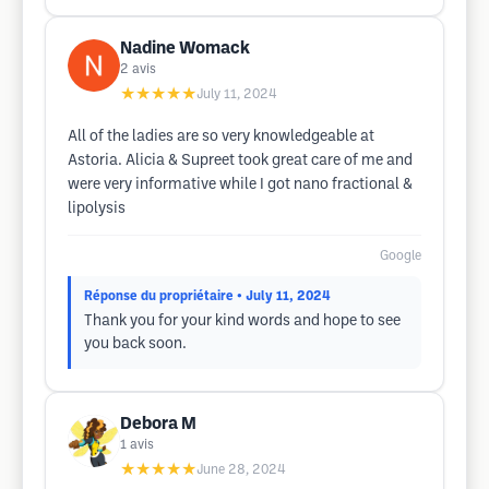
Nadine Womack
2
avis
★★★★★
July 11, 2024
All of the ladies are so very knowledgeable at
Astoria. Alicia & Supreet took great care of me and
were very informative while I got nano fractional &
lipolysis
Google
Réponse du propriétaire
• July 11, 2024
Thank you for your kind words and hope to see
you back soon.
Debora M
1
avis
★★★★★
June 28, 2024