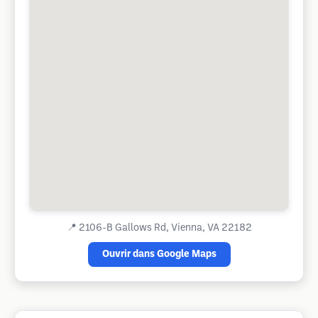
📍
2106-B Gallows Rd, Vienna, VA 22182
Ouvrir dans Google Maps