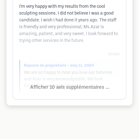
I'm very happy with my results from the cool
sculpting sessions. I did not believe I was a good
candidate. I wish I had done it years ago. The staff
is friendly and very professional; Ms.Azar is
amazing, patient, and very sweet. I look forward to
trying other services in the future.
Google
Réponse du propriétaire
• July 11, 2024
We are so happy to hear you love our Services
and Azar is very knowledgeable. We look
forward to seeing you soon!
Afficher 10 avis supplémentaires ...