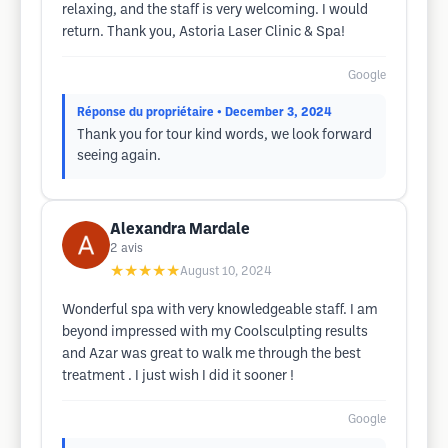
relaxing, and the staff is very welcoming. I would
return. Thank you, Astoria Laser Clinic & Spa!
Google
Réponse du propriétaire
• December 3, 2024
Thank you for tour kind words, we look forward
seeing again.
Alexandra Mardale
2
avis
★★★★★
August 10, 2024
Wonderful spa with very knowledgeable staff. I am
beyond impressed with my Coolsculpting results
and Azar was great to walk me through the best
treatment . I just wish I did it sooner !
Google