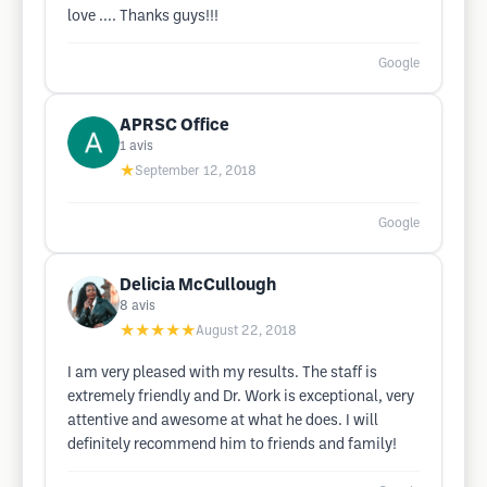
love .... Thanks guys!!!
Google
APRSC Office
1
avis
★
September 12, 2018
Google
Delicia McCullough
8
avis
★★★★★
August 22, 2018
I am very pleased with my results. The staff is
extremely friendly and Dr. Work is exceptional, very
attentive and awesome at what he does. I will
definitely recommend him to friends and family!