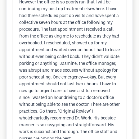
However the office is so poorly run that I will be
continuing my post op treatment elsewhere. I have
had three scheduled post op visits and have spent a
collective seven hours at the office following my
procedure. The last appointment I received a call
from the office asking me to reschedule as they had
overbooked. I rescheduled, showed up for my
appointment and waited over an hour. I had to leave
without even being called back. They didn’t validate
parking or anything. Jasmine, the office manager,
was abrupt and made excuses without apology for
poor scheduling. One emergency—okay. But every
appointment should not last two+ hours. I have to
now go to urgent care to have a stitch removed
since I wasted an hour driving to a doctor’s office
without being able to see the doctor. There are other
practices. Go there. *Original Review* I
wholeheartedly recommend Dr. Work. His bedside
manner is so easygoing and straightforward. His
work is succinct and thorough. The office staff and
nurses are among the best.