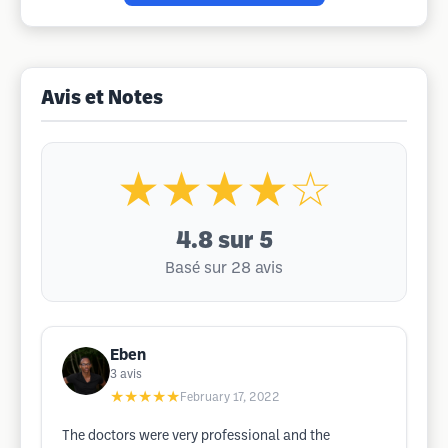
Avis et Notes
★★★★☆
4.8
sur 5
Basé sur 28 avis
Eben
3
avis
★★★★★
February 17, 2022
The doctors were very professional and the