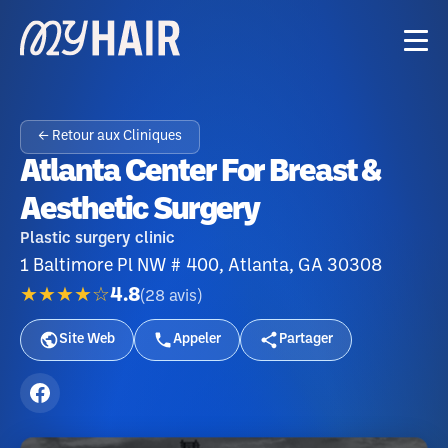
← Retour aux Cliniques
Atlanta Center For Breast &
Aesthetic Surgery
Plastic surgery clinic
1 Baltimore Pl NW # 400, Atlanta, GA 30308
★★★★☆
4.8
(
28
avis
)
Site Web
Appeler
Partager