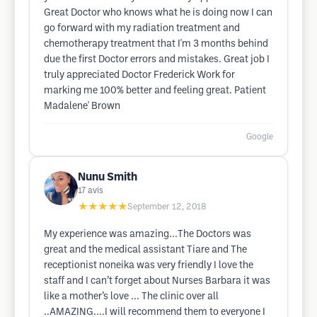
Great Doctor who knows what he is doing now I can
go forward with my radiation treatment and
chemotherapy treatment that I'm 3 months behind
due the first Doctor errors and mistakes. Great job I
truly appreciated Doctor Frederick Work for
marking me 100% better and feeling great. Patient
Madalene' Brown
Google
Nunu Smith
17
avis
★★★★★
September 12, 2018
My experience was amazing...The Doctors was
great and the medical assistant Tiare and The
receptionist noneika was very friendly I love the
staff and I can’t forget about Nurses Barbara it was
like a mother’s love ... The clinic over all
..AMAZING....I will recommend them to everyone I