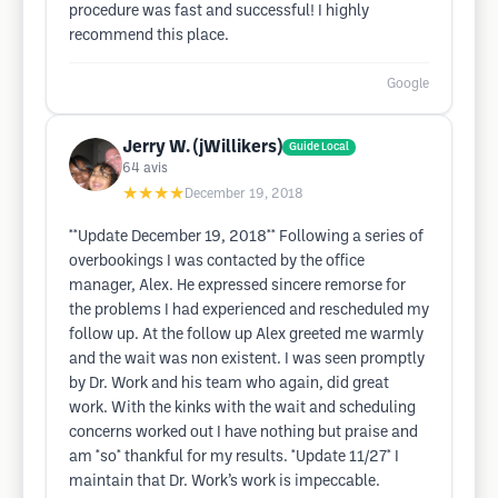
procedure was fast and successful! I highly
recommend this place.
Google
Jerry W. (jWillikers)
Guide Local
64
avis
★★★★
December 19, 2018
**Update December 19, 2018** Following a series of
overbookings I was contacted by the office
manager, Alex. He expressed sincere remorse for
the problems I had experienced and rescheduled my
follow up. At the follow up Alex greeted me warmly
and the wait was non existent. I was seen promptly
by Dr. Work and his team who again, did great
work. With the kinks with the wait and scheduling
concerns worked out I have nothing but praise and
am *so* thankful for my results. *Update 11/27* I
maintain that Dr. Work’s work is impeccable.