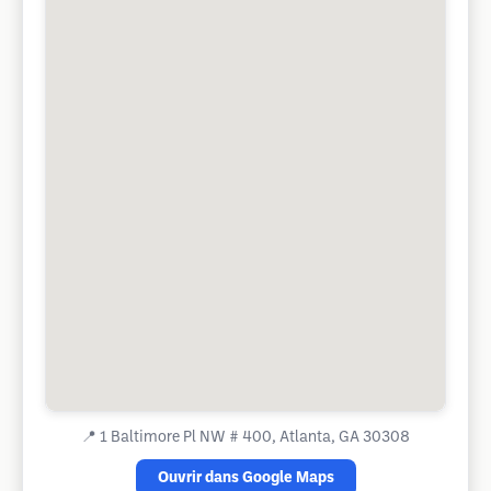
📍
1 Baltimore Pl NW # 400, Atlanta, GA 30308
Ouvrir dans Google Maps