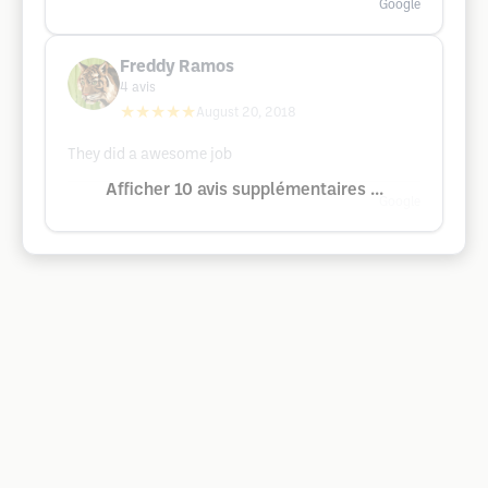
Google
Freddy Ramos
4
avis
★★★★★
August 20, 2018
They did a awesome job
Afficher 10 avis supplémentaires ...
Google