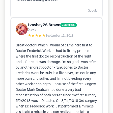
Google
Lvashay26 Brown
Guide Local
9
avis
★★★★★
September 12, 2018
Great doctor I which I would of came here first to
Doctor Frederick Work he had to fix my problem
where the first doctor reconstruction of the right
and left breast was damage. I'm so glad I was refer
by another great doctor Frank Jones to Doctor
Frederick Work he truly is a life saver, I'm not in any
more pain and suffer, and I'm not bleeding every
other week or going to ER cause of the first Surgery
Doctor Mark Deutsch had done a very bad
reconstruction of both breast since my first surgery
5/2/2018 was a Disaster. On 8/21/2018 3rd surgery
when Dr. Frederick Work just performed a miracle
yes I said a miracle you can really appreciate a