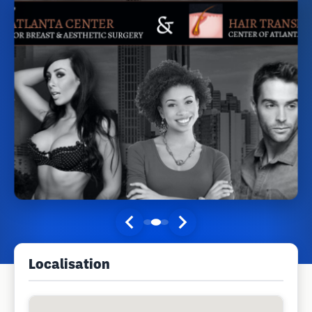
Localisation