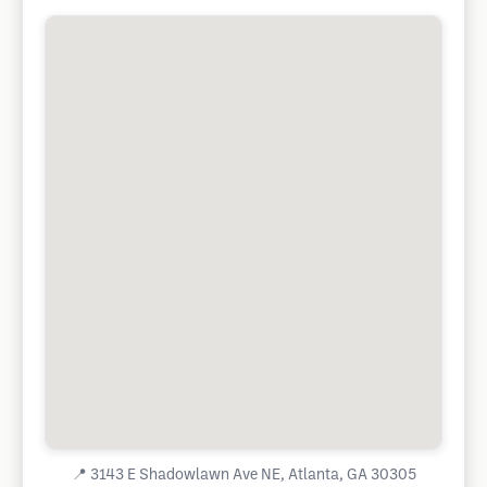
📍
3143 E Shadowlawn Ave NE, Atlanta, GA 30305