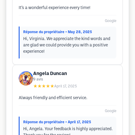
It’s a wonderful experience every time!
Google
Réponse du propriétaire
• May 28, 2025
Hi, Virginia. We appreciate the kind words and
are glad we could provide you with a positive
experience!
Angela Duncan
9
avis
★★★★★
April 17, 2025
Always friendly and efficient service.
Google
Réponse du propriétaire
• April 17, 2025
Hi, Angela. Your feedback is highly appreciated.