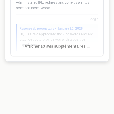
Administered IPL, redness ans gone as well as
roseacea nose. Woot!
Google
Réponse du propriétaire
• January 10, 2025
Hi, Lisa. We appreciate the kind words and are
glad we could provide you with a positive
experience!
Afficher 10 avis supplémentaires ...