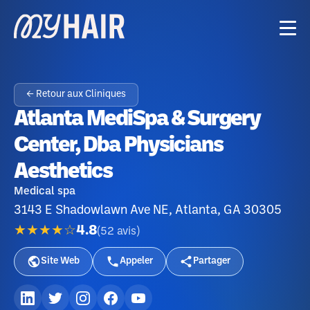
← Retour aux Cliniques
Atlanta MediSpa & Surgery
Center, Dba Physicians
Aesthetics
Medical spa
3143 E Shadowlawn Ave NE, Atlanta, GA 30305
★★★★☆
4.8
(
52
avis
)
Site Web
Appeler
Partager