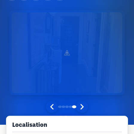
Localisation