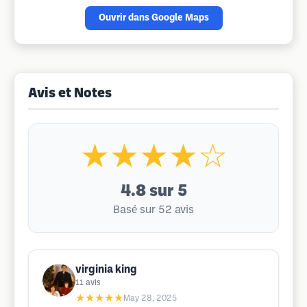
Ouvrir dans Google Maps
Avis et Notes
★★★★☆
4.8
sur 5
Basé sur 52 avis
virginia king
11
avis
★★★★★
May 28, 2025