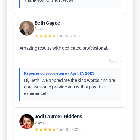
Thank you for the review!
Beth Cayce
3
avis
★★★★★
April 17, 2025
Amazing results with dedicated professional.
Google
Réponse du propriétaire
• April 17, 2025
Hi, Beth. We appreciate the kind words and are
glad we could provide you with a positive
experience!
Jodi Laumer-Giddens
9
avis
★★★★★
April 10, 2025