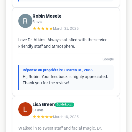
Robin Mosele
6
avis
★★★★★
March 31, 2025
Love Dr. Atkins. Always satisfied with the service.
Friendly staff and atmosphere.
Google
Réponse du propriétaire
• March 31, 2025
Hi, Robin. Your feedback is highly appreciated.
Thank you for the review!
Lisa Green
Guide Local
37
avis
★★★★★
March 14, 2025
Walked in to sweet staff and facial magic. Dr.