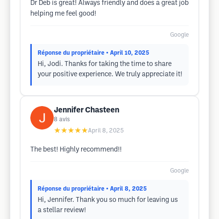
Dr Deb is great! Always friendly and does a great job
helping me feel good!
Google
Réponse du propriétaire
• April 10, 2025
Hi, Jodi. Thanks for taking the time to share
your positive experience. We truly appreciate it!
Jennifer Chasteen
8
avis
★★★★★
April 8, 2025
The best! Highly recommend!!
Google
Réponse du propriétaire
• April 8, 2025
Hi, Jennifer. Thank you so much for leaving us
a stellar review!