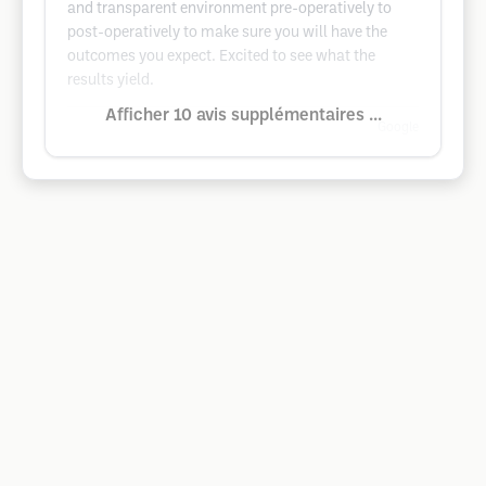
and transparent environment pre-operatively to
post-operatively to make sure you will have the
outcomes you expect. Excited to see what the
results yield.
Afficher 10 avis supplémentaires ...
Google