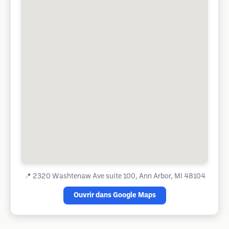
📍
2320 Washtenaw Ave suite 100, Ann Arbor, MI 48104
Ouvrir dans Google Maps