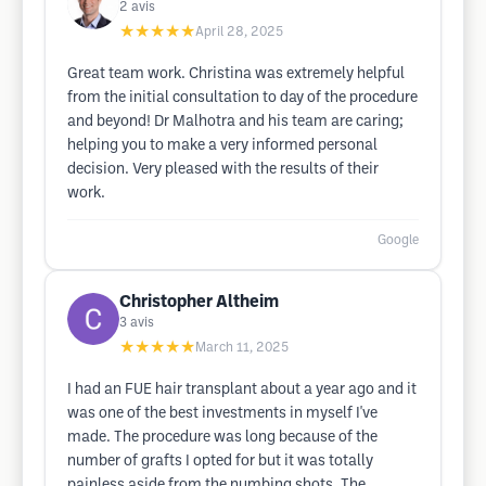
2
avis
★★★★★
April 28, 2025
Great team work. Christina was extremely helpful
from the initial consultation to day of the procedure
and beyond! Dr Malhotra and his team are caring;
helping you to make a very informed personal
decision. Very pleased with the results of their
work.
Google
Christopher Altheim
3
avis
★★★★★
March 11, 2025
I had an FUE hair transplant about a year ago and it
was one of the best investments in myself I've
made. The procedure was long because of the
number of grafts I opted for but it was totally
painless aside from the numbing shots. The