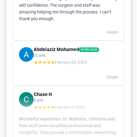
self confidence. The surgeon and staff was
amazing helping me through the process. I can’t
thank you enough.
Google
Abdelaziz Mohamed
Guide Local
21
avis
★★★★★
February 22, 2025
Google
Chase H
5
avis
★★★★★
February 6, 2025
Wonderful experience. Dr. Malhotra, Christina and
their staff were incredibly professional and
insightful. They provide a comfortable, welcoming,