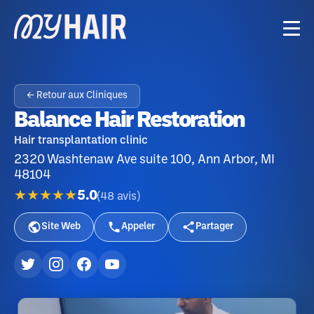
← Retour aux Cliniques
Balance Hair Restoration
Hair transplantation clinic
2320 Washtenaw Ave suite 100, Ann Arbor, MI
48104
★★★★★
5.0
(
48
avis
)
Site Web
Appeler
Partager