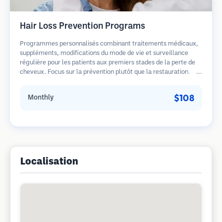
Hair Loss Prevention Programs
Programmes personnalisés combinant traitements médicaux,
suppléments, modifications du mode de vie et surveillance
régulière pour les patients aux premiers stades de la perte de
cheveux. Focus sur la prévention plutôt que la restauration.
$108
Monthly
Localisation