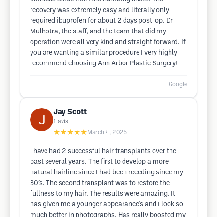
recovery was extremely easy and literally only
required ibuprofen for about 2 days post-op. Dr
Mulhotra, the staff, and the team that did my
operation were all very kind and straight forward. If
you are wanting a similar procedure I very highly
recommend choosing Ann Arbor Plastic Surgery!
Google
Jay Scott
1
avis
★★★★★
March 4, 2025
I have had 2 successful hair transplants over the
past several years. The first to develop a more
natural hairline since I had been receding since my
30’s. The second transplant was to restore the
fullness to my hair. The results were amazing. It
has given me a younger appearance's and I look so
much better in photographs. Has really boosted my