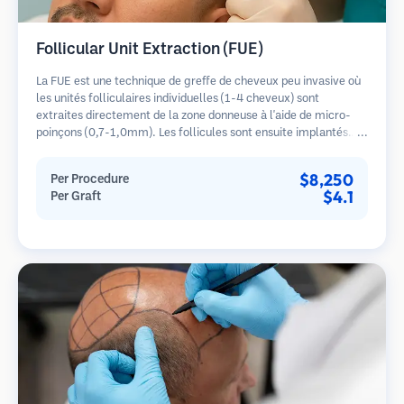
Follicular Unit Extraction (FUE)
La FUE est une technique de greffe de cheveux peu invasive où
les unités folliculaires individuelles (1-4 cheveux) sont
extraites directement de la zone donneuse à l'aide de micro-
poinçons (0,7-1,0mm). Les follicules sont ensuite implantés
dans les sites receveurs des zones dégarnies. Cette méthode
laisse de minuscules cicatrices à peine visibles et permet une
$8,250
Per Procedure
guérison plus rapide par rapport aux méthodes de prélèvement
$4.1
Per Graft
en bandelette.