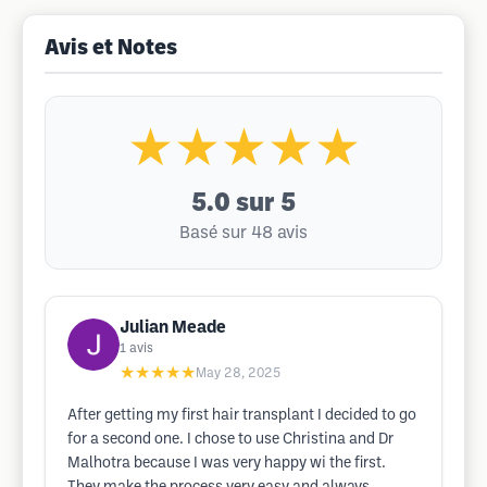
Avis et Notes
★★★★★
5.0
sur 5
Basé sur 48 avis
Julian Meade
1
avis
★★★★★
May 28, 2025
After getting my first hair transplant I decided to go
for a second one. I chose to use Christina and Dr
Malhotra because I was very happy wi the first.