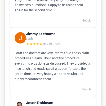
They make the process very easy and always
answer my questions. Happy to be using them
again for the second time.
Google
Jimmy Lastname
1
avis
★★★★★
May 19, 2025
Staff and doctors are very informative and explain
procedures clearly. The day of the procedure,
everything was done as discussed. They provided a
nice lunch and made sure I was comfortable the
entire time. Im very happy with the results and
highly recommend them.
Google
Jason Robinson