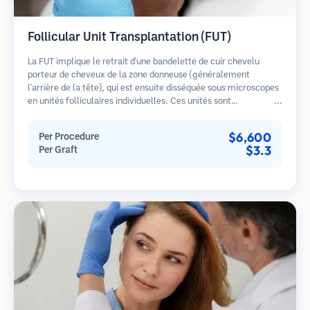
Follicular Unit Transplantation (FUT)
La FUT implique le retrait d'une bandelette de cuir chevelu
porteur de cheveux de la zone donneuse (généralement
l'arrière de la tête), qui est ensuite disséquée sous microscopes
en unités folliculaires individuelles. Ces unités sont
transplantées dans la zone receveuse. Cette méthode produit
généralement plus de greffons en une seule séance mais laisse
$6,600
Per Procedure
une cicatrice linéaire.
$3.3
Per Graft