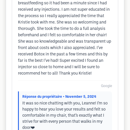
breastfeeding so it had been a minute since I had
received any injections. I am not super educated in
the process so I really appreciated the time that
Kristie took with me. She was so welcoming and
thorough. She took the time to do a full analysis
beforehand and I felt so comfortable in her chair!
She was so knowledgeable and was transparent up
front about costs which I also appreciated. I’ve
received Botox in the past a few times and this by
far is the best I’ve had! Super excited I found an
injector so close to home and I will be sure to
recommend her to all! Thank you Kristie!
Google
Réponse du propriétaire
• November 5, 2024
It was so nice chatting with you, Leanne! I’m so
happy to hear you love your results and felt so
comfortable in my chair, that’s exactly what I
strive for with every person that walks in my
door❤️