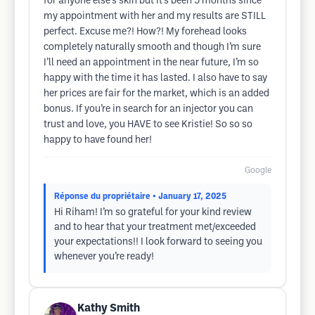
for anyone else’s skin but it’s been 5 months since
my appointment with her and my results are STILL
perfect. Excuse me?! How?! My forehead looks
completely naturally smooth and though I’m sure
I’ll need an appointment in the near future, I’m so
happy with the time it has lasted. I also have to say
her prices are fair for the market, which is an added
bonus. If you’re in search for an injector you can
trust and love, you HAVE to see Kristie! So so so
happy to have found her!
Google
Réponse du propriétaire
• January 17, 2025
Hi Riham! I’m so grateful for your kind review
and to hear that your treatment met/exceeded
your expectations!! I look forward to seeing you
whenever you’re ready!
Kathy Smith