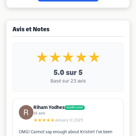
Avis et Notes
★★★★★
5.0
sur 5
Basé sur 23 avis
Riham Yodhes
Guide Local
16
avis
★★★★★
January 17, 2025
OMG! Cannot say enough about Kristie!! I’ve been