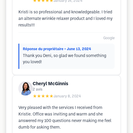
★★★★★
January 14, 2024
Kristi is so professional and knowledgeable. I tried
an alternate wrinkle relaxer product and I loved my
results!!!
Google
Réponse du propriétaire
• June 13, 2024
Thank you Deni, so glad we found something
you loved!
Cheryl McGinnis
2
avis
★★★★★
January 8, 2024
Very pleased with the services I received from
Kristie. Office was inviting and warm and she
answered my 100 questions never making me feel
dumb for asking them.