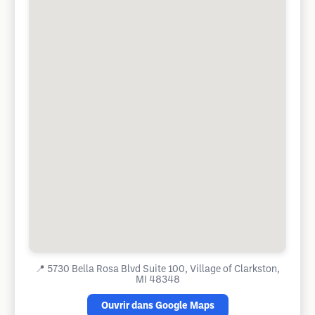
📍
5730 Bella Rosa Blvd Suite 100, Village of Clarkston,
MI 48348
Ouvrir dans Google Maps