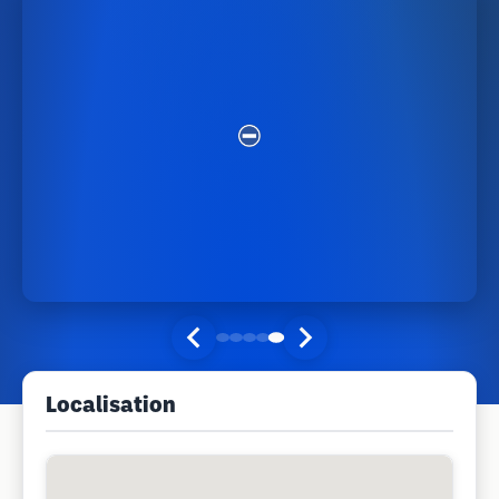
Localisation