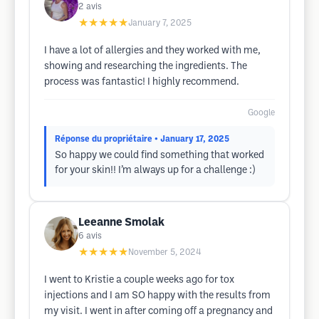
2
avis
★★★★★
January 7, 2025
I have a lot of allergies and they worked with me,
showing and researching the ingredients. The
process was fantastic! I highly recommend.
Google
Réponse du propriétaire
• January 17, 2025
So happy we could find something that worked
for your skin!! I’m always up for a challenge :)
Leeanne Smolak
6
avis
★★★★★
November 5, 2024
I went to Kristie a couple weeks ago for tox
injections and I am SO happy with the results from
my visit. I went in after coming off a pregnancy and