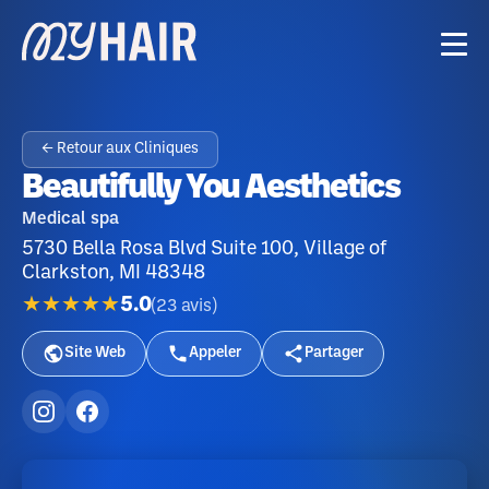
← Retour aux Cliniques
Beautifully You Aesthetics
Medical spa
5730 Bella Rosa Blvd Suite 100, Village of
Clarkston, MI 48348
★★★★★
5.0
(
23
avis
)
Site Web
Appeler
Partager