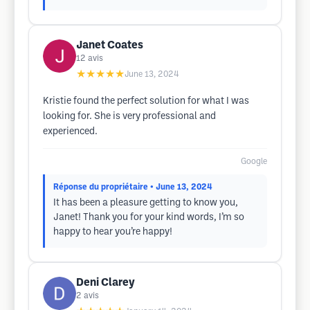
Janet Coates
12
avis
★★★★★
June 13, 2024
Kristie found the perfect solution for what I was
looking for. She is very professional and
experienced.
Google
Réponse du propriétaire
• June 13, 2024
It has been a pleasure getting to know you,
Janet! Thank you for your kind words, I’m so
happy to hear you’re happy!
Deni Clarey
2
avis