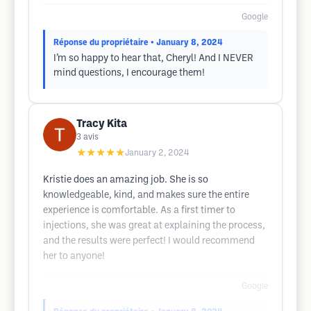
Google
Réponse du propriétaire
• January 8, 2024
I’m so happy to hear that, Cheryl! And I NEVER
mind questions, I encourage them!
Tracy Kita
3
avis
★★★★★
January 2, 2024
Kristie does an amazing job. She is so
knowledgeable, kind, and makes sure the entire
experience is comfortable. As a first timer to
injections, she was great at explaining the process,
and the results were perfect! I would recommend
her to anyone!
Google