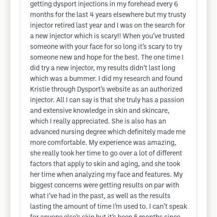
getting dysport injections in my forehead every 6
months for the last 4 years elsewhere but my trusty
injector retired last year and I was on the search for
a new injector which is scary!! When you’ve trusted
someone with your face for so long it’s scary to try
someone new and hope for the best. The one time I
did try a new injector, my results didn’t last long
which was a bummer. I did my research and found
Kristie through Dysport’s website as an authorized
injector. All I can say is that she truly has a passion
and extensive knowledge in skin and skincare,
which I really appreciated. She is also has an
advanced nursing degree which definitely made me
more comfortable. My experience was amazing,
she really took her time to go over a lot of different
factors that apply to skin and aging, and she took
her time when analyzing my face and features. My
biggest concerns were getting results on par with
what I’ve had in the past, as well as the results
lasting the amount of time I’m used to. I can’t speak