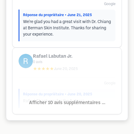
Google
Réponse du propriétaire
• June 21, 2025
We're glad you had a great visit with Dr. Chiang
at Berman Skin Institute. Thanks for sharing
your experience.
Rafael Labutan Jr.
0
avis
★★★★★
June 20, 2025
Google
Réponse du propriétaire
• June 20, 2025
Rafael Thank you for the 5 stars!
Afficher 10 avis supplémentaires ...