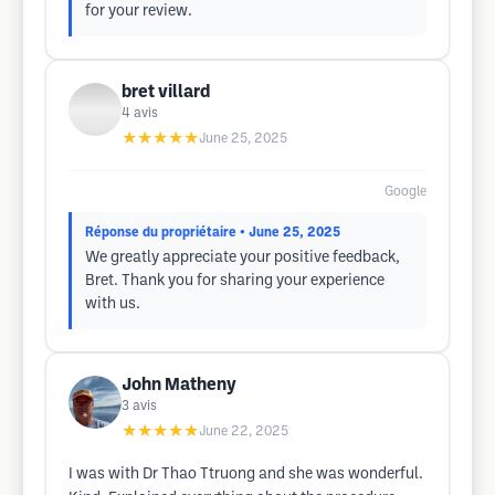
for your review.
bret villard
4
avis
★★★★★
June 25, 2025
Google
Réponse du propriétaire
• June 25, 2025
We greatly appreciate your positive feedback,
Bret. Thank you for sharing your experience
with us.
John Matheny
3
avis
★★★★★
June 22, 2025
I was with Dr Thao Ttruong and she was wonderful.