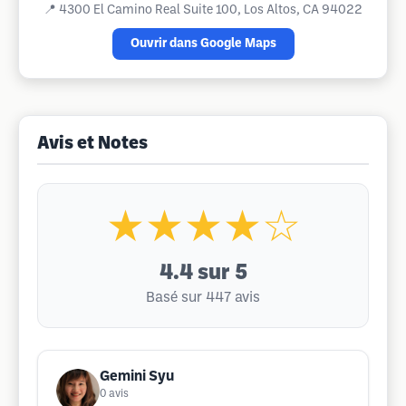
📍
4300 El Camino Real Suite 100, Los Altos, CA 94022
Ouvrir dans Google Maps
Avis et Notes
★★★★☆
4.4
sur 5
Basé sur 447 avis
Gemini Syu
0
avis