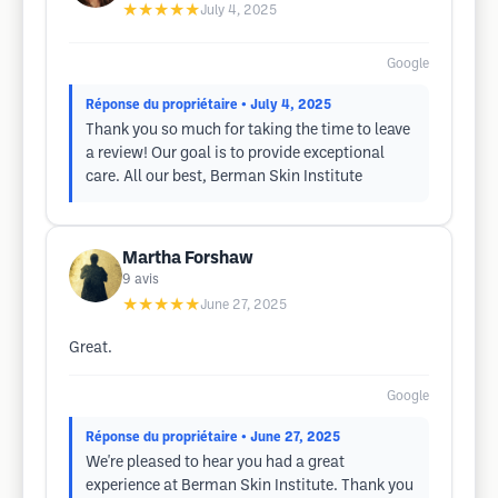
★★★★★
July 4, 2025
Google
Réponse du propriétaire
• July 4, 2025
Thank you so much for taking the time to leave
a review! Our goal is to provide exceptional
care. All our best, Berman Skin Institute
Martha Forshaw
9
avis
★★★★★
June 27, 2025
Great.
Google
Réponse du propriétaire
• June 27, 2025
We're pleased to hear you had a great
experience at Berman Skin Institute. Thank you