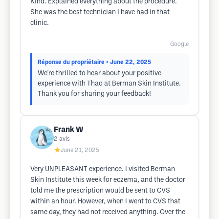
Kind. Explained everything about the procedure.
She was the best technician I have had in that
clinic.
Google
Réponse du propriétaire
• June 22, 2025
We're thrilled to hear about your positive
experience with Thao at Berman Skin Institute.
Thank you for sharing your feedback!
Frank W
2
avis
★
June 21, 2025
Very UNPLEASANT experience. I visited Berman
Skin Institute this week for eczema, and the doctor
told me the prescription would be sent to CVS
within an hour. However, when I went to CVS that
same day, they had not received anything. Over the