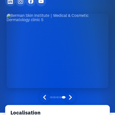
Localisation