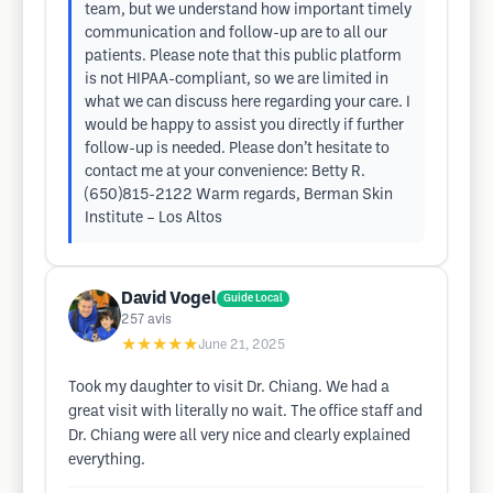
team, but we understand how important timely
communication and follow-up are to all our
patients. Please note that this public platform
is not HIPAA-compliant, so we are limited in
what we can discuss here regarding your care. I
would be happy to assist you directly if further
follow-up is needed. Please don’t hesitate to
contact me at your convenience: Betty R.
(650)815-2122 Warm regards, Berman Skin
Institute – Los Altos
David Vogel
Guide Local
257
avis
★★★★★
June 21, 2025
Took my daughter to visit Dr. Chiang. We had a
great visit with literally no wait. The office staff and
Dr. Chiang were all very nice and clearly explained
everything.