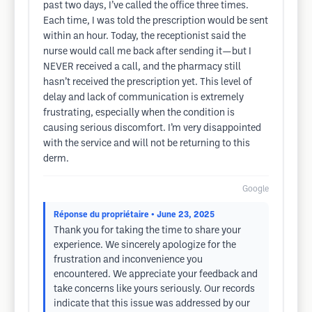
past two days, I’ve called the office three times.
Each time, I was told the prescription would be sent
within an hour. Today, the receptionist said the
nurse would call me back after sending it—but I
NEVER received a call, and the pharmacy still
hasn’t received the prescription yet. This level of
delay and lack of communication is extremely
frustrating, especially when the condition is
causing serious discomfort. I’m very disappointed
with the service and will not be returning to this
derm.
Google
Réponse du propriétaire
• June 23, 2025
Thank you for taking the time to share your
experience. We sincerely apologize for the
frustration and inconvenience you
encountered. We appreciate your feedback and
take concerns like yours seriously. Our records
indicate that this issue was addressed by our