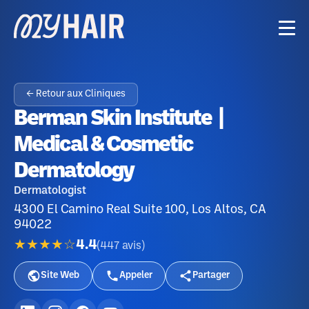
← Retour aux Cliniques
Berman Skin Institute |
Medical & Cosmetic
Dermatology
Dermatologist
4300 El Camino Real Suite 100, Los Altos, CA
94022
★★★★☆
4.4
(
447
avis
)
Site Web
Appeler
Partager