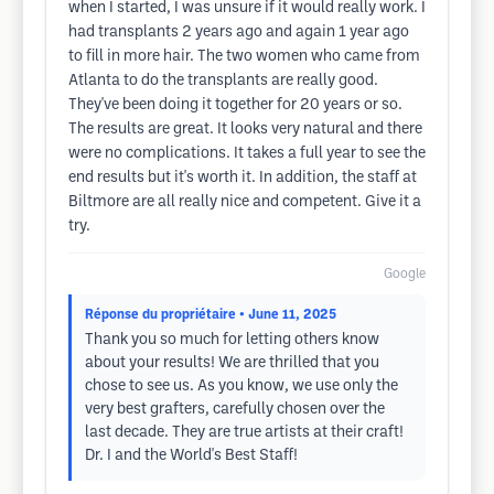
when I started, I was unsure if it would really work. I
had transplants 2 years ago and again 1 year ago
to fill in more hair. The two women who came from
Atlanta to do the transplants are really good.
They've been doing it together for 20 years or so.
The results are great. It looks very natural and there
were no complications. It takes a full year to see the
end results but it's worth it. In addition, the staff at
Biltmore are all really nice and competent. Give it a
try.
Google
Réponse du propriétaire
• June 11, 2025
Thank you so much for letting others know
about your results! We are thrilled that you
chose to see us. As you know, we use only the
very best grafters, carefully chosen over the
last decade. They are true artists at their craft!
Dr. I and the World's Best Staff!