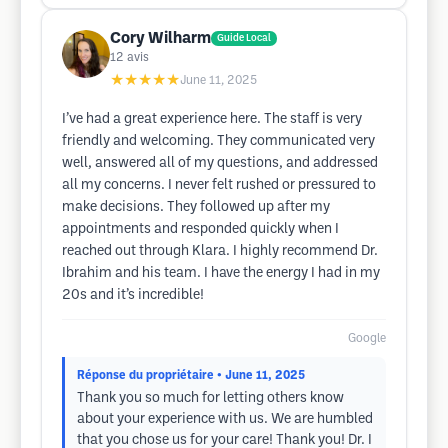
Cory Wilharm
Guide Local
12
avis
★★★★★
June 11, 2025
I’ve had a great experience here. The staff is very
friendly and welcoming. They communicated very
well, answered all of my questions, and addressed
all my concerns. I never felt rushed or pressured to
make decisions. They followed up after my
appointments and responded quickly when I
reached out through Klara. I highly recommend Dr.
Ibrahim and his team. I have the energy I had in my
20s and it’s incredible!
Google
Réponse du propriétaire
• June 11, 2025
Thank you so much for letting others know
about your experience with us. We are humbled
that you chose us for your care! Thank you! Dr. I