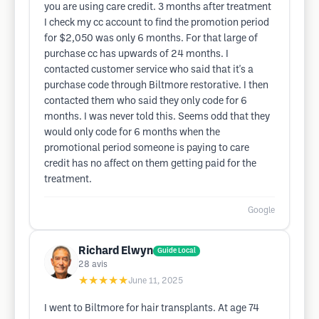
you are using care credit. 3 months after treatment
I check my cc account to find the promotion period
for $2,050 was only 6 months. For that large of
purchase cc has upwards of 24 months. I
contacted customer service who said that it's a
purchase code through Biltmore restorative. I then
contacted them who said they only code for 6
months. I was never told this. Seems odd that they
would only code for 6 months when the
promotional period someone is paying to care
credit has no affect on them getting paid for the
treatment.
Google
Richard Elwyn
Guide Local
28
avis
★★★★★
June 11, 2025
I went to Biltmore for hair transplants. At age 74