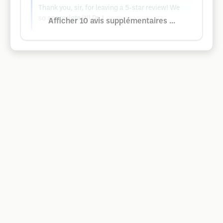
Thank you, sir, for leaving a 5-star review! We
so appreciate it!! Dr. I
Afficher 10 avis supplémentaires ...