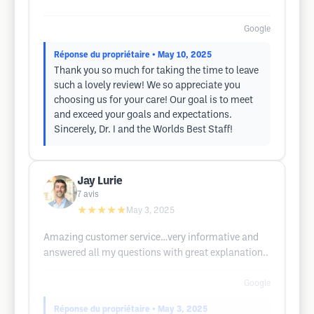
Google
Réponse du propriétaire
• May 10, 2025
Thank you so much for taking the time to leave
such a lovely review! We so appreciate you
choosing us for your care! Our goal is to meet
and exceed your goals and expectations.
Sincerely, Dr. I and the Worlds Best Staff!
Jay Lurie
7
avis
★★★★★
May 3, 2025
Amazing customer service…very informative and
answered all my questions with great explanation..
Google
Réponse du propriétaire
• May 3, 2025