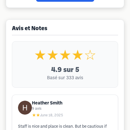
Avis et Notes
★★★★☆
4.9
sur 5
Basé sur 333 avis
Heather Smith
9
avis
★★
June 18, 2025
Staff is nice and place is clean. But be cautious if