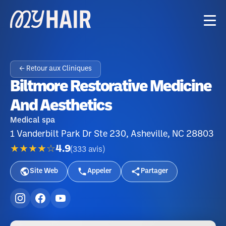
← Retour aux Cliniques
Biltmore Restorative Medicine
And Aesthetics
Medical spa
1 Vanderbilt Park Dr Ste 230, Asheville, NC 28803
★★★★☆
4.9
(
333
avis
)
Site Web
Appeler
Partager