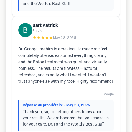
and the World's Best Staff!
Bart Patrick
6
avis
★★★★★
May 28, 2025
Dr. George Ibrahim is amazing! He made me feel
completely at ease, explained everything clearly,
and the Botox treatment was quick and virtually
painless. The results are flawless—natural,
refreshed, and exactly what I wanted. I wouldn’t
trust anyone else with my face. Highly recommend!
Google
Réponse du propriétaire
• May 28, 2025
Thank you, sir, for letting others know about
your results. We are honored that you chose us
for your care. Dr. I and the World's Best Staff