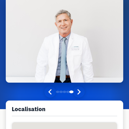
Localisation