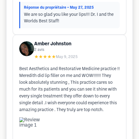
Réponse du propriétaire
• May 27, 2025
We are so glad you like your lips!!! Dr. I and the
Worlds Best Staff!
Amber Johnston
2
avis
★★★★★
May 9, 2025
Best Aesthetics and Restorative Medicine practice !!
Meredith did lip filler on me and WOW!!!!!! They
look absolutely stunning , This practice cares so
much for its patients and you can see it shine with
every single treatment they offer down to every
single detail .I wish everyone could experience this
amazing practice . They truly are top notch.