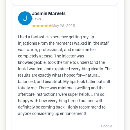
Jasmin Marvels
1
avis
★★★★★
May 28, 2025
I had a fantastic experience getting my lip
injections! From the moment I walked in, the staff
was warm, professional, and made me feel
completely at ease. The injector was
knowledgeable, took the time to understand the
look I wanted, and explained everything clearly. The
results are exactly what I hoped for—natural,
balanced, and beautiful. My lips look fuller but still
totally me. There was minimal swelling and the
aftercare instructions were super helpful. I'm so
happy with how everything turned out and will
definitely be coming back! Highly recommend to
anyone considering lip enhancement!
Google