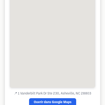
📍
1 Vanderbilt Park Dr Ste 230, Asheville, NC 28803
Ouvrir dans Google Maps