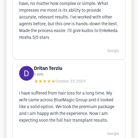
have, no matter how complex or simple. What
impresses me most is its ability to provide
accurate, relevant results. I've worked with other
agents before, but this one is hands-down the best.
Made the process easier. I'll give kudos to Enkekeda
Hoxha 5/5 stars
Google
Dritan Terziu
1
avis
★★★★★
October 25, 2024
I have suffered from hair loss for a long time. My
wife came across BlueMagic Group and it looked
like a solid option. We took the premium package
and I am happy with the experience. Now I am
expecting soon the full hair transplant results.
Google