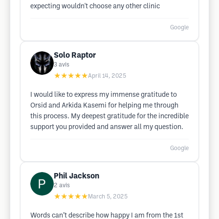
expecting wouldn't choose any other clinic
Google
Solo Raptor
3
avis
★★★★★
April 14, 2025
I would like to express my immense gratitude to
Orsid and Arkida Kasemi for helping me through
this process. My deepest gratitude for the incredible
support you provided and answer all my question.
Google
Phil Jackson
2
avis
★★★★★
March 5, 2025
Words can’t describe how happy I am from the 1st