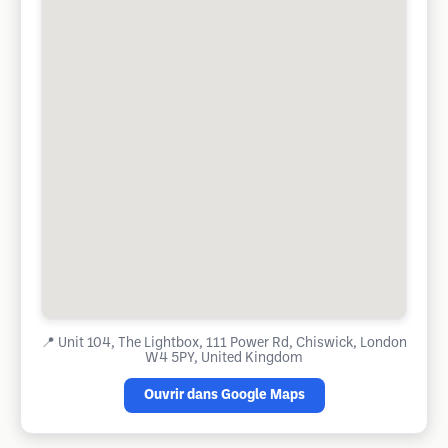
📍
Unit 104, The Lightbox, 111 Power Rd, Chiswick, London
W4 5PY, United Kingdom
Ouvrir dans Google Maps