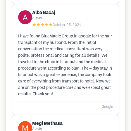
Alba Bacaj
2
avis
★★★★★
October 25, 2024
I have found BlueMagic Group in google for the hair
transplant of my husband. From the initial
conversation the medical consultant was very
polite, professional and caring for all details. We
traveled to the clinic in Istanbul and the medical
procedure went according to plan. The 4 day stay in
Istanbul was a great experience, the company took
care of everything from transport to hotel. Now we
are on the post procedure care and we expect great
results. Thank you!
Google
Megi Methasa
2
avis