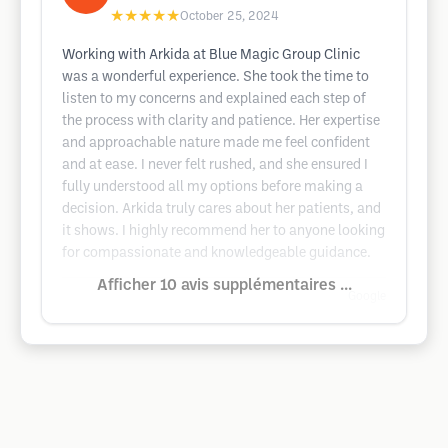
★★★★★
October 25, 2024
Working with Arkida at Blue Magic Group Clinic
was a wonderful experience. She took the time to
listen to my concerns and explained each step of
the process with clarity and patience. Her expertise
and approachable nature made me feel confident
and at ease. I never felt rushed, and she ensured I
fully understood all my options before making a
decision. Arkida truly cares about her patients, and
it shows. I highly recommend her to anyone looking
for compassionate and knowledgeable guidance.
Afficher 10 avis supplémentaires ...
Google