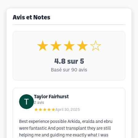
Avis et Notes
★★★★☆
4.8
sur 5
Basé sur 90 avis
Taylor Fairhurst
2
avis
★★★★★
April 30, 2025
Best experience possible Arkida, eralda and ebru
were fantastic And post transplant they are still
helping me and guiding me exactly what I was