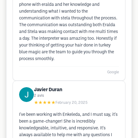
phone with eralda and her knowledge and
understanding what I wanted to the
communication with stela throughout the process.
The communication was outstanding both Eralda
and Stela was making contact with me multi times
a day. The interpreter was amazing too. Honestly if
your thinking of getting your hair done in turkey
blue magic are the team to guide you through the
process smoothly.
Google
Javier Duran
2
avis
★★★★★
February 20, 2025
I've been working with Enkeleda, and I must say, it's
been a game-changer! She is incredibly
knowledgeable, intuitive, and responsive. It's
always available to help me with any questions I