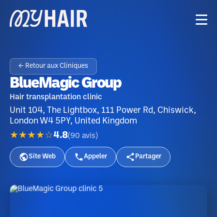
← Retour aux Cliniques
BlueMagic Group
Hair transplantation clinic
Unit 104, The Lightbox, 111 Power Rd, Chiswick,
London W4 5PY, United Kingdom
★★★★☆
4.8
(
90
avis
)
Site Web
Appeler
Partager