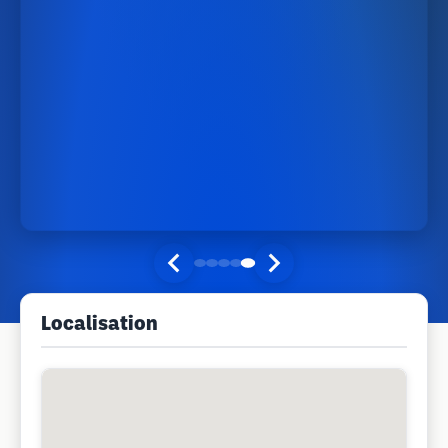
Localisation